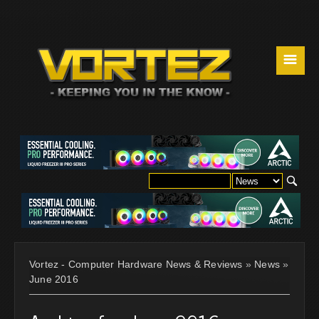
☰
Vortez - Computer Hardware News & Reviews
»
News
»
June 2016