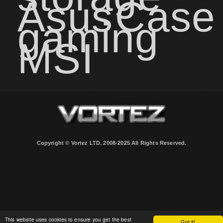
Asus
Case
gaming
MSI
Copyright © Vortez LTD. 2008-2025 All Rights Reserved.
This website uses cookies to ensure you get the best
Got it!