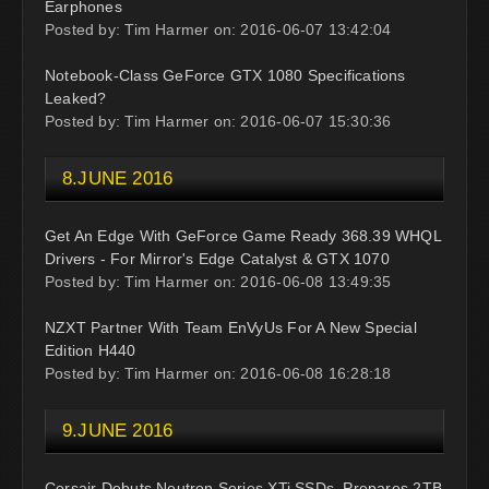
Earphones
Posted by: Tim Harmer on: 2016-06-07 13:42:04
Notebook-Class GeForce GTX 1080 Specifications
Leaked?
Posted by: Tim Harmer on: 2016-06-07 15:30:36
8.JUNE 2016
Get An Edge With GeForce Game Ready 368.39 WHQL
Drivers - For Mirror's Edge Catalyst & GTX 1070
Posted by: Tim Harmer on: 2016-06-08 13:49:35
NZXT Partner With Team EnVyUs For A New Special
Edition H440
Posted by: Tim Harmer on: 2016-06-08 16:28:18
9.JUNE 2016
Corsair Debuts Neutron Series XTi SSDs, Prepares 2TB