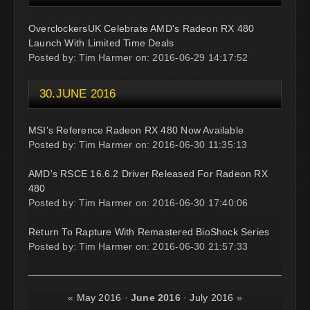
OverclockersUK Celebrate AMD's Radeon RX 480
Launch With Limited Time Deals
Posted by: Tim Harmer on: 2016-06-29 14:17:52
30.JUNE 2016
MSI's Reference Radeon RX 480 Now Available
Posted by: Tim Harmer on: 2016-06-30 11:35:13
AMD's RSCE 16.6.2 Driver Released For Radeon RX
480
Posted by: Tim Harmer on: 2016-06-30 17:40:06
Return To Rapture With Remastered BioShock Series
Posted by: Tim Harmer on: 2016-06-30 21:57:33
«
May 2016
·
June 2016
·
July 2016
»