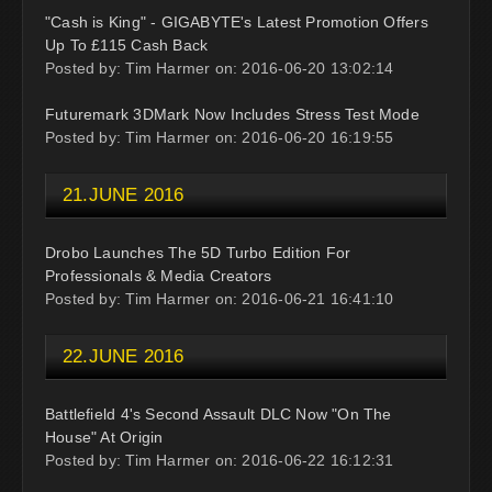
"Cash is King" - GIGABYTE's Latest Promotion Offers
Up To £115 Cash Back
Posted by: Tim Harmer on: 2016-06-20 13:02:14
Futuremark 3DMark Now Includes Stress Test Mode
Posted by: Tim Harmer on: 2016-06-20 16:19:55
21.JUNE 2016
Drobo Launches The 5D Turbo Edition For
Professionals & Media Creators
Posted by: Tim Harmer on: 2016-06-21 16:41:10
22.JUNE 2016
Battlefield 4's Second Assault DLC Now "On The
House" At Origin
Posted by: Tim Harmer on: 2016-06-22 16:12:31