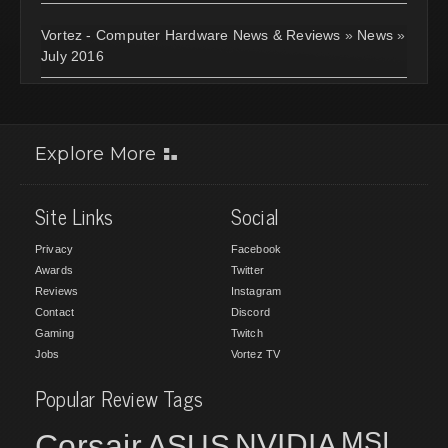
Vortez - Computer Hardware News & Reviews
»
News
»
July 2016
Explore More
Site Links
Social
Privacy
Facebook
Awards
Twitter
Reviews
Instagram
Contact
Discord
Gaming
Twitch
Jobs
Vortez TV
Popular Review Tags
MSI
Corsair
NVIDIA
ASUS