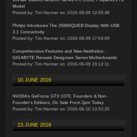
Model
Posted by: Tim Harmer on: 2016-06-09 12:05:48
Philips Introduces The 258B6QUEB Display With USB
3.1 Connectivity
Posted by: Tim Harmer on: 2016-06-09 17:54:09
Comprehensive Features and New Aesthetics -
GIGABYTE Reveals Designare Series Motherboards
Posted by: Tim Harmer on: 2016-06-09 19:12:11
10.JUNE 2016
NVIDIA's GeForce GTX 1070, Founders & Non-
Founder's Editions, On Sale From 2pm Today
Posted by: Tim Harmer on: 2016-06-10 13:32:25
13.JUNE 2016