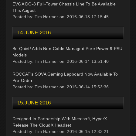
EVGA DG-8 Full-Tower Chassis Line To Be Available
This August
Posted by: Tim Harmer on: 2016-06-13 17:15:45
14.JUNE 2016
Be Quiet! Adds Non-Cable Managed Pure Power 9 PSU
Models
Posted by: Tim Harmer on: 2016-06-14 13:51:40
ROCCAT's SOVA Gaming Lapboard Now Available To
Pre-Order
Posted by: Tim Harmer on: 2016-06-14 15:53:36
15.JUNE 2016
Designed In Partnership With Microsoft, HyperX
Release The CloudX Headset
Posted by: Tim Harmer on: 2016-06-15 12:33:21