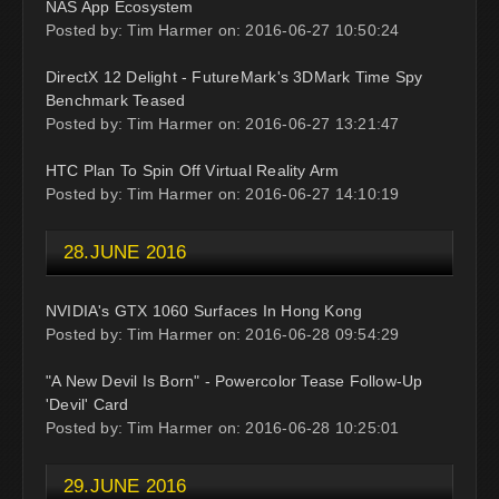
NAS App Ecosystem
Posted by: Tim Harmer on: 2016-06-27 10:50:24
DirectX 12 Delight - FutureMark's 3DMark Time Spy
Benchmark Teased
Posted by: Tim Harmer on: 2016-06-27 13:21:47
HTC Plan To Spin Off Virtual Reality Arm
Posted by: Tim Harmer on: 2016-06-27 14:10:19
28.JUNE 2016
NVIDIA's GTX 1060 Surfaces In Hong Kong
Posted by: Tim Harmer on: 2016-06-28 09:54:29
"A New Devil Is Born" - Powercolor Tease Follow-Up
'Devil' Card
Posted by: Tim Harmer on: 2016-06-28 10:25:01
29.JUNE 2016