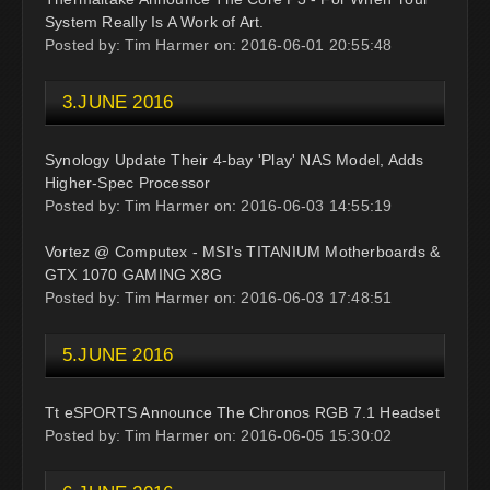
System Really Is A Work of Art.
Posted by: Tim Harmer on: 2016-06-01 20:55:48
3.JUNE 2016
Synology Update Their 4-bay 'Play' NAS Model, Adds
Higher-Spec Processor
Posted by: Tim Harmer on: 2016-06-03 14:55:19
Vortez @ Computex - MSI's TITANIUM Motherboards &
GTX 1070 GAMING X8G
Posted by: Tim Harmer on: 2016-06-03 17:48:51
5.JUNE 2016
Tt eSPORTS Announce The Chronos RGB 7.1 Headset
Posted by: Tim Harmer on: 2016-06-05 15:30:02