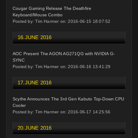
Cougar Gaming Release The Deathfire
Keyboard/Mouse Combo
Posted by: Tim Harmer on: 2016-06-15 18:07:52
16.JUNE 2016
AOC Present The AGON AG271QG with NVIDIA G-
SYNC
Posted by: Tim Harmer on: 2016-06-16 13:41:29
17.JUNE 2016
Scythe Announces The 3rd Gen Kabuto Top-Down CPU
Cooler
Posted by: Tim Harmer on: 2016-06-17 14:25:56
20.JUNE 2016