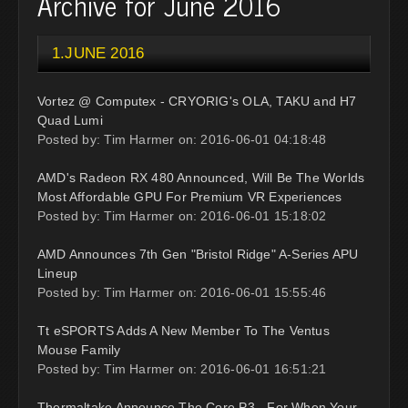
Archive for June 2016
1.JUNE 2016
Vortez @ Computex - CRYORIG's OLA, TAKU and H7
Quad Lumi
Posted by: Tim Harmer on: 2016-06-01 04:18:48
AMD's Radeon RX 480 Announced, Will Be The Worlds
Most Affordable GPU For Premium VR Experiences
Posted by: Tim Harmer on: 2016-06-01 15:18:02
AMD Announces 7th Gen "Bristol Ridge" A-Series APU
Lineup
Posted by: Tim Harmer on: 2016-06-01 15:55:46
Tt eSPORTS Adds A New Member To The Ventus
Mouse Family
Posted by: Tim Harmer on: 2016-06-01 16:51:21
Thermaltake Announce The Core P3 - For When Your