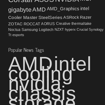
intel
gigabyte
AMD
AMD_Graphics
Cooler Master
SteelSeries
ASRock
Razer
ZOTAC
ROCCAT
AORUS
Creative
thermaltake
NZXT
hyperx
Crucial
Synology
Noctua
Samsung
Logitech
Tt esports
Popular News Tags
AMD
intel
cooling
nvidia
chassis
storage