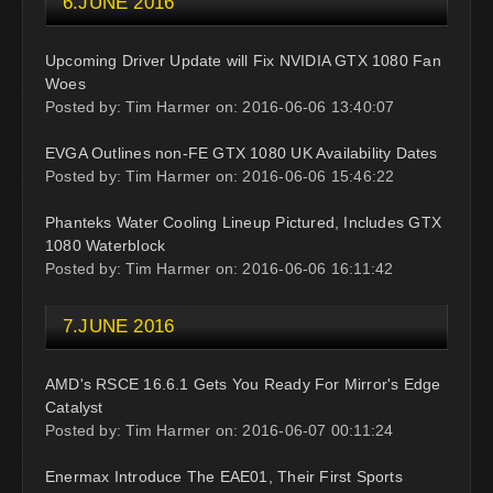
6.JUNE 2016
Upcoming Driver Update will Fix NVIDIA GTX 1080 Fan
Woes
Posted by: Tim Harmer on: 2016-06-06 13:40:07
EVGA Outlines non-FE GTX 1080 UK Availability Dates
Posted by: Tim Harmer on: 2016-06-06 15:46:22
Phanteks Water Cooling Lineup Pictured, Includes GTX
1080 Waterblock
Posted by: Tim Harmer on: 2016-06-06 16:11:42
7.JUNE 2016
AMD's RSCE 16.6.1 Gets You Ready For Mirror's Edge
Catalyst
Posted by: Tim Harmer on: 2016-06-07 00:11:24
Enermax Introduce The EAE01, Their First Sports