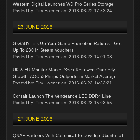
Western Digital Launches WD Pro Series Storage
Posted by: Tim Harmer on: 2016-06-22 17:53:24
23.JUNE 2016
GIGABYTE's Up Your Game Promotion Returns - Get
Up To £30 In Steam Vouchers
Posted by: Tim Harmer on: 2016-06-23 14:01:03
UK & EU Monitor Market Sees Renewed Quarterly
Growth; AOC & Philips Outperform Market Average
Posted by: Tim Harmer on: 2016-06-23 14:33:21
Corsair Launch The Vengeance LED DDR4 Line
Posted by: Tim Harmer on: 2016-06-23 15:03:55
27.JUNE 2016
QNAP Partners With Canonical To Develop Ubuntu IoT