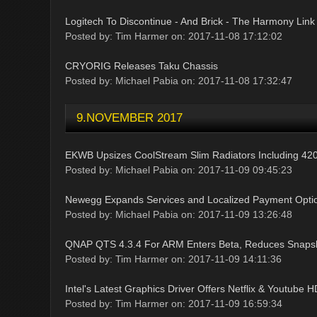
Logitech To Discontinue - And Brick - The Harmony Link
Posted by: Tim Harmer on: 2017-11-08 17:12:02
CRYORIG Releases Taku Chassis
Posted by: Michael Pabia on: 2017-11-08 17:32:47
9.NOVEMBER 2017
EKWB Upsizes CoolStream Slim Radiators Including 
Posted by: Michael Pabia on: 2017-11-09 09:45:23
Newegg Expands Services and Localized Payment Optio
Posted by: Michael Pabia on: 2017-11-09 13:26:48
QNAP QTS 4.3.4 For ARM Enters Beta, Reduces Snaps
Posted by: Tim Harmer on: 2017-11-09 14:11:36
Intel's Latest Graphics Driver Offers Netflix & Youtube
Posted by: Tim Harmer on: 2017-11-09 16:59:34