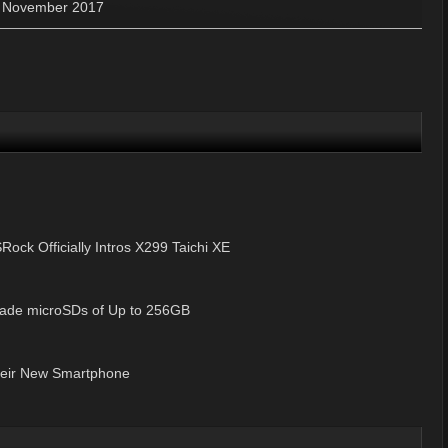
»
November 2017
Rock Officially Intros X299 Taichi XE
Grade microSDs of Up to 256GB
heir New Smartphone