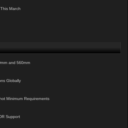
 This March
420mm and 560mm
ns Globally
hot Minimum Requirements
 HDR Support