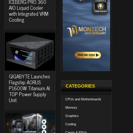
ICEBERG PRO 360
AIO Liquid Cooler
with Integrated VRM
Cooling
GIGABYTE Launches
Flagship AORUS
CATEGORIES
P1600W Titanium AI
TOP Power Supply
Unit
CPUs and Motherboards
Memory
Graphics
Cooling
Cases & PSUs