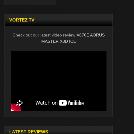
VORTEZ TV
Check out our latest video review
X870E AORUS
MASTER X3D ICE
LATEST REVIEWS