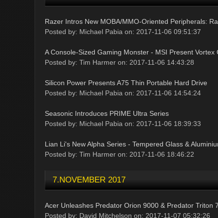
Razer Intros New MOBA/MMO-Oriented Peripherals: Raze
Posted by: Michael Pabia on: 2017-11-06 09:51:37
A Console-Sized Gaming Monster - MSI Present Vortex
Posted by: Tim Harmer on: 2017-11-06 14:43:28
Silicon Power Presents A75 Thin Portable Hard Drive
Posted by: Michael Pabia on: 2017-11-06 14:54:24
Seasonic Introduces PRIME Ultra Series
Posted by: Michael Pabia on: 2017-11-06 18:39:33
Lian Li's New Alpha Series - Tempered Glass & Alumini
Posted by: Tim Harmer on: 2017-11-06 18:46:22
7.NOVEMBER 2017
Acer Unleashes Predator Orion 9000 & Predator Triton 
Posted by: David Mitchelson on: 2017-11-07 05:32:26