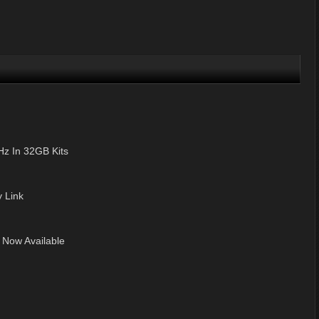
z In 32GB Kits
 Link
 Now Available