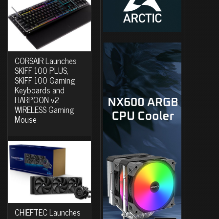
CORSAIR Launches
SKIFF 100 PLUS,
SKIFF 100 Gaming
Keyboards and
HARPOON v2
WIRELESS Gaming
Mouse
CHIEFTEC Launches