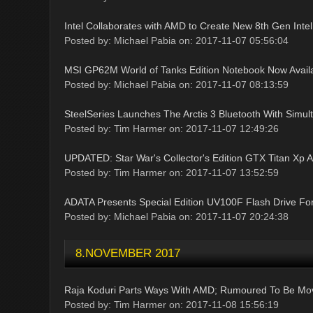
Intel Collaborates with AMD to Create New 8th Gen Inte
Posted by: Michael Pabia on: 2017-11-07 05:56:04
MSI GP62M World of Tanks Edition Notebook Now Avail
Posted by: Michael Pabia on: 2017-11-07 08:13:59
SteelSeries Launches The Arctis 3 Bluetooth With Simul
Posted by: Tim Harmer on: 2017-11-07 12:49:26
UPDATED: Star War's Collector's Edition GTX Titan Xp
Posted by: Tim Harmer on: 2017-11-07 13:52:59
ADATA Presents Special Edition UV100F Flash Drive Fo
Posted by: Michael Pabia on: 2017-11-07 20:24:38
8.NOVEMBER 2017
Raja Koduri Parts Ways With AMD; Rumoured To Be Movi
Posted by: Tim Harmer on: 2017-11-08 15:56:19