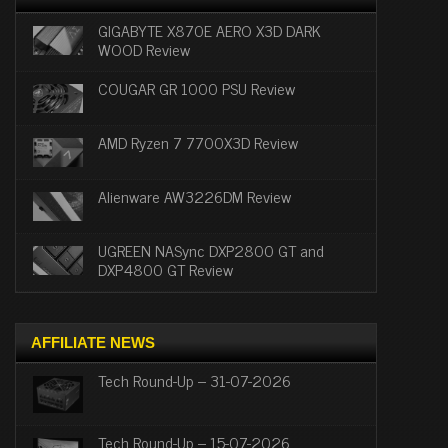
GIGABYTE X870E AERO X3D DARK
WOOD Review
COUGAR GR 1000 PSU Review
AMD Ryzen 7 7700X3D Review
Alienware AW3226DM Review
UGREEN NASync DXP2800 GT and
DXP4800 GT Review
AFFILIATE NEWS
Tech Round-Up – 31-07-2026
Tech Round-Up – 15-07-2026