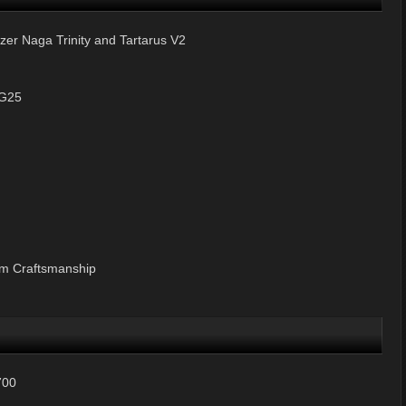
r Naga Trinity and Tartarus V2
 G25
um Craftsmanship
700