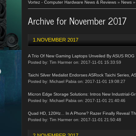
Vortez - Computer Hardware News & Reviews
»
News
Archive for November 2017
1.NOVEMBER 2017
A Trio Of New Gaming Laptops Unveiled By ASUS ROG
Posted by: Tim Harmer on: 2017-11-01 15:33:59
Taichi Silver Medalist Endorses ASRock Taichi Series, AS
Posted by: Michael Pabia on: 2017-11-01 19:08:27
Micron Edge Storage Solutions: Intros New Industrial-
Posted by: Michael Pabia on: 2017-11-01 21:40:46
Quad HD, 120Hz... In A Phone? Razer Finally Reveal T
Posted by: Tim Harmer on: 2017-11-01 21:50:48
2.NOVEMBER 2017