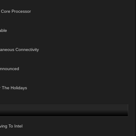
l Core Processor
able
taneous Connectivity
 Announced
r The Holidays
ng To Intel