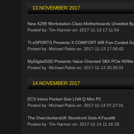
13.NOVEMBER 2017
New X299 Workstation-Class Motherboards Unveiled B
Posted by: Tim Harmer on: 2017-11-13 17:11:54
Tt eSPORTS Presents X COMFORT AIR Fan-Cooled Ga
Posted by: Michael Pabia on: 2017-11-13 17:56:43
MyDigitalSSD Presents Value-Oriented SBX PCIe NVMe
Posted by: Michael Pabia on: 2017-11-13 20:30:01
14.NOVEMBER 2017
ECS Intros Pocket-Size LIVA Q Mini PC
Posted by: Michael Pabia on: 2017-11-14 07:27:01
The OverclockersUK Storefront Gets A Facelift
Posted by: Tim Harmer on: 2017-11-14 11:16:18