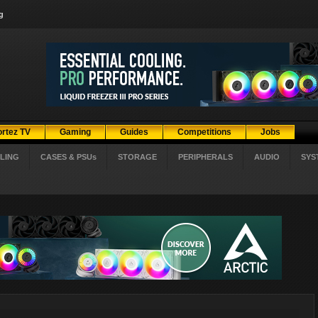
g
ortez TV
Gaming
Guides
Competitions
Jobs
LING
CASES & PSUs
STORAGE
PERIPHERALS
AUDIO
SYS