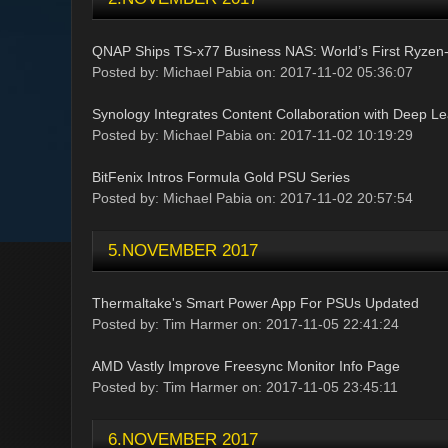
QNAP Ships TS-x77 Business NAS: World’s First Ryze
Posted by: Michael Pabia on: 2017-11-02 05:36:07
Synology Integrates Content Collaboration with Deep L
Posted by: Michael Pabia on: 2017-11-02 10:19:29
BitFenix Intros Formula Gold PSU Series
Posted by: Michael Pabia on: 2017-11-02 20:57:54
5.NOVEMBER 2017
Thermaltake's Smart Power App For PSUs Updated
Posted by: Tim Harmer on: 2017-11-05 22:41:24
AMD Vastly Improve Freesync Monitor Info Page
Posted by: Tim Harmer on: 2017-11-05 23:45:11
6.NOVEMBER 2017