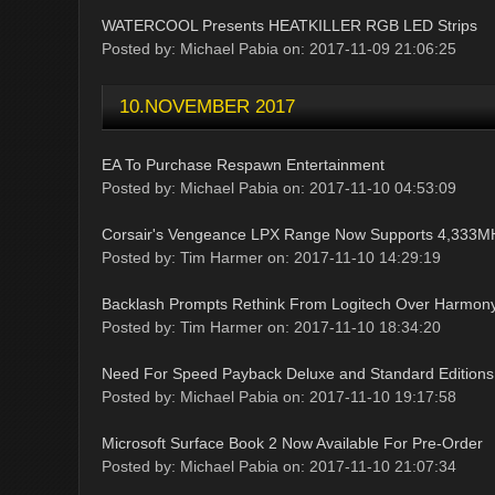
WATERCOOL Presents HEATKILLER RGB LED Strips
Posted by: Michael Pabia on: 2017-11-09 21:06:25
10.NOVEMBER 2017
EA To Purchase Respawn Entertainment
Posted by: Michael Pabia on: 2017-11-10 04:53:09
Corsair's Vengeance LPX Range Now Supports 4,333MH
Posted by: Tim Harmer on: 2017-11-10 14:29:19
Backlash Prompts Rethink From Logitech Over Harmony
Posted by: Tim Harmer on: 2017-11-10 18:34:20
Need For Speed Payback Deluxe and Standard Editions
Posted by: Michael Pabia on: 2017-11-10 19:17:58
Microsoft Surface Book 2 Now Available For Pre-Order
Posted by: Michael Pabia on: 2017-11-10 21:07:34