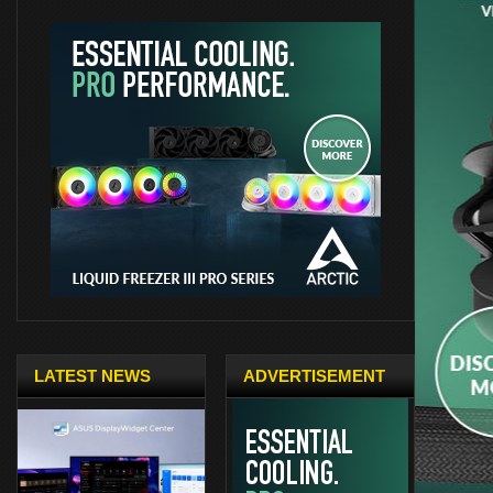
LATEST NEWS
ADVERTISEMENT