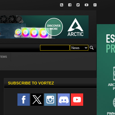
TEMS
SUBSCRIBE TO VORTEZ