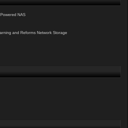
n-Powered NAS
earning and Reforms Network Storage