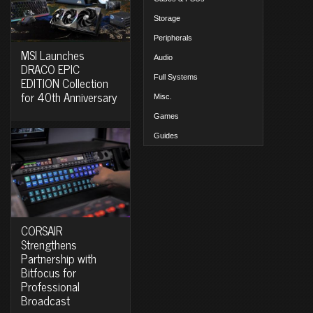
Storage
Peripherals
MSI Launches
Audio
DRACO EPIC
Full Systems
EDITION Collection
for 40th Anniversary
Misc.
Games
Guides
CORSAIR
Strengthens
Partnership with
Bitfocus for
Professional
Broadcast