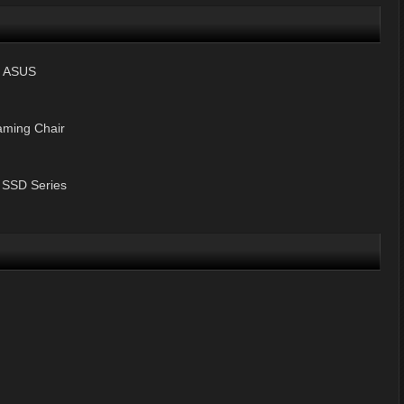
y ASUS
ming Chair
 SSD Series