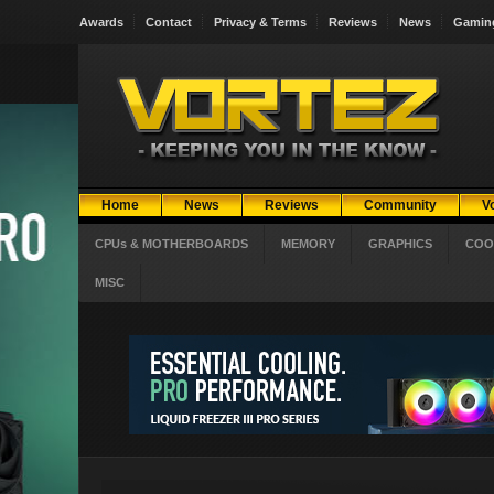
Awards
Contact
Privacy & Terms
Reviews
News
Gamin
Home
News
Reviews
Community
V
CPUs & MOTHERBOARDS
MEMORY
GRAPHICS
COO
MISC