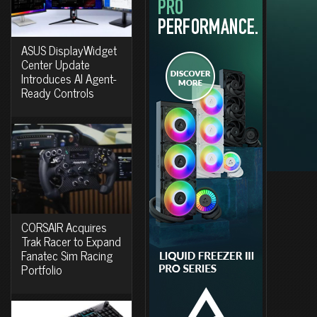
ASUS DisplayWidget
Center Update
Introduces AI Agent-
Ready Controls
CORSAIR Acquires
Trak Racer to Expand
Fanatec Sim Racing
Portfolio