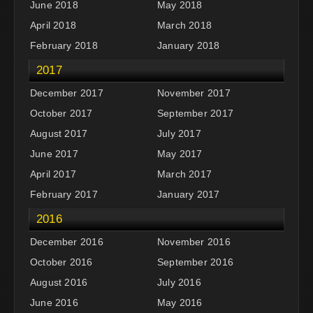
June 2018
May 2018
April 2018
March 2018
February 2018
January 2018
2017
December 2017
November 2017
October 2017
September 2017
August 2017
July 2017
June 2017
May 2017
April 2017
March 2017
February 2017
January 2017
2016
December 2016
November 2016
October 2016
September 2016
August 2016
July 2016
June 2016
May 2016