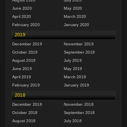
June 2020
May 2020
April 2020
March 2020
February 2020
January 2020
2019
December 2019
November 2019
October 2019
September 2019
August 2019
July 2019
June 2019
May 2019
April 2019
March 2019
February 2019
January 2019
2018
December 2018
November 2018
October 2018
September 2018
August 2018
July 2018