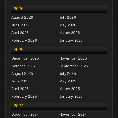
2026
August 2026
July 2026
June 2026
May 2026
April 2026
March 2026
February 2026
January 2026
2025
December 2025
November 2025
October 2025
September 2025
August 2025
July 2025
June 2025
May 2025
April 2025
March 2025
February 2025
January 2025
2024
December 2024
November 2024