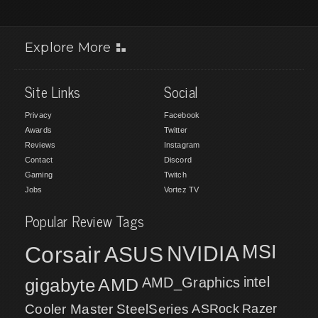
Explore More
Site Links
Social
Privacy
Facebook
Awards
Twitter
Reviews
Instagram
Contact
Discord
Gaming
Twitch
Jobs
Vortez TV
Popular Review Tags
MSI
Corsair
NVIDIA
ASUS
intel
gigabyte
AMD
AMD_Graphics
Cooler Master
SteelSeries
ASRock
Razer