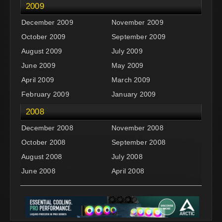
2009
December 2009
November 2009
October 2009
September 2009
August 2009
July 2009
June 2009
May 2009
April 2009
March 2009
February 2009
January 2009
2008
December 2008
November 2008
October 2008
September 2008
August 2008
July 2008
June 2008
April 2008