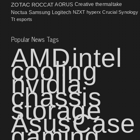
ZOTAC
ROCCAT
AORUS
Creative
thermaltake
NZXT
hyperx
Crucial
Synology
Noctua
Samsung
Logitech
Tt esports
Popular News Tags
AMD
intel
cooling
nvidia
chassis
storage
Asus
Case
gaming