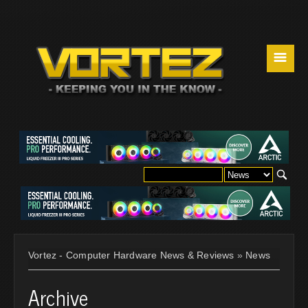
☰
Vortez - Computer Hardware News & Reviews
»
News
Archive