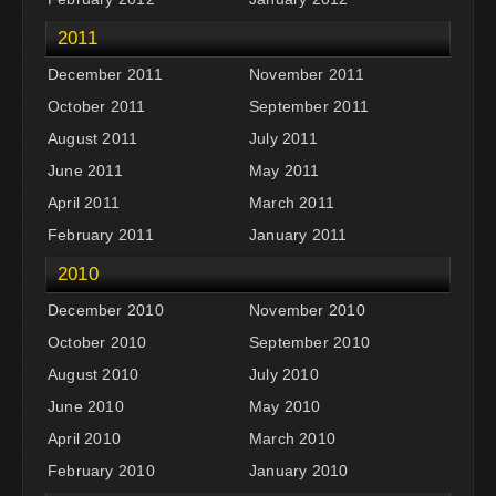
2011
December 2011
November 2011
October 2011
September 2011
August 2011
July 2011
June 2011
May 2011
April 2011
March 2011
February 2011
January 2011
2010
December 2010
November 2010
October 2010
September 2010
August 2010
July 2010
June 2010
May 2010
April 2010
March 2010
February 2010
January 2010