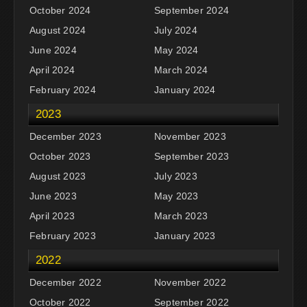
October 2024
September 2024
August 2024
July 2024
June 2024
May 2024
April 2024
March 2024
February 2024
January 2024
2023
December 2023
November 2023
October 2023
September 2023
August 2023
July 2023
June 2023
May 2023
April 2023
March 2023
February 2023
January 2023
2022
December 2022
November 2022
October 2022
September 2022