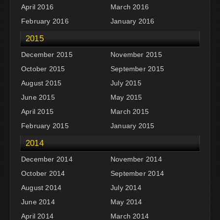
April 2016
March 2016
February 2016
January 2016
2015
December 2015
November 2015
October 2015
September 2015
August 2015
July 2015
June 2015
May 2015
April 2015
March 2015
February 2015
January 2015
2014
December 2014
November 2014
October 2014
September 2014
August 2014
July 2014
June 2014
May 2014
April 2014
March 2014