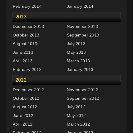
February 2014
January 2014
2013
December 2013
November 2013
October 2013
September 2013
August 2013
July 2013
June 2013
May 2013
April 2013
March 2013
February 2013
January 2013
2012
December 2012
November 2012
October 2012
September 2012
August 2012
July 2012
June 2012
May 2012
April 2012
March 2012
February 2012
January 2012