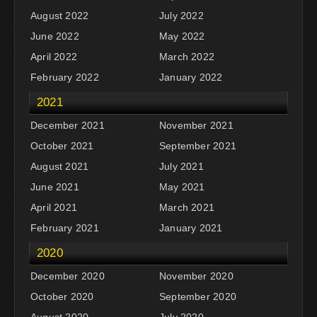
August 2022
July 2022
June 2022
May 2022
April 2022
March 2022
February 2022
January 2022
2021
December 2021
November 2021
October 2021
September 2021
August 2021
July 2021
June 2021
May 2021
April 2021
March 2021
February 2021
January 2021
2020
December 2020
November 2020
October 2020
September 2020
August 2020
July 2020