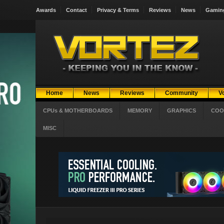
Awards
Contact
Privacy & Terms
Reviews
News
Gamin
Home
News
Reviews
Community
V
CPUs & MOTHERBOARDS
MEMORY
GRAPHICS
COO
MISC