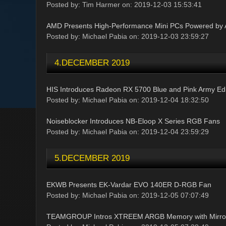
Posted by: Tim Harmer on: 2019-12-03 15:53:41
AMD Presents High-Performance Mini PCs Powered b
Posted by: Michael Pabia on: 2019-12-03 23:59:27
4.DECEMBER 2019
HIS Introduces Radeon RX 5700 Blue and Pink Army Edi
Posted by: Michael Pabia on: 2019-12-04 18:32:50
Noiseblocker Introduces NB-Eloop X Series RGB Fans
Posted by: Michael Pabia on: 2019-12-04 23:59:29
5.DECEMBER 2019
EKWB Presents EK-Vardar EVO 140ER D-RGB Fan
Posted by: Michael Pabia on: 2019-12-05 07:07:49
TEAMGROUP Intros XTREEM ARGB Memory with Mirror