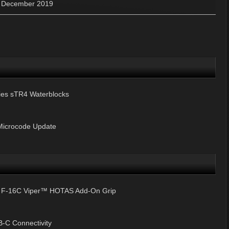
»
December 2019
ries sTR4 Waterblocks
Microcode Update
& F-16C Viper™ HOTAS Add-On Grip
-C Connectivity