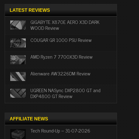
LATEST REVIEWS
GIGABYTE X870E AERO X3D DARK
WOOD Review
COUGAR GR 1000 PSU Review
AMD Ryzen 7 7700X3D Review
Alienware AW3226DM Review
UGREEN NASync DXP2800 GT and
DXP4800 GT Review
AFFILIATE NEWS
Tech Round-Up – 31-07-2026