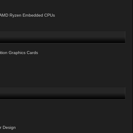
y AMD Ryzen Embedded CPUs
tion Graphics Cards
 Design