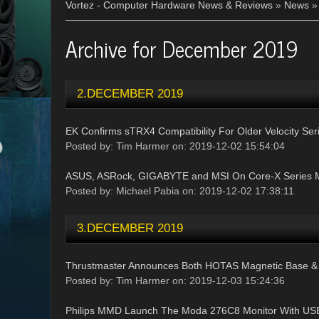
Vortez - Computer Hardware News & Reviews
»
News
Archive for December 2019
2.DECEMBER 2019
EK Confirms sTRX4 Compatibility For Older Velocity Se
Posted by: Tim Harmer on: 2019-12-02 15:54:04
ASUS, ASRock, GIGABYTE and MSI On Core-X Series 
Posted by: Michael Pabia on: 2019-12-02 17:38:11
3.DECEMBER 2019
Thrustmaster Announces Both HOTAS Magnetic Base 
Posted by: Tim Harmer on: 2019-12-03 15:24:36
Philips MMD Launch The Moda 276C8 Monitor With USB