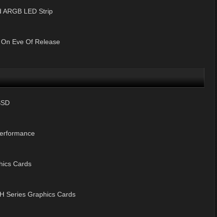
 ARGB LED Strip
 On Eve Of Release
SSD
Performance
hics Cards
 Series Graphics Cards