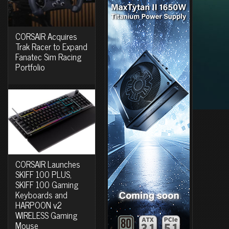
CORSAIR Acquires
Trak Racer to Expand
Fanatec Sim Racing
Portfolio
CORSAIR Launches
SKIFF 100 PLUS,
SKIFF 100 Gaming
Keyboards and
HARPOON v2
WIRELESS Gaming
Mouse