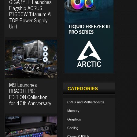
GIGABYTE Launches
Flagship AORUS
P1600W Titanium AI
TOP Power Supply
Unit
MSI Launches
CATEGORIES
DRACO EPIC
EDITION Collection
for 40th Anniversary
CPUs and Motherboards
Memory
Graphics
Cooling
Cases & PSUs