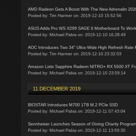
AMD Radeon Gets A Boost With The New Adrenalin 202
Posted by: Tim Harmer on: 2019-12-10 15:52:56
ASUS Adds Pro WS X299 SAGE II Motherboard To Works
Posted by: Michael Pabia on: 2019-12-10 16:28:49
AOC Introduces Two 34" Ultra-Wide High Refresh Rate 
Posted by: Tim Harmer on: 2019-12-10 23:32:03
Amazon Lists Sapphire Radeon NITRO+ RX 5500 XT Fo
Posted by: Michael Pabia on: 2019-12-10 23:59:14
11.DECEMBER 2019
BIOSTAR Introduces M700 1TB M.2 PCIe SSD
Posted by: Michael Pabia on: 2019-12-11 07:43:04
Sennheiser Launches Season of Giving Charity Progra
Posted by: Michael Pabia on: 2019-12-11 13:59:30