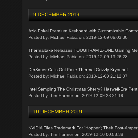
9.DECEMBER 2019
Azio Fokal Premium Keyboard with Customizable Contr
Posted by: Michael Pabia on: 2019-12-09 06:03:30
Thermaltake Releases TOUGHRAM Z-ONE Gaming Me
Posted by: Michael Pabia on: 2019-12-09 13:26:28
Der8auer Calls Out Fake Thermal Grizzly Kryonaut
Posted by: Michael Pabia on: 2019-12-09 21:12:07
Intel Sampling The Christmas Sherry? Haswell-Era Pe
Posted by: Tim Harmer on: 2019-12-09 23:21:19
10.DECEMBER 2019
NVIDIA Files Trademark For 'Hopper'; Their Post-Amper
Posted by: Tim Harmer on: 2019-12-10 00:58:38