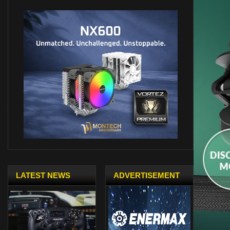
LATEST NEWS
ADVERTISEMENT