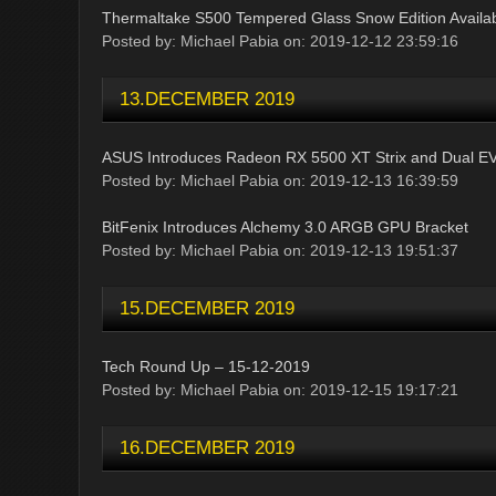
Thermaltake S500 Tempered Glass Snow Edition Availab
Posted by: Michael Pabia on: 2019-12-12 23:59:16
13.DECEMBER 2019
ASUS Introduces Radeon RX 5500 XT Strix and Dual E
Posted by: Michael Pabia on: 2019-12-13 16:39:59
BitFenix Introduces Alchemy 3.0 ARGB GPU Bracket
Posted by: Michael Pabia on: 2019-12-13 19:51:37
15.DECEMBER 2019
Tech Round Up – 15-12-2019
Posted by: Michael Pabia on: 2019-12-15 19:17:21
16.DECEMBER 2019