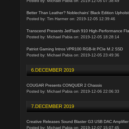
Posted by: Michael Pabia on: 2019-12-05 07:38:49
Better Than Leather? Noblechairs' Black Edition Upholst
Posted by: Tim Harmer on: 2019-12-05 12:39:46
Transcend Presents JetFlash 910 High-Performance Fla
Posted by: Michael Pabia on: 2019-12-05 18:28:14
Patriot Gaming Intros VPR100 RGB-lit PCIe M.2 SSD
Posted by: Michael Pabia on: 2019-12-05 23:49:36
6.DECEMBER 2019
COUGAR Presents CONQUER 2 Chassis
Posted by: Michael Pabia on: 2019-12-06 22:06:33
7.DECEMBER 2019
Creative Releases Sound Blaster G3 USB DAC Amplifier
Posted by: Michael Pabia on: 2019-12-07 15:07:45