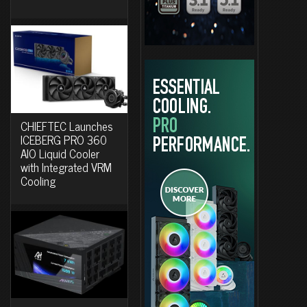
CHIEFTEC Launches
ICEBERG PRO 360
AIO Liquid Cooler
with Integrated VRM
Cooling