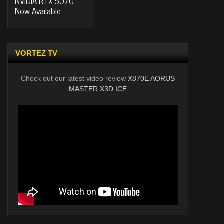
NVIDIA RTX 5070
Now Available
VORTEZ TV
Check out our latest video review
X870E AORUS
MASTER X3D ICE