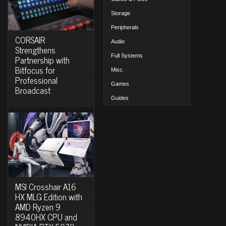
Storage
Peripherals
CORSAIR
Audio
Strengthens
Full Systems
Partnership with
Bitfocus for
Misc.
Professional
Games
Broadcast
Guides
MSI Crosshair A16
HX MLG Edition with
AMD Ryzen 9
8940HX CPU and