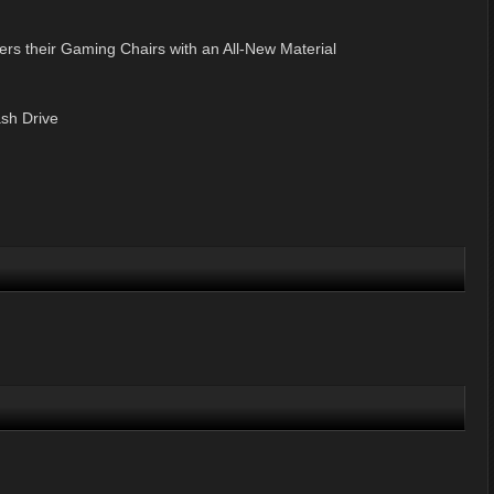
ers their Gaming Chairs with an All-New Material
sh Drive