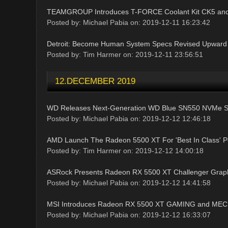
TEAMGROUP Introduces T-FORCE Coolant Kit CK5 and
Posted by: Michael Pabia on: 2019-12-11 16:23:42
Detroit: Become Human System Specs Revised Upward
Posted by: Tim Harmer on: 2019-12-11 23:56:51
12.DECEMBER 2019
WD Releases Next-Generation WD Blue SN550 NVMe 
Posted by: Michael Pabia on: 2019-12-12 12:46:18
AMD Launch The Radeon 5500 XT For 'Best In Class' 
Posted by: Tim Harmer on: 2019-12-12 14:00:18
ASRock Presents Radeon RX 5500 XT Challenger Grap
Posted by: Michael Pabia on: 2019-12-12 14:41:58
MSI Introduces Radeon RX 5500 XT GAMING and MECH
Posted by: Michael Pabia on: 2019-12-12 16:33:07