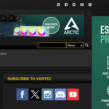
TEMS
SUBSCRIBE TO VORTEZ