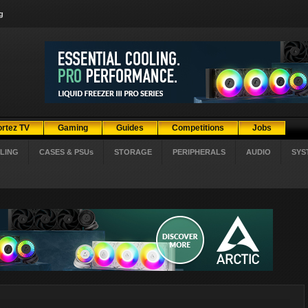
g
ortez TV
Gaming
Guides
Competitions
Jobs
LING
CASES & PSUs
STORAGE
PERIPHERALS
AUDIO
SYS