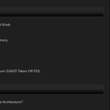
ol Knob
mory
ntium G3420 Taken Off EOL
e Architecture?