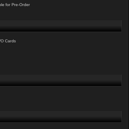
le for Pre-Order
VO Cards