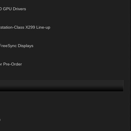
0 GPU Drivers
tation-Class X299 Line-up
FreeSync Displays
r Pre-Order
m