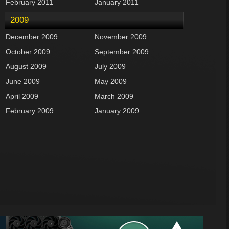
February 2011
January 2011
2009
December 2009
November 2009
October 2009
September 2009
August 2009
July 2009
June 2009
May 2009
April 2009
March 2009
February 2009
January 2009