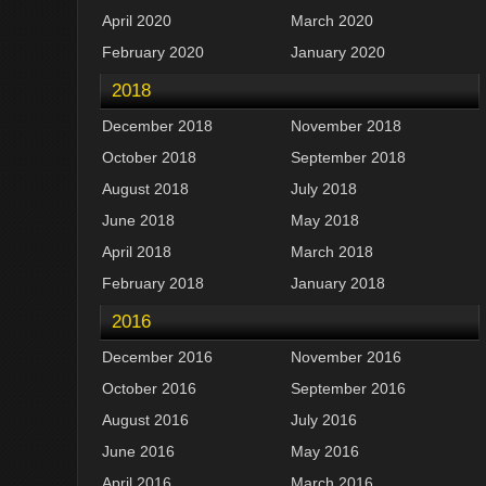
April 2020
March 2020
February 2020
January 2020
2018
December 2018
November 2018
October 2018
September 2018
August 2018
July 2018
June 2018
May 2018
April 2018
March 2018
February 2018
January 2018
2016
December 2016
November 2016
October 2016
September 2016
August 2016
July 2016
June 2016
May 2016
April 2016
March 2016