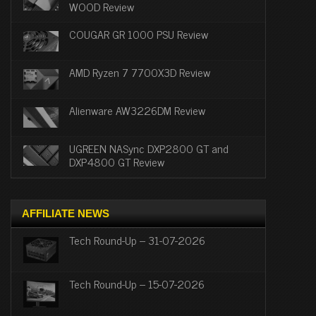
WOOD Review
COUGAR GR 1000 PSU Review
AMD Ryzen 7 7700X3D Review
Alienware AW3226DM Review
UGREEN NASync DXP2800 GT and
DXP4800 GT Review
AFFILIATE NEWS
Tech Round-Up – 31-07-2026
Tech Round-Up – 15-07-2026