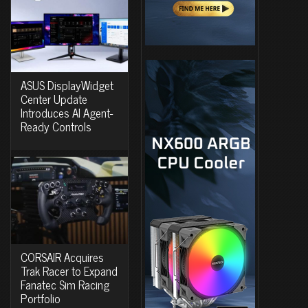
ASUS DisplayWidget
Center Update
Introduces AI Agent-
Ready Controls
CORSAIR Acquires
Trak Racer to Expand
Fanatec Sim Racing
Portfolio