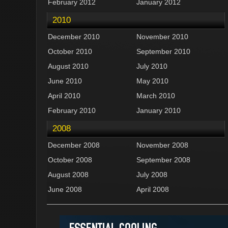
February 2012
January 2012
2010
December 2010
November 2010
October 2010
September 2010
August 2010
July 2010
June 2010
May 2010
April 2010
March 2010
February 2010
January 2010
2008
December 2008
November 2008
October 2008
September 2008
August 2008
July 2008
June 2008
April 2008