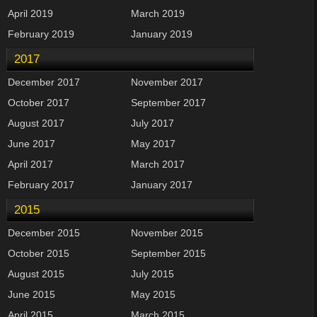
April 2019
March 2019
February 2019
January 2019
2017
December 2017
November 2017
October 2017
September 2017
August 2017
July 2017
June 2017
May 2017
April 2017
March 2017
February 2017
January 2017
2015
December 2015
November 2015
October 2015
September 2015
August 2015
July 2015
June 2015
May 2015
April 2015
March 2015