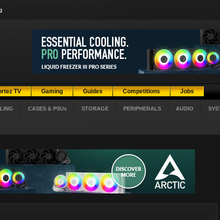
g
ortez TV
Gaming
Guides
Competitions
Jobs
LING
CASES & PSUs
STORAGE
PERIPHERALS
AUDIO
SYS