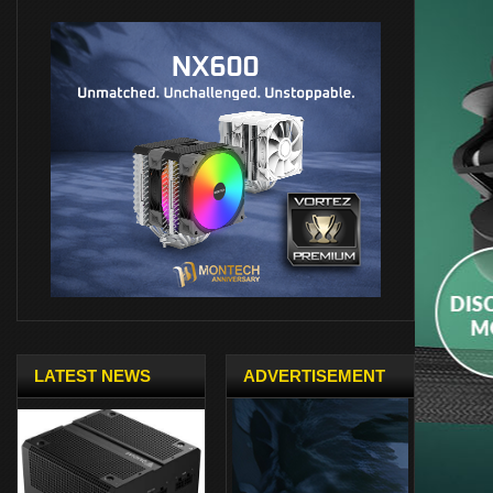
LATEST NEWS
ADVERTISEMENT