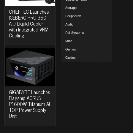
Storage
CHIEFTEC Launches
ICEBERG PRO 360
Peripherals
AIO Liquid Cooler
Audio
with Integrated VRM
Full Systems
Cooling
Misc.
Games
Guides
GIGABYTE Launches
Flagship AORUS
P1600W Titanium AI
TOP Power Supply
Unit