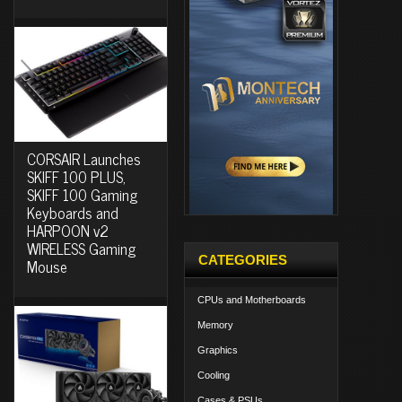
CORSAIR Launches
SKIFF 100 PLUS,
SKIFF 100 Gaming
Keyboards and
HARPOON v2
WIRELESS Gaming
CATEGORIES
Mouse
CPUs and Motherboards
Memory
Graphics
Cooling
Cases & PSUs