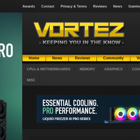
Awards
Contact
Privacy & Terms
Reviews
News
Gamin
Home
News
Reviews
Community
V
CPUs & MOTHERBOARDS
MEMORY
GRAPHICS
COO
MISC