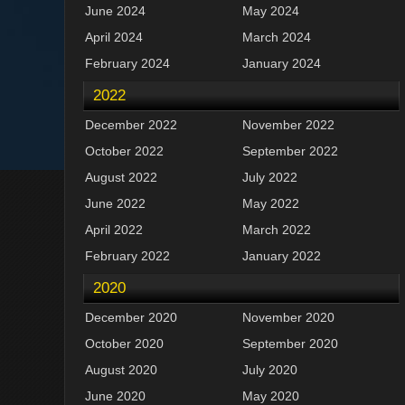
June 2024
May 2024
April 2024
March 2024
February 2024
January 2024
2022
December 2022
November 2022
October 2022
September 2022
August 2022
July 2022
June 2022
May 2022
April 2022
March 2022
February 2022
January 2022
2020
December 2020
November 2020
October 2020
September 2020
August 2020
July 2020
June 2020
May 2020