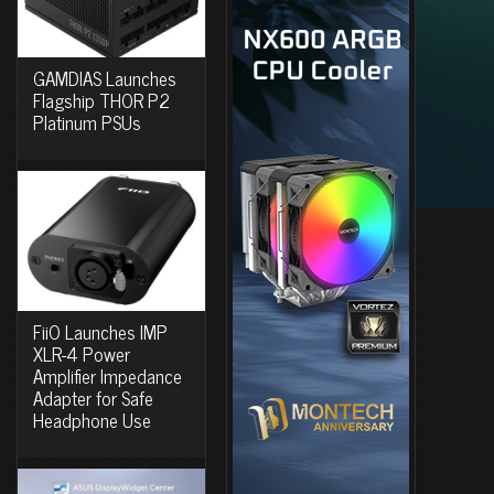
GAMDIAS Launches
Flagship THOR P2
Platinum PSUs
FiiO Launches IMP
XLR-4 Power
Amplifier Impedance
Adapter for Safe
Headphone Use