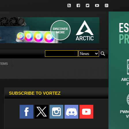
TEMS
SUBSCRIBE TO VORTEZ