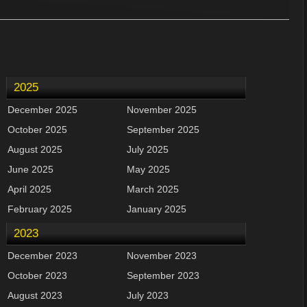
2025
December 2025
November 2025
October 2025
September 2025
August 2025
July 2025
June 2025
May 2025
April 2025
March 2025
February 2025
January 2025
2023
December 2023
November 2023
October 2023
September 2023
August 2023
July 2023