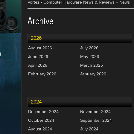
Vortez - Computer Hardware News & Reviews
»
News
Archive
2026
August 2026
July 2026
June 2026
May 2026
April 2026
March 2026
February 2026
January 2026
2024
December 2024
November 2024
October 2024
September 2024
August 2024
July 2024