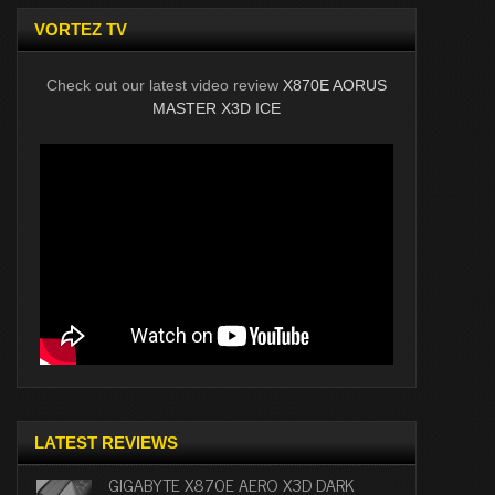
VORTEZ TV
Check out our latest video review
X870E AORUS
MASTER X3D ICE
LATEST REVIEWS
GIGABYTE X870E AERO X3D DARK