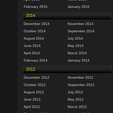
February 2016
January 2016
2014
December 2014
November 2014
October 2014
September 2014
August 2014
July 2014
June 2014
May 2014
April 2014
March 2014
February 2014
January 2014
2012
December 2012
November 2012
October 2012
September 2012
August 2012
July 2012
June 2012
May 2012
April 2012
March 2012