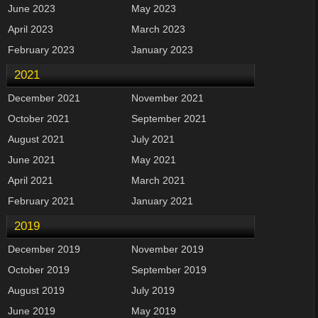
June 2023
May 2023
April 2023
March 2023
February 2023
January 2023
2021
December 2021
November 2021
October 2021
September 2021
August 2021
July 2021
June 2021
May 2021
April 2021
March 2021
February 2021
January 2021
2019
December 2019
November 2019
October 2019
September 2019
August 2019
July 2019
June 2019
May 2019