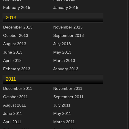
February 2015
January 2015
2013
December 2013
November 2013
October 2013
September 2013
August 2013
July 2013
June 2013
May 2013
April 2013
March 2013
February 2013
January 2013
2011
December 2011
November 2011
October 2011
September 2011
August 2011
July 2011
June 2011
May 2011
April 2011
March 2011