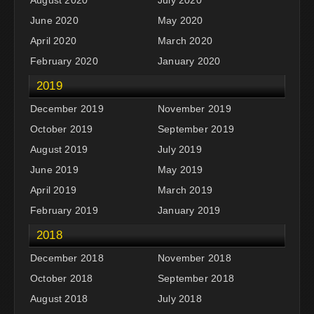
June 2020
May 2020
April 2020
March 2020
February 2020
January 2020
2019
December 2019
November 2019
October 2019
September 2019
August 2019
July 2019
June 2019
May 2019
April 2019
March 2019
February 2019
January 2019
2018
December 2018
November 2018
October 2018
September 2018
August 2018
July 2018