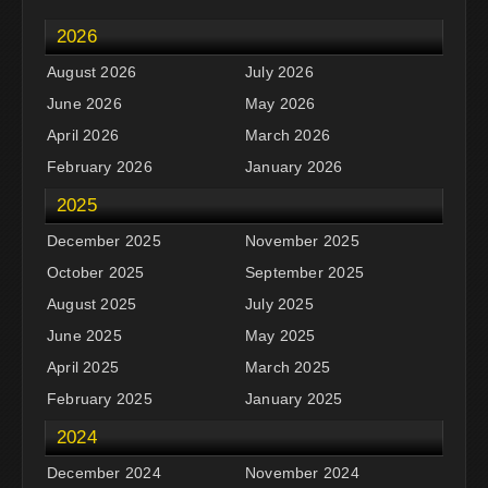
2026
August 2026
July 2026
June 2026
May 2026
April 2026
March 2026
February 2026
January 2026
2025
December 2025
November 2025
October 2025
September 2025
August 2025
July 2025
June 2025
May 2025
April 2025
March 2025
February 2025
January 2025
2024
December 2024
November 2024