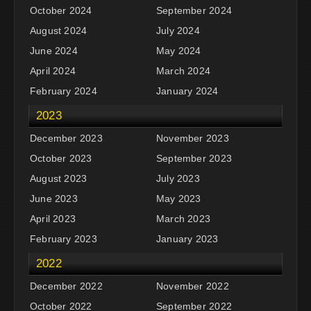
October 2024
September 2024
August 2024
July 2024
June 2024
May 2024
April 2024
March 2024
February 2024
January 2024
2023
December 2023
November 2023
October 2023
September 2023
August 2023
July 2023
June 2023
May 2023
April 2023
March 2023
February 2023
January 2023
2022
December 2022
November 2022
October 2022
September 2022