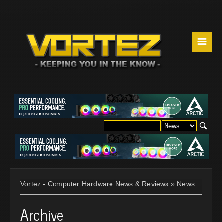
☰
Vortez - Computer Hardware News & Reviews
»
News
Archive