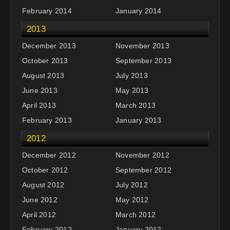
February 2014
January 2014
2013
December 2013
November 2013
October 2013
September 2013
August 2013
July 2013
June 2013
May 2013
April 2013
March 2013
February 2013
January 2013
2012
December 2012
November 2012
October 2012
September 2012
August 2012
July 2012
June 2012
May 2012
April 2012
March 2012
February 2012
January 2012