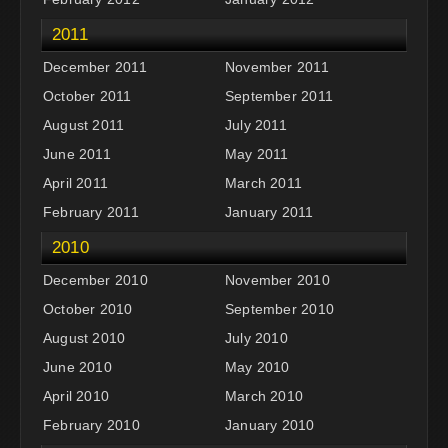
2011
December 2011
November 2011
October 2011
September 2011
August 2011
July 2011
June 2011
May 2011
April 2011
March 2011
February 2011
January 2011
2010
December 2010
November 2010
October 2010
September 2010
August 2010
July 2010
June 2010
May 2010
April 2010
March 2010
February 2010
January 2010