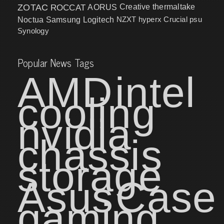
ZOTAC
ROCCAT
AORUS
Creative
thermaltake
NZXT
hyperx
Crucial
psu
Noctua
Samsung
Logitech
Synology
Popular News Tags
AMD
intel
cooling
nvidia
chassis
storage
Asus
Case
gaming