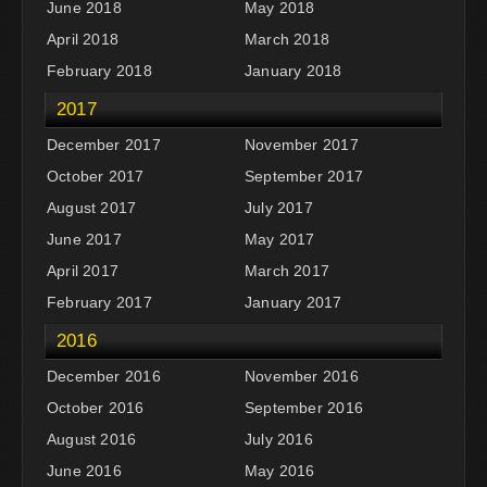
June 2018
May 2018
April 2018
March 2018
February 2018
January 2018
2017
December 2017
November 2017
October 2017
September 2017
August 2017
July 2017
June 2017
May 2017
April 2017
March 2017
February 2017
January 2017
2016
December 2016
November 2016
October 2016
September 2016
August 2016
July 2016
June 2016
May 2016