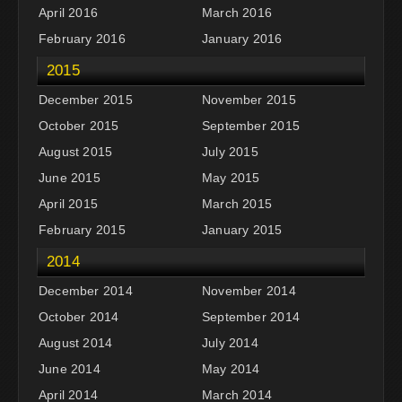
April 2016
March 2016
February 2016
January 2016
2015
December 2015
November 2015
October 2015
September 2015
August 2015
July 2015
June 2015
May 2015
April 2015
March 2015
February 2015
January 2015
2014
December 2014
November 2014
October 2014
September 2014
August 2014
July 2014
June 2014
May 2014
April 2014
March 2014