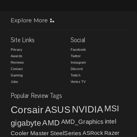
Explore More
Site Links
Social
Privacy
Facebook
Awards
Twitter
Reviews
Instagram
Contact
Discord
Gaming
Twitch
Jobs
Vortez TV
Popular Review Tags
MSI
Corsair
NVIDIA
ASUS
intel
gigabyte
AMD
AMD_Graphics
Cooler Master
SteelSeries
ASRock
Razer