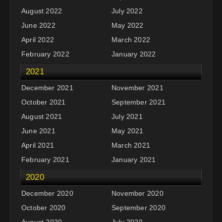
August 2022
July 2022
June 2022
May 2022
April 2022
March 2022
February 2022
January 2022
2021
December 2021
November 2021
October 2021
September 2021
August 2021
July 2021
June 2021
May 2021
April 2021
March 2021
February 2021
January 2021
2020
December 2020
November 2020
October 2020
September 2020
August 2020
July 2020