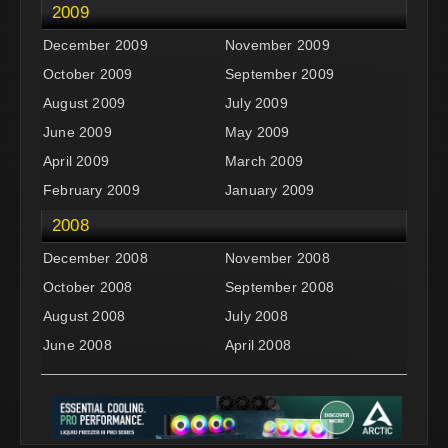
2009
December 2009
November 2009
October 2009
September 2009
August 2009
July 2009
June 2009
May 2009
April 2009
March 2009
February 2009
January 2009
2008
December 2008
November 2008
October 2008
September 2008
August 2008
July 2008
June 2008
April 2008