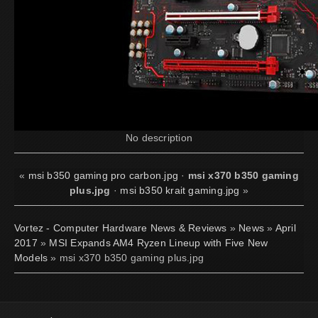
No description
«
msi b350 gaming pro carbon.jpg
·
msi x370 b350 gaming
plus.jpg
·
msi b350 krait gaming.jpg
»
Vortez - Computer Hardware News & Reviews
»
News
»
April
2017
»
MSI Expands AM4 Ryzen Lineup with Five New
Models
» msi x370 b350 gaming plus.jpg