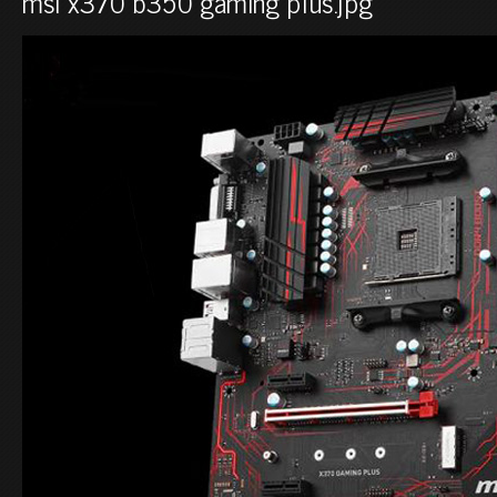
msi x370 b350 gaming plus.jpg