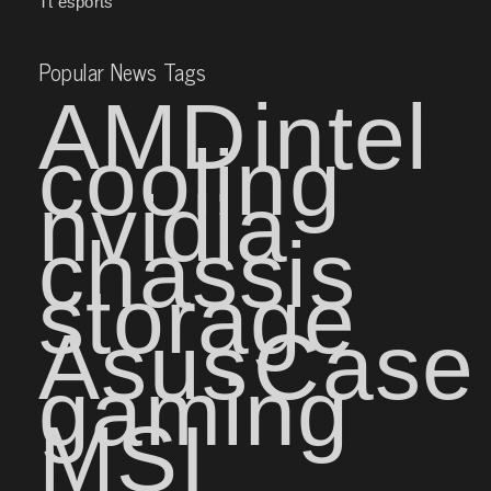
Tt esports
Popular News Tags
AMD
intel
cooling
nvidia
chassis
storage
Asus
Case
gaming
MSI