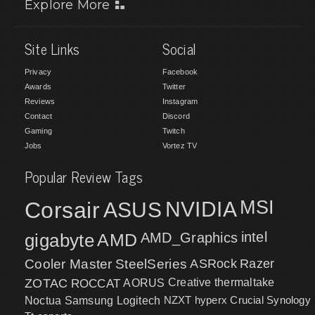
Explore More
Site Links
Social
Privacy
Facebook
Awards
Twitter
Reviews
Instagram
Contact
Discord
Gaming
Twitch
Jobs
Vortez TV
Popular Review Tags
MSI
Corsair
NVIDIA
ASUS
intel
gigabyte
AMD
AMD_Graphics
Cooler Master
SteelSeries
ASRock
Razer
ZOTAC
ROCCAT
AORUS
Creative
thermaltake
NZXT
hyperx
Crucial
Synology
Noctua
Samsung
Logitech