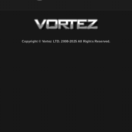
Copyright © Vortez LTD. 2008-2025 All Rights Reserved.