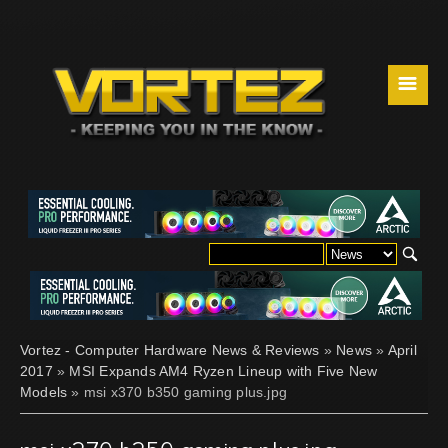
☰
Vortez - Computer Hardware News & Reviews
»
News
»
April
2017
»
MSI Expands AM4 Ryzen Lineup with Five New
Models
» msi x370 b350 gaming plus.jpg