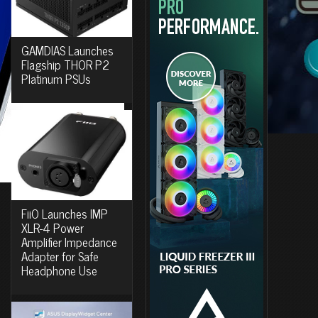
GAMDIAS Launches
Flagship THOR P2
Platinum PSUs
FiiO Launches IMP
XLR-4 Power
Amplifier Impedance
Adapter for Safe
Headphone Use