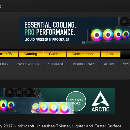
g
ortez TV
Gaming
Guides
Competitions
Jobs
LING
CASES & PSUs
STORAGE
PERIPHERALS
AUDIO
SYS
y 2017
»
Microsoft Unleashes Thinner, Lighter and Faster Surface