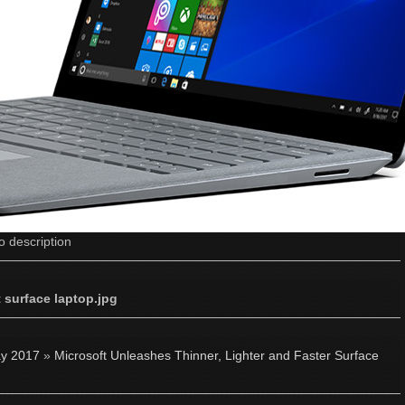
o description
 surface laptop.jpg
y 2017
»
Microsoft Unleashes Thinner, Lighter and Faster Surface