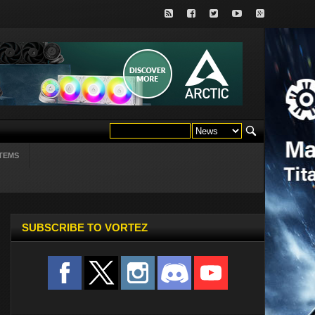
TEMS
SUBSCRIBE TO VORTEZ