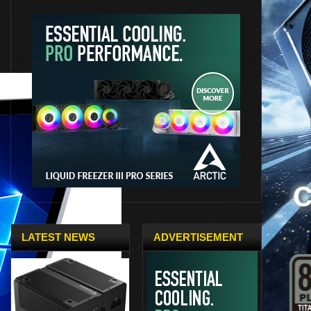
LATEST NEWS
ADVERTISEMENT