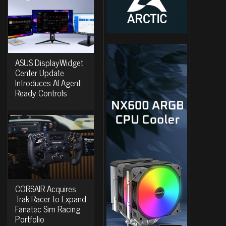
ASUS DisplayWidget
Center Update
Introduces AI Agent-
Ready Controls
CORSAIR Acquires
Trak Racer to Expand
Fanatec Sim Racing
Portfolio