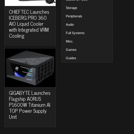
Storage
CHIEFTEC Launches
ICEBERG PRO 360
Peripherals
AIO Liquid Cooler
Audio
with Integrated VRM
Full Systems
Cooling
Misc.
Games
Guides
GIGABYTE Launches
Flagship AORUS
P1600W Titanium AI
TOP Power Supply
Unit