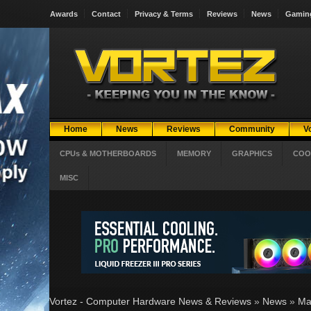
Awards
Contact
Privacy & Terms
Reviews
News
Gamin
Home
News
Reviews
Community
V
CPUs & MOTHERBOARDS
MEMORY
GRAPHICS
COO
MISC
Vortez - Computer Hardware News & Reviews
»
News
»
Ma