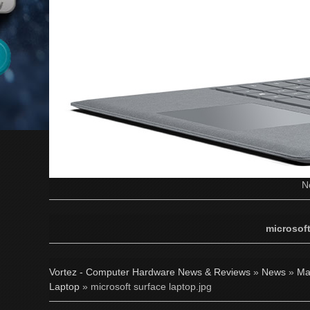
N
microsoft
Vortez - Computer Hardware News & Reviews
»
News
»
Ma
Laptop
» microsoft surface laptop.jpg