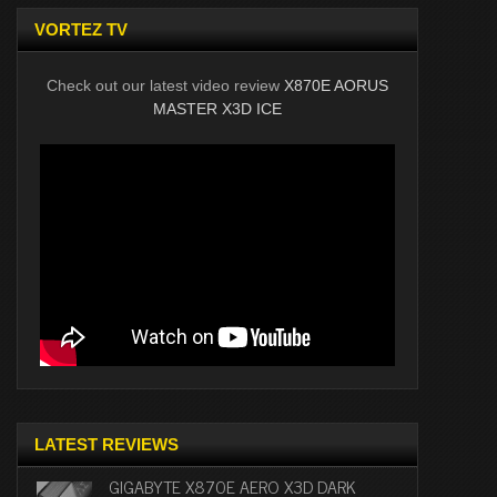
VORTEZ TV
Check out our latest video review
X870E AORUS
MASTER X3D ICE
LATEST REVIEWS
GIGABYTE X870E AERO X3D DARK