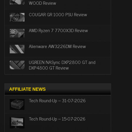
WOOD Review
COUGAR GR 1000 PSU Review
AMD Ryzen 7 7700X3D Review
Alienware AW3226DM Review
UGREEN NASync DXP2800 GT and
DXP4800 GT Review
AFFILIATE NEWS
Tech Round-Up – 31-07-2026
Tech Round-Up – 15-07-2026