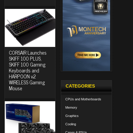
CORSAIR Launches
SKIFF 100 PLUS,
SKIFF 100 Gaming
Keyboards and
HARPOON v2
WIRELESS Gaming
CATEGORIES
Mouse
CPUs and Motherboards
Memory
Graphics
Cooling
Cases & PSUs