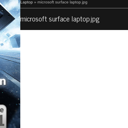
Laptop
» microsoft surface laptop.jpg
microsoft surface laptop.jpg