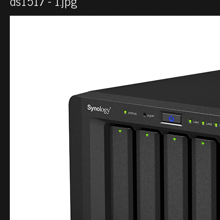
ds1517 - 1.jpg