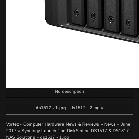
No description
ds1517 - 1.jpg
·
ds1517 - 2.jpg
»
Vortez - Computer Hardware News & Reviews
»
News
»
June
2017
»
Synology Launch The DiskStation DS1517 & DS1817
NAS Solutions
» ds1517 - 1.jpg