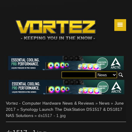
☰
Vortez - Computer Hardware News & Reviews
»
News
»
June
2017
»
Synology Launch The DiskStation DS1517 & DS1817
NAS Solutions
» ds1517 - 1.jpg