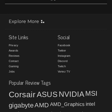
Explore More
Site Links
Social
Privacy
Facebook
Awards
Twitter
Reviews
Instagram
Contact
Discord
Gaming
Twitch
Jobs
Vortez TV
Popular Review Tags
MSI
Corsair
NVIDIA
ASUS
intel
gigabyte
AMD
AMD_Graphics