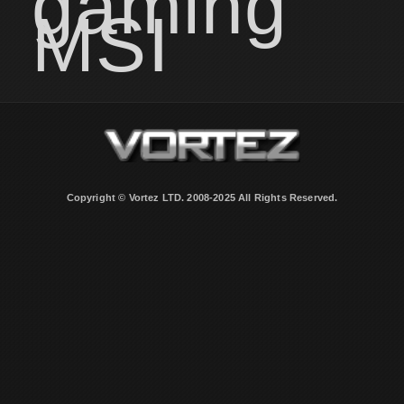
gaming
MSI
Copyright © Vortez LTD. 2008-2025 All Rights Reserved.