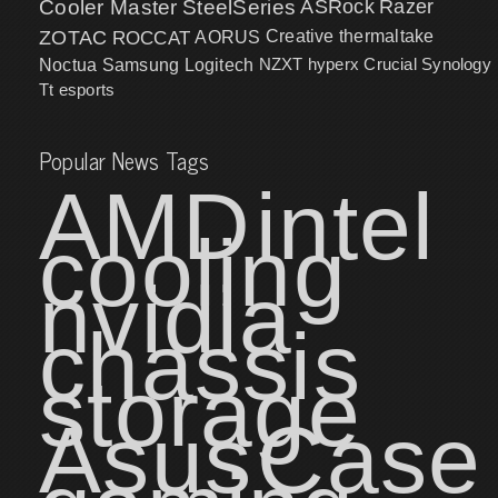
Cooler Master
SteelSeries
ASRock
Razer
ZOTAC
ROCCAT
AORUS
Creative
thermaltake
NZXT
hyperx
Crucial
Synology
Noctua
Samsung
Logitech
Tt esports
Popular News Tags
AMD
intel
cooling
nvidia
chassis
storage
Asus
Case