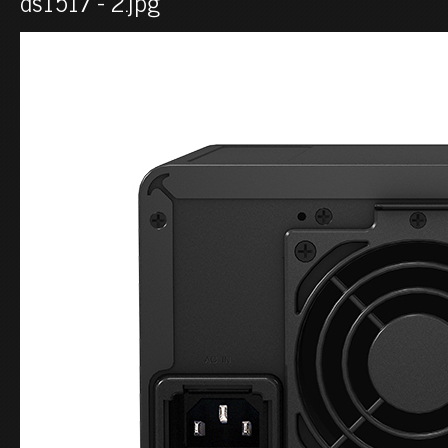
ds1517 - 2.jpg