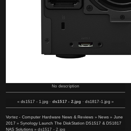
No description
«
ds1517 - 1.jpg
·
ds1517 - 2.jpg
·
ds1817-1.jpg
»
Vortez - Computer Hardware News & Reviews
»
News
»
June
2017
»
Synology Launch The DiskStation DS1517 & DS1817
NAS Solutions
» ds1517 - 2.jpg