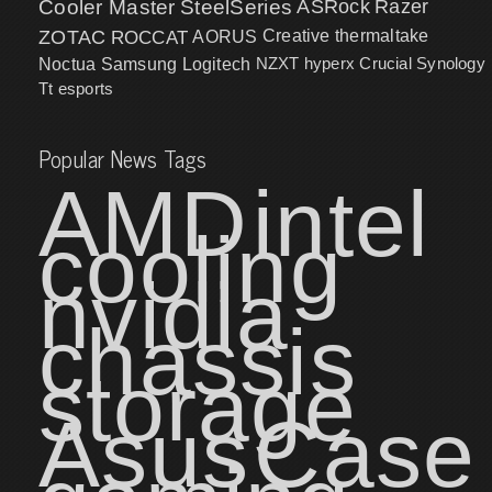
Cooler Master
SteelSeries
ASRock
Razer
ZOTAC
ROCCAT
AORUS
Creative
thermaltake
NZXT
hyperx
Crucial
Synology
Noctua
Samsung
Logitech
Tt esports
Popular News Tags
AMD
intel
cooling
nvidia
chassis
storage
Asus
Case