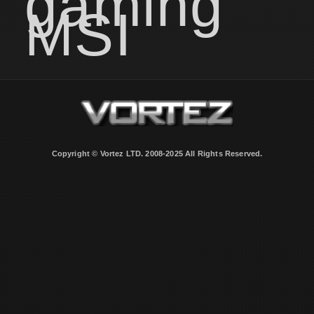
gaming
MSI
Copyright © Vortez LTD. 2008-2025 All Rights Reserved.