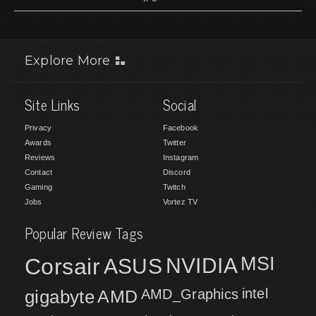
Explore More
Site Links
Social
Privacy
Facebook
Awards
Twitter
Reviews
Instagram
Contact
Discord
Gaming
Twitch
Jobs
Vortez TV
Popular Review Tags
MSI
Corsair
NVIDIA
ASUS
intel
gigabyte
AMD
AMD_Graphics