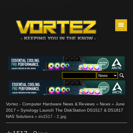
☰
Vortez - Computer Hardware News & Reviews
»
News
»
June
2017
»
Synology Launch The DiskStation DS1517 & DS1817
NAS Solutions
» ds1517 - 2.jpg