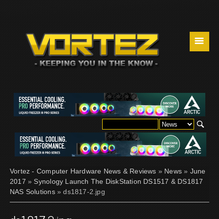
☰
Vortez - Computer Hardware News & Reviews
»
News
»
June
2017
»
Synology Launch The DiskStation DS1517 & DS1817
NAS Solutions
» ds1817-2.jpg