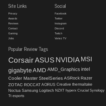
Site Links
Social
Privacy
Facebook
Awards
Twitter
Reviews
Instagram
Contact
Discord
Gaming
Twitch
Jobs
Vortez TV
Popular Review Tags
MSI
Corsair
NVIDIA
ASUS
intel
gigabyte
AMD
AMD_Graphics
Cooler Master
SteelSeries
ASRock
Razer
ZOTAC
ROCCAT
AORUS
Creative
thermaltake
NZXT
hyperx
Crucial
Synology
Noctua
Samsung
Logitech
Tt esports