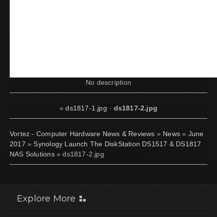
No description
«
ds1817-1.jpg
·
ds1817-2.jpg
Vortez - Computer Hardware News & Reviews
»
News
»
June
2017
»
Synology Launch The DiskStation DS1517 & DS1817
NAS Solutions
» ds1817-2.jpg
Explore More