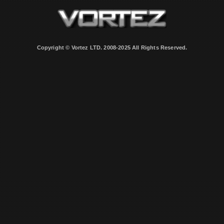
Copyright © Vortez LTD. 2008-2025 All Rights Reserved.