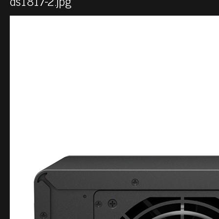
ds1817-2.jpg