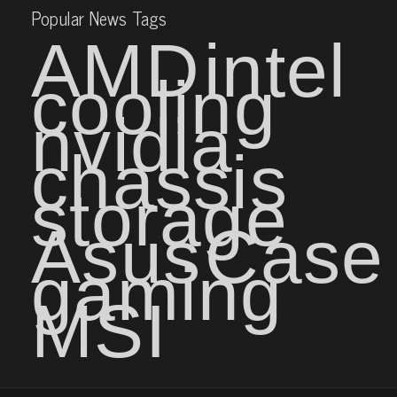
Popular News Tags
AMD
intel
cooling
nvidia
chassis
storage
Asus
Case
gaming
MSI