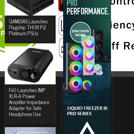
GAMDIAS Launches
Flagship THOR P2
Platinum PSUs
FiiO Launches IMP
XLR-4 Power
Amplifier Impedance
Adapter for Safe
Headphone Use