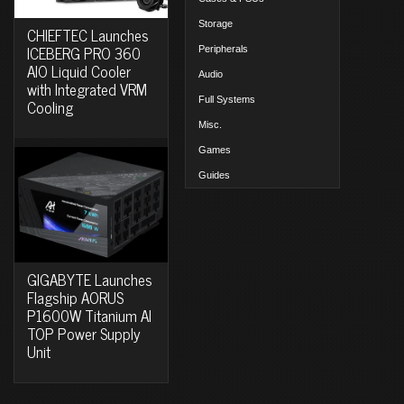
Storage
CHIEFTEC Launches
ICEBERG PRO 360
Peripherals
AIO Liquid Cooler
Audio
with Integrated VRM
Full Systems
Cooling
Misc.
Games
Guides
GIGABYTE Launches
Flagship AORUS
P1600W Titanium AI
TOP Power Supply
Unit