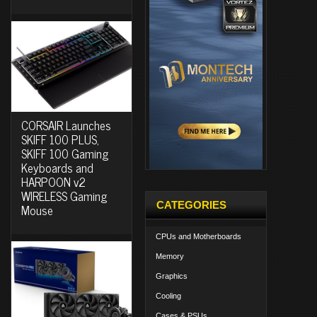
CORSAIR Launches
SKIFF 100 PLUS,
SKIFF 100 Gaming
Keyboards and
HARPOON v2
WIRELESS Gaming
CATEGORIES
Mouse
CPUs and Motherboards
Memory
Graphics
Cooling
Cases & PSUs