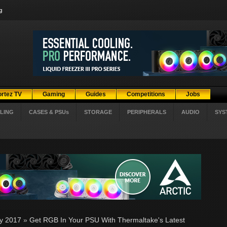
g
ortez TV
Gaming
Guides
Competitions
Jobs
LING
CASES & PSUs
STORAGE
PERIPHERALS
AUDIO
SYS
ly 2017
»
Get RGB In Your PSU With Thermaltake's Latest