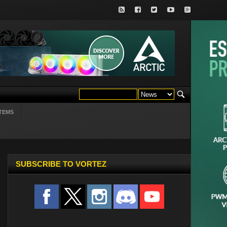
TEMS
SUBSCRIBE TO VORTEZ