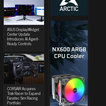
ASUS DisplayWidget
Center Update
Introduces AI Agent-
Ready Controls
CORSAIR Acquires
Trak Racer to Expand
Fanatec Sim Racing
Portfolio