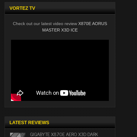
VORTEZ TV
Check out our latest video review
X870E AORUS
MASTER X3D ICE
LATEST REVIEWS
GIGABYTE X870E AERO X3D DARK