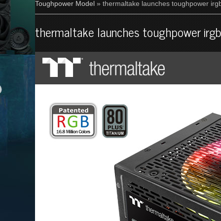
Toughpower Model
» thermaltake launches toughpower irgb
thermaltake launches toughpower irgb