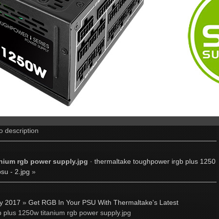
o description
nium rgb power supply.jpg
·
thermaltake toughpower irgb plus 1250
su - 2.jpg
»
ly 2017
»
Get RGB In Your PSU With Thermaltake's Latest
 plus 1250w titanium rgb power supply.jpg