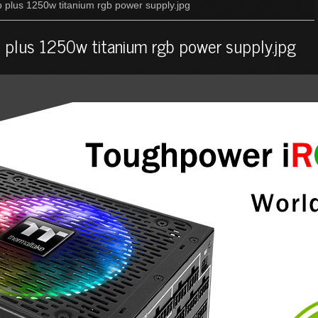
 plus 1250w titanium rgb power supply.jpg
 plus 1250w titanium rgb power supply.jpg