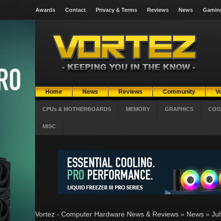
Awards
Contact
Privacy & Terms
Reviews
News
Gamin
Home
News
Reviews
Community
V
CPUs & MOTHERBOARDS
MEMORY
GRAPHICS
COO
MISC
Vortez - Computer Hardware News & Reviews
»
News
»
Ju