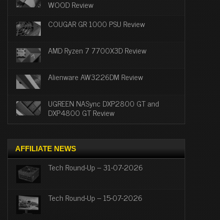
WOOD Review
COUGAR GR 1000 PSU Review
AMD Ryzen 7 7700X3D Review
Alienware AW3226DM Review
UGREEN NASync DXP2800 GT and
DXP4800 GT Review
AFFILIATE NEWS
Tech Round-Up – 31-07-2026
Tech Round-Up – 15-07-2026