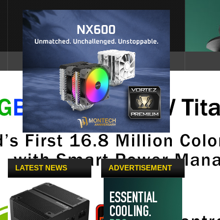
LATEST NEWS
ADVERTISEMENT