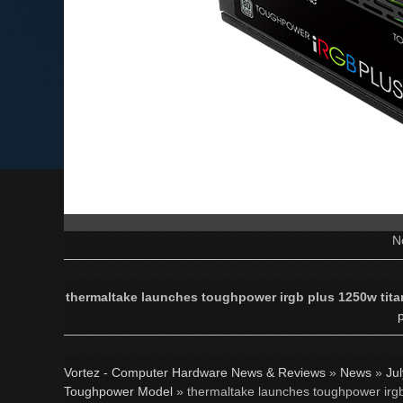
N
thermaltake launches toughpower irgb plus 1250w tita
p
Vortez - Computer Hardware News & Reviews
»
News
»
Ju
Toughpower Model
» thermaltake launches toughpower irgb