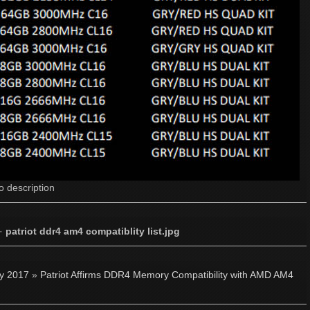
o description
·
patriot ddr4 am4 compatiblity list.jpg
ly 2017
»
Patriot Affirms DDR4 Memory Compatibility with AMD AM4