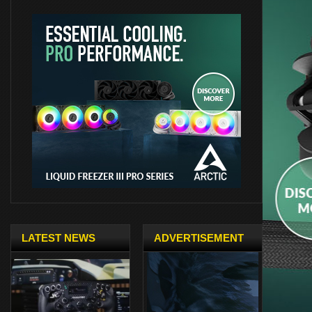
LATEST NEWS
ADVERTISEMENT