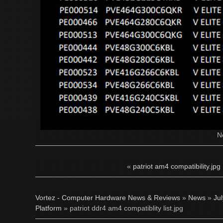
N
«
patriot am4 compatibility.jpg
Vortez - Computer Hardware News & Reviews
»
News
»
Ju
Platform
» patriot ddr4 am4 compatiblity list.jpg