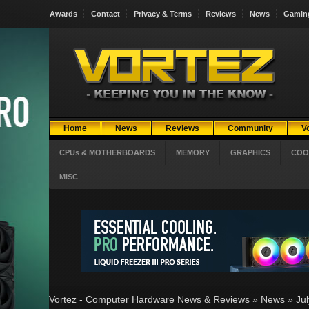
Awards
Contact
Privacy & Terms
Reviews
News
Gamin
Home
News
Reviews
Community
V
CPUs & MOTHERBOARDS
MEMORY
GRAPHICS
COO
MISC
Vortez - Computer Hardware News & Reviews
»
News
»
Ju