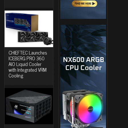
CHIEFTEC Launches
ICEBERG PRO 360
AIO Liquid Cooler
with Integrated VRM
Cooling