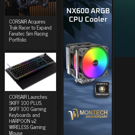
CORSAIR Acquires
Trak Racer to Expand
Fanatec Sim Racing
Portfolio
CORSAIR Launches
SKIFF 100 PLUS,
SKIFF 100 Gaming
Keyboards and
HARPOON v2
WIRELESS Gaming
Mouse