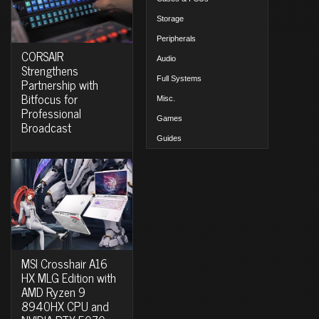
Storage
Peripherals
CORSAIR
Audio
Strengthens
Full Systems
Partnership with
Bitfocus for
Misc.
Professional
Games
Broadcast
Guides
MSI Crosshair A16
HX MLG Edition with
AMD Ryzen 9
8940HX CPU and