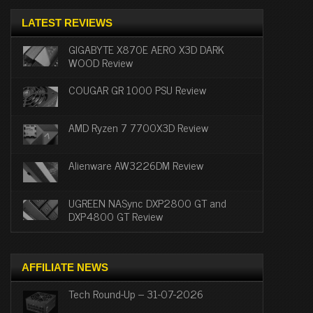
LATEST REVIEWS
GIGABYTE X870E AERO X3D DARK
WOOD Review
COUGAR GR 1000 PSU Review
AMD Ryzen 7 7700X3D Review
Alienware AW3226DM Review
UGREEN NASync DXP2800 GT and
DXP4800 GT Review
AFFILIATE NEWS
Tech Round-Up – 31-07-2026