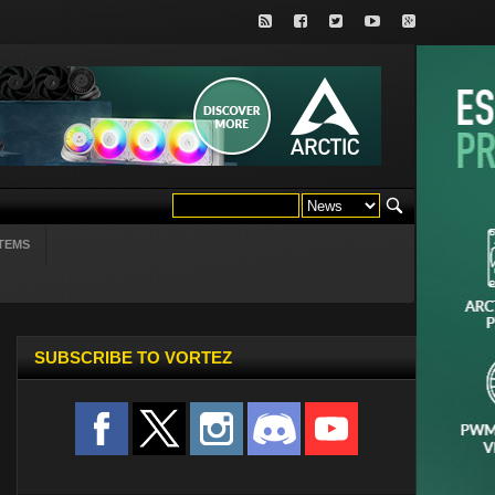
TEMS
SUBSCRIBE TO VORTEZ