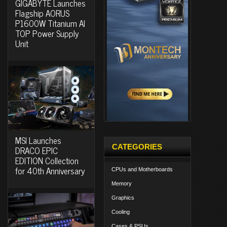
GIGABYTE Launches
Flagship AORUS
P1600W Titanium AI
TOP Power Supply
Unit
MSI Launches
CATEGORIES
DRACO EPIC
EDITION Collection
for 40th Anniversary
CPUs and Motherboards
Memory
Graphics
Cooling
Cases & PSUs