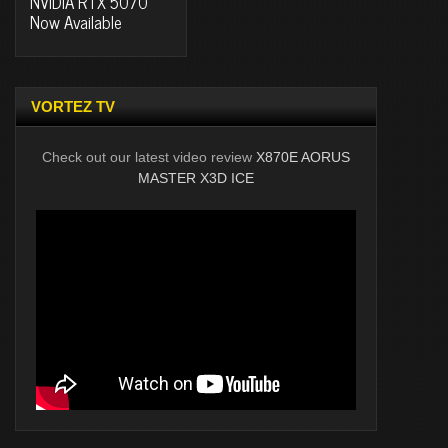
NVIDIA RTX 5070
Now Available
VORTEZ TV
Check out our latest video review
X870E AORUS
MASTER X3D ICE