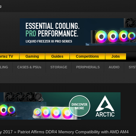
g
ortez TV
Gaming
Guides
Competitions
Jobs
LING
CASES & PSUs
STORAGE
PERIPHERALS
AUDIO
SYS
ly 2017
»
Patriot Affirms DDR4 Memory Compatibility with AMD AM4