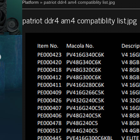
Platform
» patriot ddr4 am4 compatiblity list.jpg
patriot ddr4 am4 compatiblity list.jpg