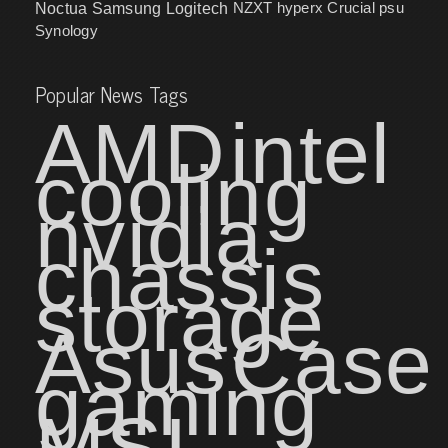
NZXT
hyperx
Crucial
psu
Noctua
Samsung
Logitech
Synology
Popular News Tags
AMD
intel
cooling
nvidia
chassis
storage
Asus
Case
gaming
MSI