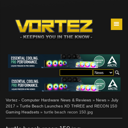
☰
Vortez - Computer Hardware News & Reviews
»
News
»
July
2017
»
Turtle Beach Launches XO THREE and RECON 150
Gaming Headsets
» turtle beach recon 150.jpg