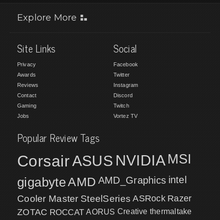
Explore More
Site Links
Social
Privacy
Facebook
Awards
Twitter
Reviews
Instagram
Contact
Discord
Gaming
Twitch
Jobs
Vortez TV
Popular Review Tags
MSI
Corsair
NVIDIA
ASUS
intel
gigabyte
AMD
AMD_Graphics
Cooler Master
SteelSeries
ASRock
Razer
ZOTAC
ROCCAT
AORUS
Creative
thermaltake