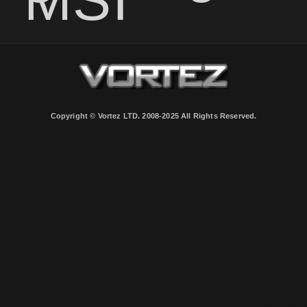
Copyright © Vortez LTD. 2008-2025 All Rights Reserved.