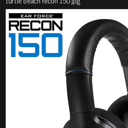
turtle beach recon 150.jpg