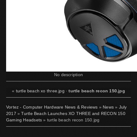
No description
«
turtle beach xo three.jpg
·
turtle beach recon 150.jpg
Vortez - Computer Hardware News & Reviews
»
News
»
July
2017
»
Turtle Beach Launches XO THREE and RECON 150
Gaming Headsets
» turtle beach recon 150.jpg