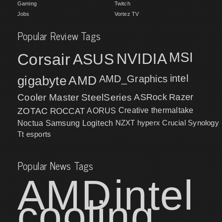
Gaming
Twitch
Jobs
Vortez TV
Popular Review Tags
MSI
Corsair
NVIDIA
ASUS
intel
gigabyte
AMD
AMD_Graphics
Cooler Master
SteelSeries
ASRock
Razer
ZOTAC
ROCCAT
AORUS
Creative
thermaltake
NZXT
hyperx
Crucial
Synology
Noctua
Samsung
Logitech
Tt esports
Popular News Tags
AMD
intel
cooling