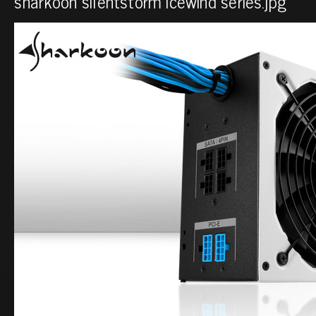
sharkoon silentstorm icewind series.jpg