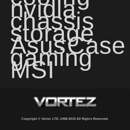
nvidia
chassis
storage
Asus
Case
gaming
MSI
Copyright © Vortez LTD. 2008-2025 All Rights Reserved.