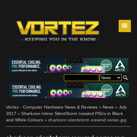
☰
Vortez - Computer Hardware News & Reviews
»
News
»
July
2017
»
Sharkoon Intros SilentStorm Icewind PSUs in Black
and White Colours
» sharkoon silentstorm icewind series.jpg