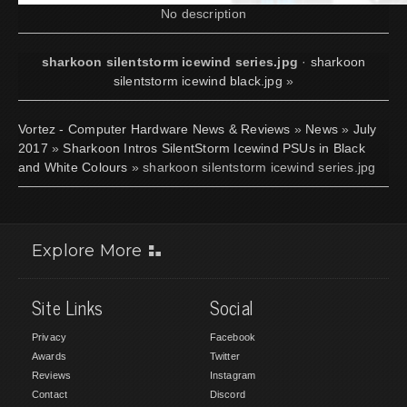
No description
sharkoon silentstorm icewind series.jpg
·
sharkoon
silentstorm icewind black.jpg
»
Vortez - Computer Hardware News & Reviews
»
News
»
July
2017
»
Sharkoon Intros SilentStorm Icewind PSUs in Black
and White Colours
» sharkoon silentstorm icewind series.jpg
Explore More
Site Links
Social
Privacy
Facebook
Awards
Twitter
Reviews
Instagram
Contact
Discord