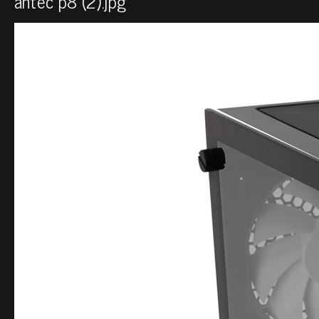
antec p8 (2).jpg