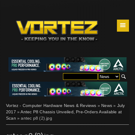
☰
Vortez - Computer Hardware News & Reviews
»
News
»
July
2017
»
Antec P8 Chassis Unveiled, Pre-Orders Available at
Scan
» antec p8 (2).jpg