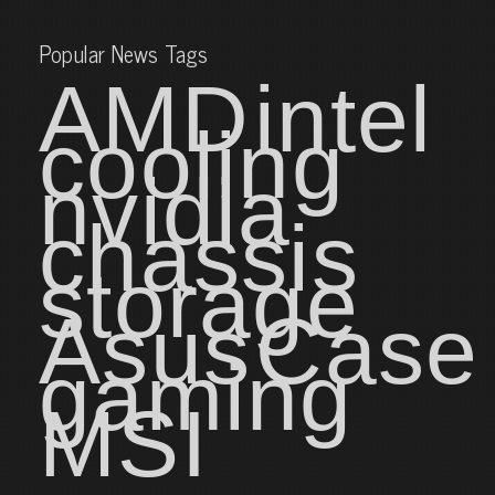
Popular News Tags
AMD
intel
cooling
nvidia
chassis
storage
Asus
Case
gaming
MSI