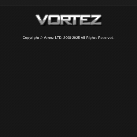
Copyright © Vortez LTD. 2008-2025 All Rights Reserved.