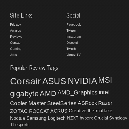
Site Links
Social
Privacy
Facebook
Awards
Twitter
Reviews
Instagram
Contact
Discord
Gaming
Twitch
Jobs
Vortez TV
Popular Review Tags
MSI
Corsair
NVIDIA
ASUS
intel
gigabyte
AMD
AMD_Graphics
Cooler Master
SteelSeries
ASRock
Razer
ZOTAC
ROCCAT
AORUS
Creative
thermaltake
NZXT
hyperx
Crucial
Synology
Noctua
Samsung
Logitech
Tt esports