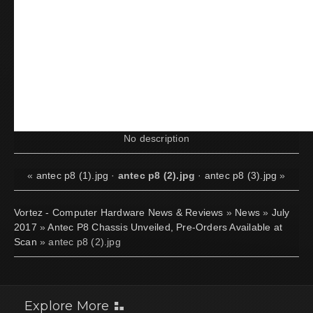
No description
«
antec p8 (1).jpg
·
antec p8 (2).jpg
·
antec p8 (3).jpg
»
Vortez - Computer Hardware News & Reviews
»
News
»
July
2017
»
Antec P8 Chassis Unveiled, Pre-Orders Available at
Scan
» antec p8 (2).jpg
Explore More