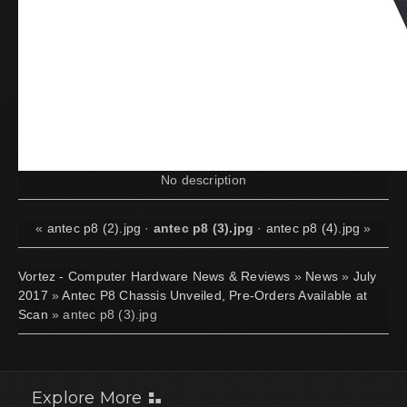
No description
«
antec p8 (2).jpg
·
antec p8 (3).jpg
·
antec p8 (4).jpg
»
Vortez - Computer Hardware News & Reviews
»
News
»
July
2017
»
Antec P8 Chassis Unveiled, Pre-Orders Available at
Scan
» antec p8 (3).jpg
Explore More