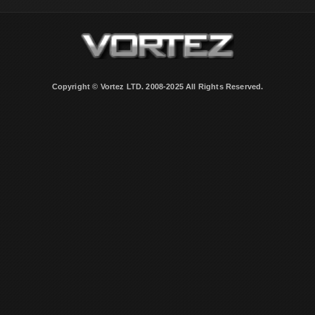
Copyright © Vortez LTD. 2008-2025 All Rights Reserved.