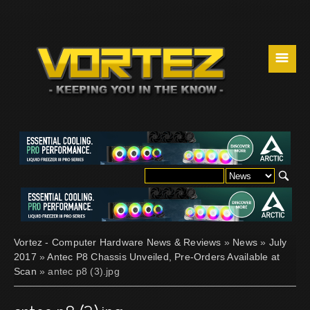
☰
Vortez - Computer Hardware News & Reviews
»
News
»
July
2017
»
Antec P8 Chassis Unveiled, Pre-Orders Available at
Scan
» antec p8 (3).jpg