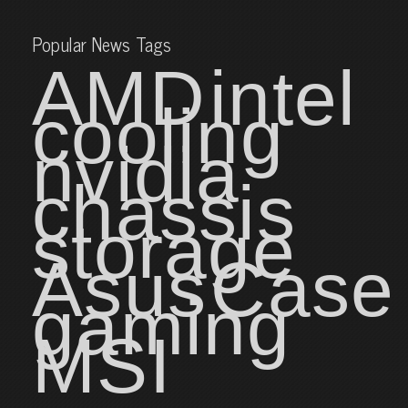
Popular News Tags
AMD
intel
cooling
nvidia
chassis
storage
Asus
Case
gaming
MSI