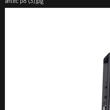
antec p8 (3).jpg