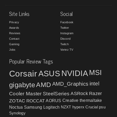
Site Links
Social
Privacy
Facebook
Awards
Twitter
Reviews
Instagram
Contact
Discord
Gaming
Twitch
Jobs
Vortez TV
Popular Review Tags
MSI
Corsair
NVIDIA
ASUS
intel
gigabyte
AMD
AMD_Graphics
Cooler Master
SteelSeries
ASRock
Razer
ZOTAC
ROCCAT
AORUS
Creative
thermaltake
NZXT
hyperx
Crucial
psu
Noctua
Samsung
Logitech
Synology