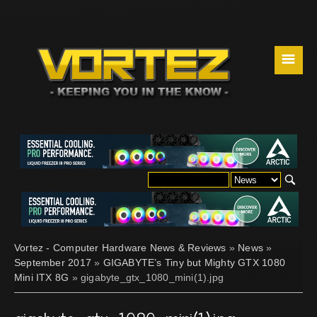
☰
Vortez - Computer Hardware News & Reviews
»
News
»
September 2017
»
GIGABYTE’s Tiny but Mighty GTX 1080
Mini ITX 8G
» gigabyte_gtx_1080_mini(1).jpg