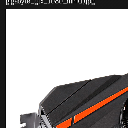
gigabyte_gtx_1080_mini(1).jpg