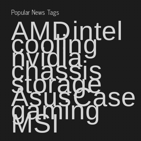
Popular News Tags
AMD
intel
cooling
nvidia
chassis
storage
Asus
Case
gaming
MSI