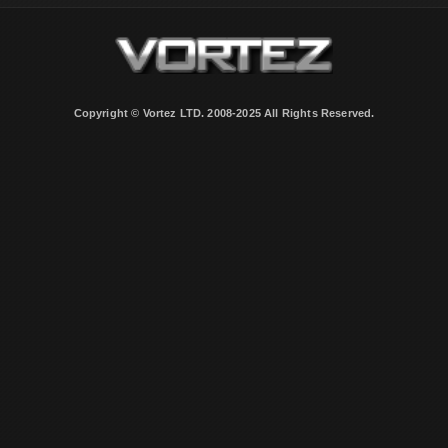
Copyright © Vortez LTD. 2008-2025 All Rights Reserved.