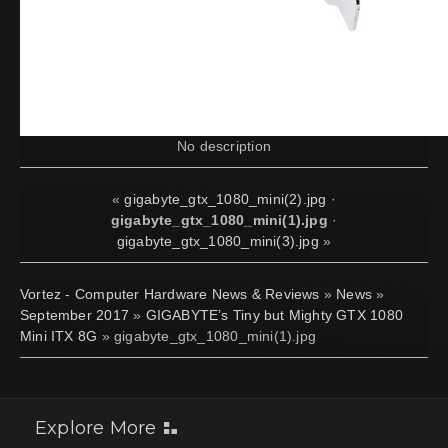
No description
«
gigabyte_gtx_1080_mini(2).jpg
·
gigabyte_gtx_1080_mini(1).jpg
·
gigabyte_gtx_1080_mini(3).jpg
»
Vortez - Computer Hardware News & Reviews
»
News
»
September 2017
»
GIGABYTE’s Tiny but Mighty GTX 1080
Mini ITX 8G
» gigabyte_gtx_1080_mini(1).jpg
Explore More