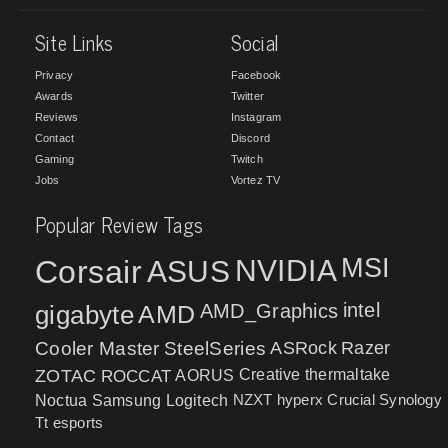
Site Links
Social
Privacy
Facebook
Awards
Twitter
Reviews
Instagram
Contact
Discord
Gaming
Twitch
Jobs
Vortez TV
Popular Review Tags
MSI
Corsair
NVIDIA
ASUS
intel
gigabyte
AMD
AMD_Graphics
Cooler Master
SteelSeries
ASRock
Razer
ZOTAC
ROCCAT
AORUS
Creative
thermaltake
NZXT
hyperx
Crucial
Synology
Noctua
Samsung
Logitech
Tt esports