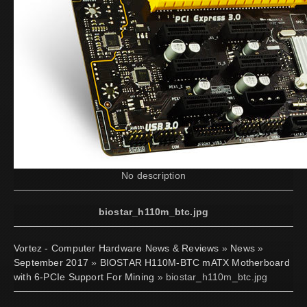
No description
biostar_h110m_btc.jpg
Vortez - Computer Hardware News & Reviews
»
News
»
September 2017
»
BIOSTAR H110M-BTC mATX Motherboard
with 6-PCIe Support For Mining
» biostar_h110m_btc.jpg