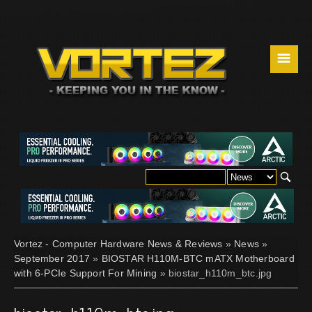
☰
Vortez - Computer Hardware News & Reviews
»
News
»
September 2017
»
BIOSTAR H110M-BTC mATX Motherboard
with 6-PCIe Support For Mining
» biostar_h110m_btc.jpg