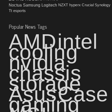
NZXT
hyperx
Crucial
Synology
Noctua
Samsung
Logitech
Tt esports
Popular News Tags
AMD
intel
cooling
nvidia
chassis
storage
Asus
Case
gaming