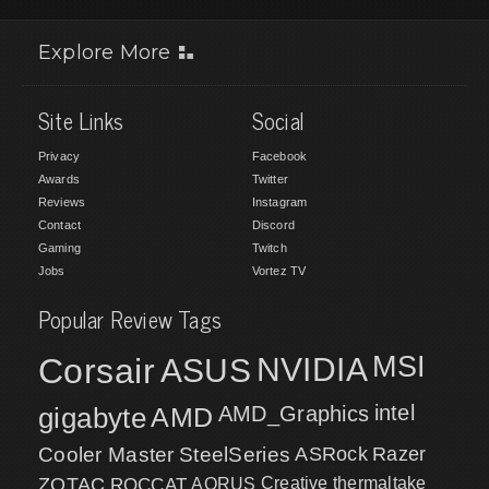
Explore More
Site Links
Social
Privacy
Facebook
Awards
Twitter
Reviews
Instagram
Contact
Discord
Gaming
Twitch
Jobs
Vortez TV
Popular Review Tags
MSI
Corsair
NVIDIA
ASUS
intel
gigabyte
AMD
AMD_Graphics
Cooler Master
SteelSeries
ASRock
Razer
ZOTAC
ROCCAT
AORUS
Creative
thermaltake