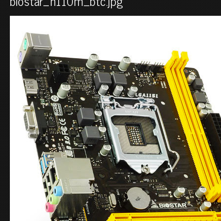
biostar_h110m_btc.jpg