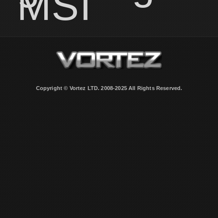
MSI
Copyright © Vortez LTD. 2008-2025 All Rights Reserved.