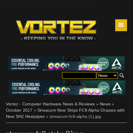
☰
Vortez - Computer Hardware News & Reviews
»
News
»
October 2017
»
Streacom Now Ships FC8 Alpha Chassis with
New SH2 Heatpipes
» streacom-fc8-alpha (1).jpg