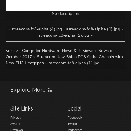
No description
«
streacom-fc8-alpha (4).jpg
·
streacom-fc8-alpha (1).jpg
·
streacom-fc8-alpha (2).jpg
»
Vortez - Computer Hardware News & Reviews
»
News
»
October 2017
»
Streacom Now Ships FC8 Alpha Chassis with
New SH2 Heatpipes
» streacom-fc8-alpha (1).jpg
Explore More
Site Links
Social
Privacy
Facebook
Awards
Twitter
Reviews
Instagram