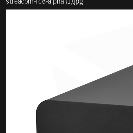
streacom-fc8-alpha (1).jpg