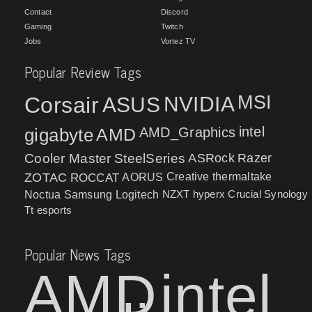
Contact
Discord
Gaming
Twitch
Jobs
Vortez TV
Popular Review Tags
MSI
Corsair
NVIDIA
ASUS
intel
gigabyte
AMD
AMD_Graphics
Cooler Master
SteelSeries
ASRock
Razer
ZOTAC
ROCCAT
AORUS
Creative
thermaltake
NZXT
hyperx
Crucial
Synology
Noctua
Samsung
Logitech
Tt esports
Popular News Tags
AMD
intel