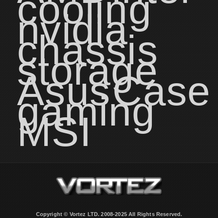
cooling
nvidia
chassis
storage
Asus
Case
gaming
MSI
Copyright © Vortez LTD. 2008-2025 All Rights Reserved.