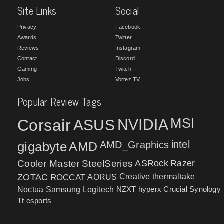
Site Links
Social
Privacy
Facebook
Awards
Twitter
Reviews
Instagram
Contact
Discord
Gaming
Twitch
Jobs
Vortez TV
Popular Review Tags
MSI
Corsair
NVIDIA
ASUS
intel
gigabyte
AMD
AMD_Graphics
Cooler Master
SteelSeries
ASRock
Razer
ZOTAC
ROCCAT
AORUS
Creative
thermaltake
NZXT
hyperx
Crucial
Synology
Noctua
Samsung
Logitech
Tt esports