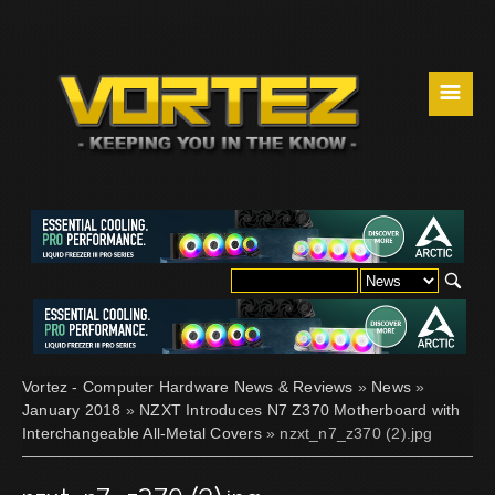
☰
Vortez - Computer Hardware News & Reviews
»
News
»
January 2018
»
NZXT Introduces N7 Z370 Motherboard with
Interchangeable All-Metal Covers
» nzxt_n7_z370 (2).jpg