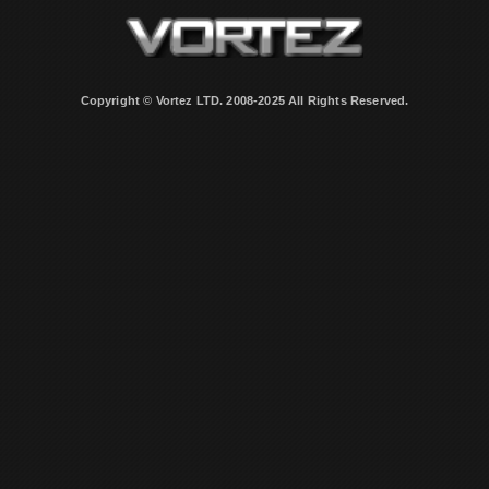
Copyright © Vortez LTD. 2008-2025 All Rights Reserved.