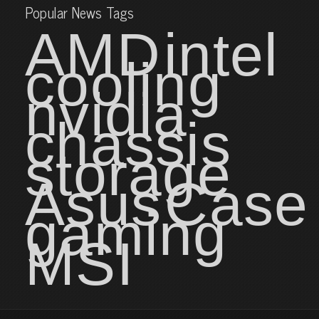
Popular News Tags
AMD
intel
cooling
nvidia
chassis
storage
Asus
Case
gaming
MSI