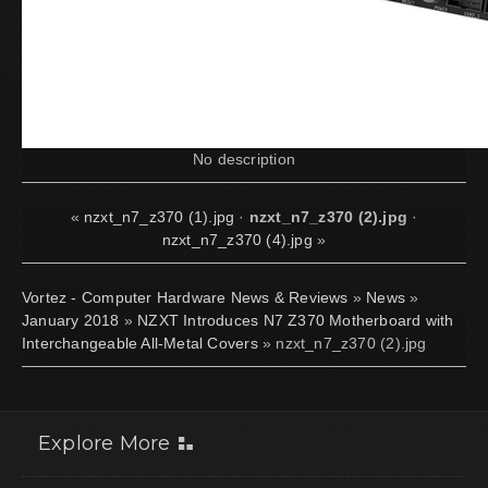
No description
«
nzxt_n7_z370 (1).jpg
·
nzxt_n7_z370 (2).jpg
·
nzxt_n7_z370 (4).jpg
»
Vortez - Computer Hardware News & Reviews
»
News
»
January 2018
»
NZXT Introduces N7 Z370 Motherboard with
Interchangeable All-Metal Covers
» nzxt_n7_z370 (2).jpg
Explore More