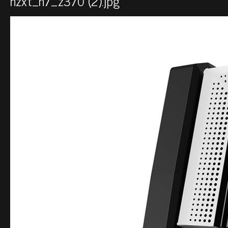
nzxt_n7_z370 (2).jpg