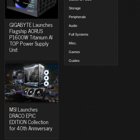
Storage
Peripherals
GIGABYTE Launches
Audio
Flagship AORUS
Full Systems
P1600W Titanium AI
TOP Power Supply
Misc.
Unit
Games
Guides
MSI Launches
DRACO EPIC
EDITION Collection
for 40th Anniversary