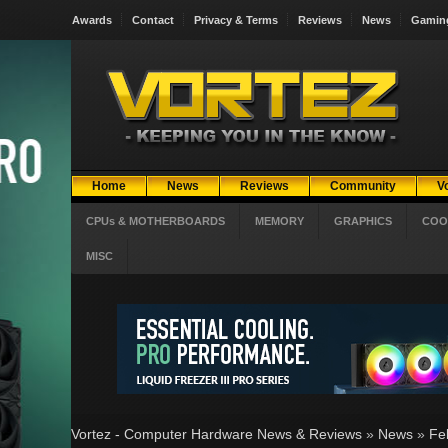
Awards
Contact
Privacy & Terms
Reviews
News
Gamin
Home
News
Reviews
Community
V
CPUs & MOTHERBOARDS
MEMORY
GRAPHICS
COO
MISC
Vortez - Computer Hardware News & Reviews
»
News
»
Fe