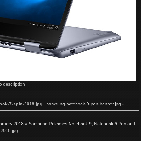
o description
ok-7-spin-2018.jpg
·
samsung-notebook-9-pen-banner.jpg
»
bruary 2018
»
Samsung Releases Notebook 9, Notebook 9 Pen and
-2018.jpg