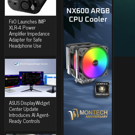
FiiO Launches IMP
XLR-4 Power
Amplifier Impedance
Adapter for Safe
Headphone Use
ASUS DisplayWidget
Center Update
Introduces AI Agent-
Ready Controls