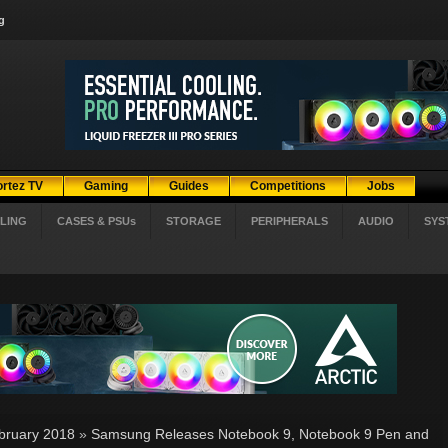
g
ortez TV
Gaming
Guides
Competitions
Jobs
LING
CASES & PSUs
STORAGE
PERIPHERALS
AUDIO
SYS
bruary 2018
»
Samsung Releases Notebook 9, Notebook 9 Pen and