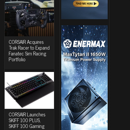
CORSAIR Acquires
Trak Racer to Expand
Fanatec Sim Racing
Portfolio
CORSAIR Launches
SKIFF 100 PLUS,
SKIFF 100 Gaming