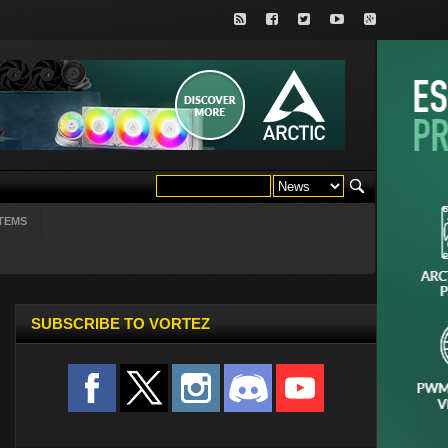
TEMS
SUBSCRIBE TO VORTEZ