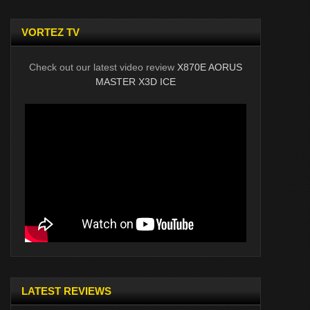
VORTEZ TV
Check out our latest video review
X870E AORUS
MASTER X3D ICE
LATEST REVIEWS