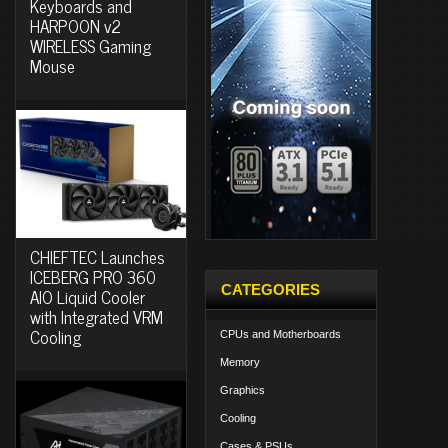
Keyboards and
HARPOON v2
WIRELESS Gaming
Mouse
CHIEFTEC Launches
ICEBERG PRO 360
CATEGORIES
AIO Liquid Cooler
with Integrated VRM
Cooling
CPUs and Motherboards
Memory
Graphics
Cooling
Cases & PSUs