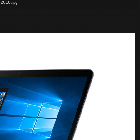
-2018.jpg