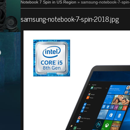
Notebook 7 Spin in US Region
» samsung-notebook-7-spin
samsung-notebook-7-spin-2018.jpg