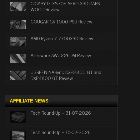
GIGABYTE X870E AERO X3D DARK
WOOD Review
COUGAR GR 1000 PSU Review
AMD Ryzen 7 7700X3D Review
Alienware AW3226DM Review
UGREEN NASync DXP2800 GT and
DXP4800 GT Review
AFFILIATE NEWS
Tech Round-Up – 31-07-2026
Tech Round-Up – 15-07-2026