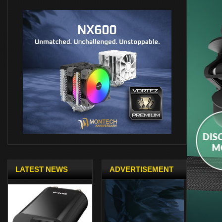
LATEST NEWS
ADVERTISEMENT