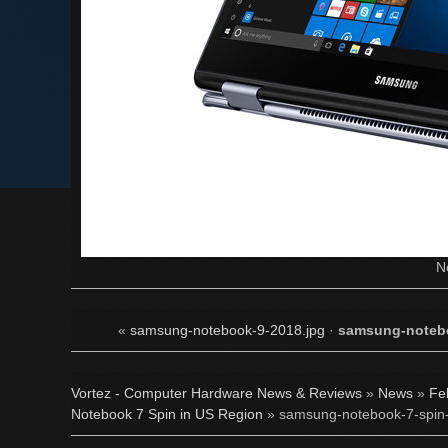
N
«
samsung-notebook-9-2018.jpg
·
samsung-notebo
Vortez - Computer Hardware News & Reviews
»
News
»
Fe
Notebook 7 Spin in US Region
» samsung-notebook-7-spin