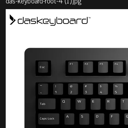
das-keyboard-root-4 (1).jpg