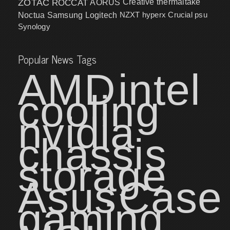
ZOTAC
ROCCAT
AORUS
Creative
thermaltake
NZXT
hyperx
Crucial
psu
Noctua
Samsung
Logitech
Synology
Popular News Tags
AMD
intel
cooling
nvidia
chassis
storage
Asus
Case
gaming