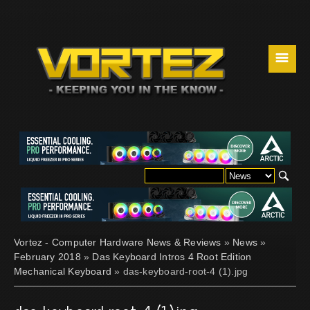
☰
Vortez - Computer Hardware News & Reviews
»
News
»
February 2018
»
Das Keyboard Intros 4 Root Edition
Mechanical Keyboard
» das-keyboard-root-4 (1).jpg