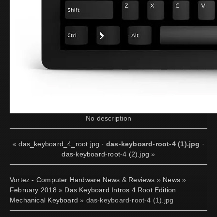
No description
«
das_keyboard_4_root.jpg
·
das-keyboard-root-4 (1).jpg
·
das-keyboard-root-4 (2).jpg
»
Vortez - Computer Hardware News & Reviews
»
News
»
February 2018
»
Das Keyboard Intros 4 Root Edition
Mechanical Keyboard
» das-keyboard-root-4 (1).jpg