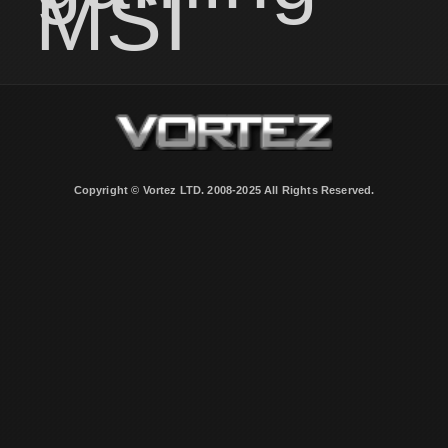
MSI
Copyright © Vortez LTD. 2008-2025 All Rights Reserved.