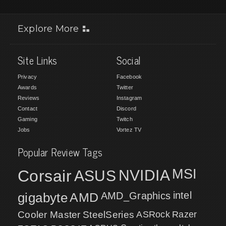
Explore More
Site Links
Social
Privacy
Facebook
Awards
Twitter
Reviews
Instagram
Contact
Discord
Gaming
Twitch
Jobs
Vortez TV
Popular Review Tags
MSI
Corsair
NVIDIA
ASUS
intel
gigabyte
AMD
AMD_Graphics
Cooler Master
SteelSeries
ASRock
Razer