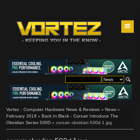
☰
Vortez - Computer Hardware News & Reviews
»
News
»
February 2018
»
Back In Black - Corsair Introduce The
Obsidian Series 500D
» corsair-obsidian-500d-1.jpg