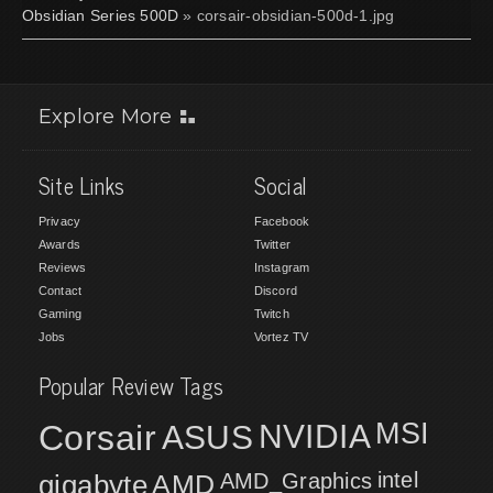
Obsidian Series 500D
» corsair-obsidian-500d-1.jpg
Explore More
Site Links
Social
Privacy
Facebook
Awards
Twitter
Reviews
Instagram
Contact
Discord
Gaming
Twitch
Jobs
Vortez TV
Popular Review Tags
MSI
Corsair
NVIDIA
ASUS
intel
gigabyte
AMD
AMD_Graphics