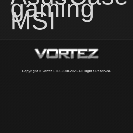
gaming
MSI
Copyright © Vortez LTD. 2008-2025 All Rights Reserved.