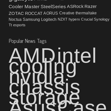
Cooler Master
SteelSeries
ASRock
Razer
ZOTAC
ROCCAT
AORUS
Creative
thermaltake
NZXT
hyperx
Crucial
Synology
Noctua
Samsung
Logitech
Tt esports
Popular News Tags
AMD
intel
cooling
nvidia
chassis
storage
Asus
Case