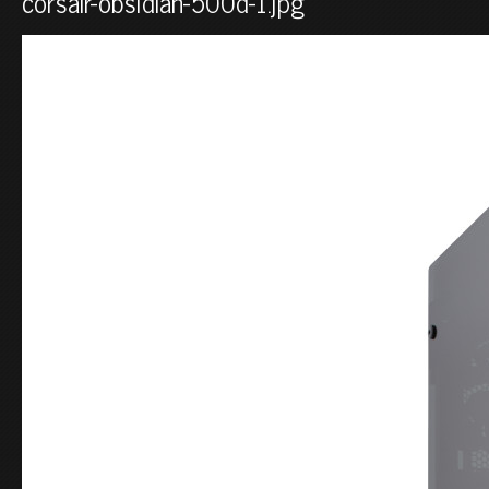
corsair-obsidian-500d-1.jpg