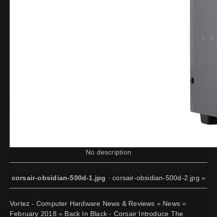
No description
corsair-obsidian-500d-1.jpg
·
corsair-obsidian-500d-2.jpg
»
Vortez - Computer Hardware News & Reviews
»
News
»
February 2018
»
Back In Black - Corsair Introduce The