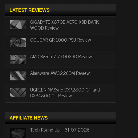
LATEST REVIEWS
GIGABYTE X870E AERO X3D DARK
WOOD Review
COUGAR GR 1000 PSU Review
AMD Ryzen 7 7700X3D Review
Alienware AW3226DM Review
UGREEN NASync DXP2800 GT and
DXP4800 GT Review
AFFILIATE NEWS
Tech Round-Up – 31-07-2026