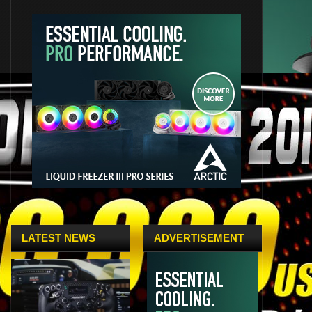
LATEST NEWS
ADVERTISEMENT