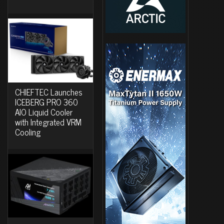
CHIEFTEC Launches
ICEBERG PRO 360
AIO Liquid Cooler
with Integrated VRM
Cooling