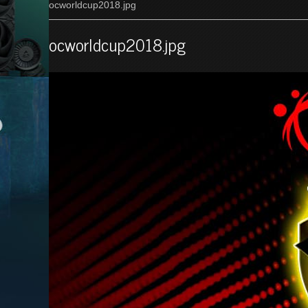
ocworldcup2018.jpg
ocworldcup2018.jpg