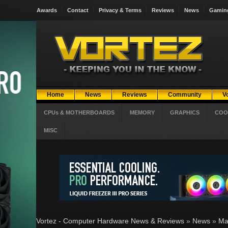
Awards
Contact
Privacy & Terms
Reviews
News
Gamin
Home
News
Reviews
Community
V
CPUs & MOTHERBOARDS
MEMORY
GRAPHICS
COO
MISC
Vortez - Computer Hardware News & Reviews
»
News
»
Ma