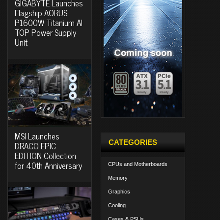
GIGABYTE Launches
Flagship AORUS
P1600W Titanium AI
TOP Power Supply
Unit
MSI Launches
CATEGORIES
DRACO EPIC
EDITION Collection
for 40th Anniversary
CPUs and Motherboards
Memory
Graphics
Cooling
Cases & PSUs