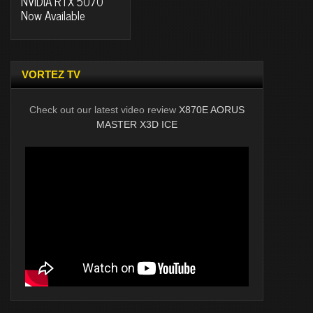
NVIDIA RTX 5070
Now Available
VORTEZ TV
Check out our latest video review
X870E AORUS
MASTER X3D ICE