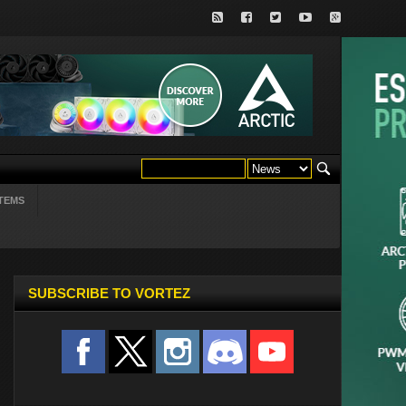
TEMS
SUBSCRIBE TO VORTEZ