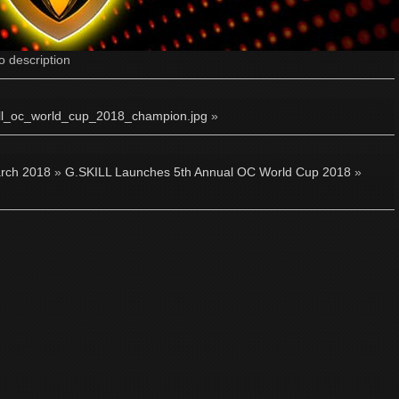
o description
ill_oc_world_cup_2018_champion.jpg
»
rch 2018
»
G.SKILL Launches 5th Annual OC World Cup 2018
»