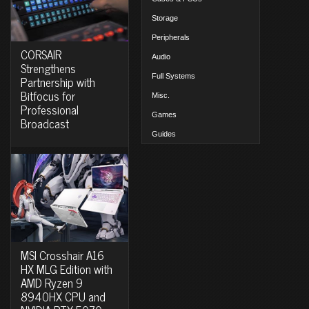
Storage
Peripherals
CORSAIR
Audio
Strengthens
Full Systems
Partnership with
Bitfocus for
Misc.
Professional
Games
Broadcast
Guides
MSI Crosshair A16
HX MLG Edition with
AMD Ryzen 9
8940HX CPU and