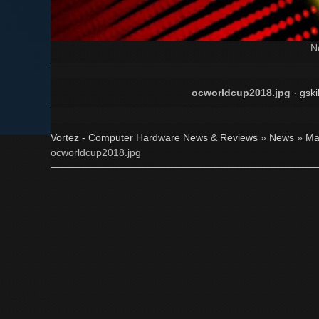
N
ocworldcup2018.jpg
·
gsk
Vortez - Computer Hardware News & Reviews
»
News
»
Ma
ocworldcup2018.jpg