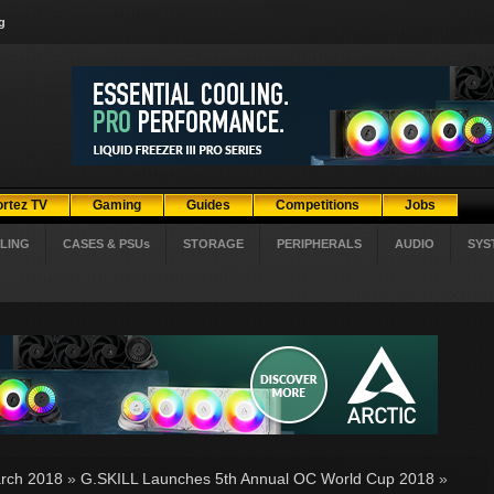
g
ortez TV
Gaming
Guides
Competitions
Jobs
LING
CASES & PSUs
STORAGE
PERIPHERALS
AUDIO
SYS
rch 2018
»
G.SKILL Launches 5th Annual OC World Cup 2018
»