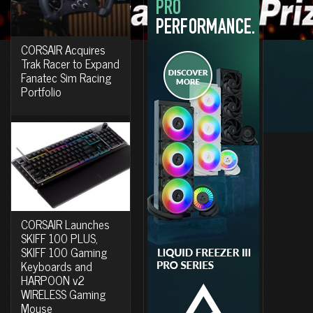
CORSAIR Acquires
Trak Racer to Expand
Fanatec Sim Racing
Portfolio
CORSAIR Launches
SKIFF 100 PLUS,
SKIFF 100 Gaming
Keyboards and
HARPOON v2
WIRELESS Gaming
Mouse