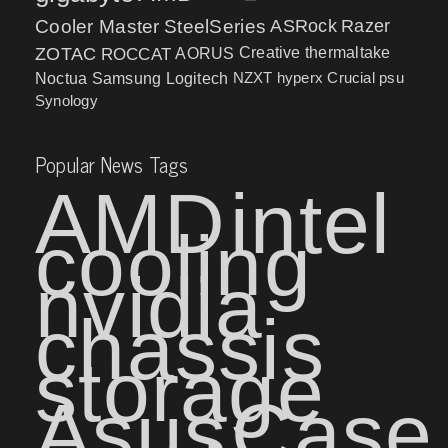
Cooler Master
SteelSeries
ASRock
Razer
ZOTAC
ROCCAT
AORUS
Creative
thermaltake
NZXT
hyperx
Crucial
psu
Noctua
Samsung
Logitech
Synology
Popular News Tags
AMD
intel
cooling
nvidia
chassis
storage
Asus
Case