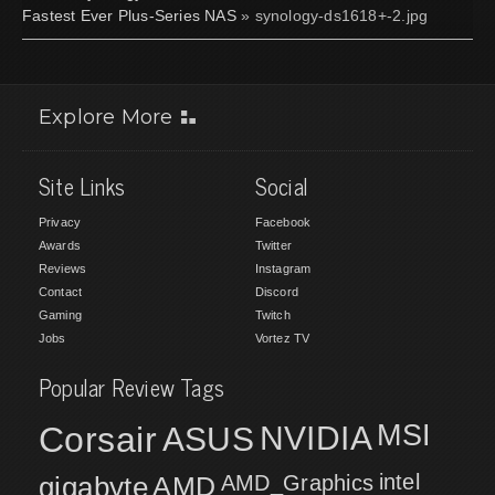
Fastest Ever Plus-Series NAS
» synology-ds1618+-2.jpg
Explore More
Site Links
Social
Privacy
Facebook
Awards
Twitter
Reviews
Instagram
Contact
Discord
Gaming
Twitch
Jobs
Vortez TV
Popular Review Tags
MSI
Corsair
NVIDIA
ASUS
intel
gigabyte
AMD
AMD_Graphics