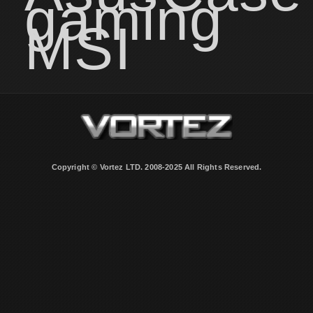
gaming
MSI
Copyright © Vortez LTD. 2008-2025 All Rights Reserved.