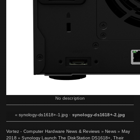
No description
«
synology-ds1618+-1.jpg
·
synology-ds1618+-2.jpg
Vortez - Computer Hardware News & Reviews
»
News
»
May
2018
»
Synology Launch The DiskStation DS1618+, Their