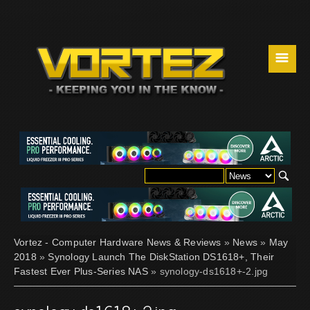
☰
Vortez - Computer Hardware News & Reviews
»
News
»
May
2018
»
Synology Launch The DiskStation DS1618+, Their
Fastest Ever Plus-Series NAS
» synology-ds1618+-2.jpg