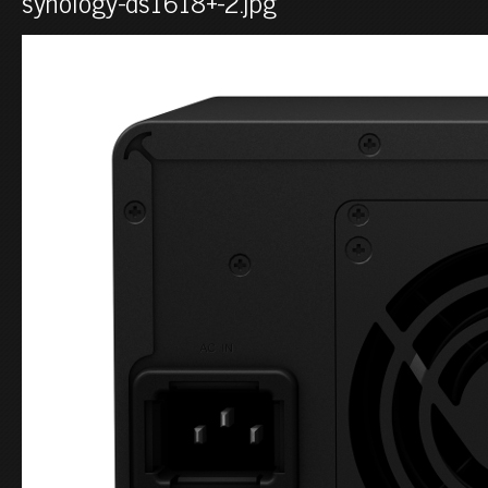
synology-ds1618+-2.jpg