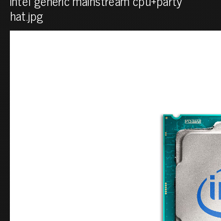
intel generic mainstream cpu+party
hat.jpg