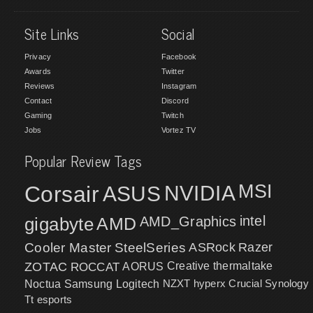
Site Links
Social
Privacy
Facebook
Awards
Twitter
Reviews
Instagram
Contact
Discord
Gaming
Twitch
Jobs
Vortez TV
Popular Review Tags
MSI
Corsair
NVIDIA
ASUS
intel
gigabyte
AMD
AMD_Graphics
Cooler Master
SteelSeries
ASRock
Razer
ZOTAC
ROCCAT
AORUS
Creative
thermaltake
NZXT
hyperx
Crucial
Synology
Noctua
Samsung
Logitech
Tt esports