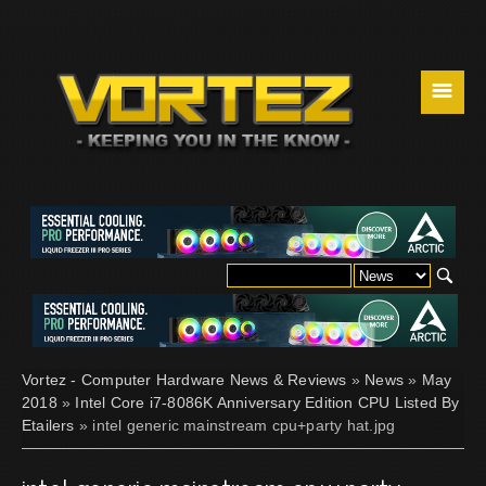
☰
Vortez - Computer Hardware News & Reviews
»
News
»
May
2018
»
Intel Core i7-8086K Anniversary Edition CPU Listed By
Etailers
» intel generic mainstream cpu+party hat.jpg