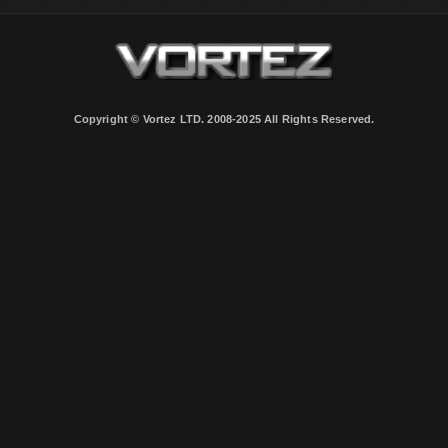
Copyright © Vortez LTD. 2008-2025 All Rights Reserved.