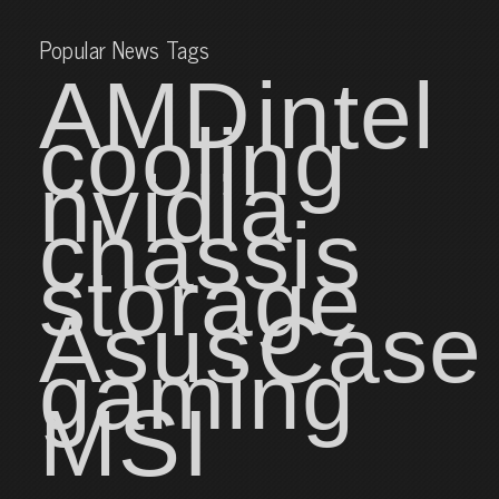
Popular News Tags
AMD
intel
cooling
nvidia
chassis
storage
Asus
Case
gaming
MSI