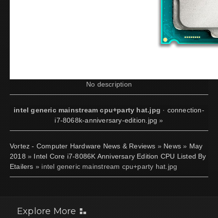
No description
intel generic mainstream cpu+party hat.jpg
·
connection-
i7-8068k-anniversary-edition.jpg
»
Vortez - Computer Hardware News & Reviews
»
News
»
May
2018
»
Intel Core i7-8086K Anniversary Edition CPU Listed By
Etailers
» intel generic mainstream cpu+party hat.jpg
Explore More