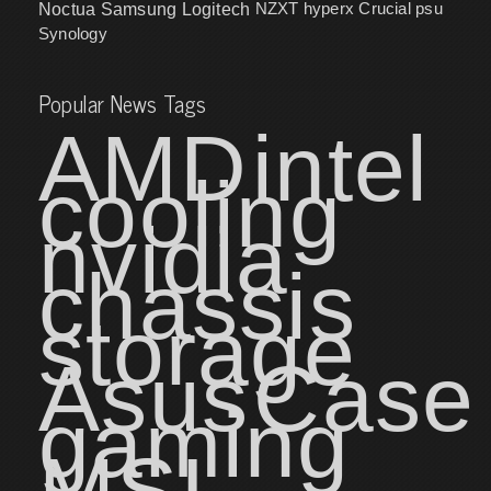
NZXT
hyperx
Crucial
psu
Noctua
Samsung
Logitech
Synology
Popular News Tags
AMD
intel
cooling
nvidia
chassis
storage
Asus
Case
gaming
MSI