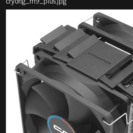
cryorig_m9_plus.jpg