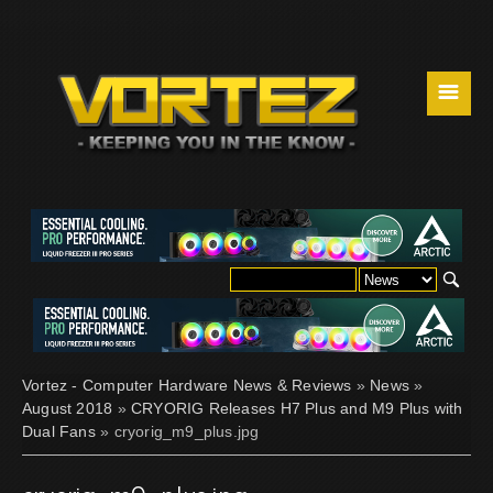
☰
Vortez - Computer Hardware News & Reviews
»
News
»
August 2018
»
CRYORIG Releases H7 Plus and M9 Plus with
Dual Fans
» cryorig_m9_plus.jpg