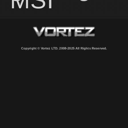
Copyright © Vortez LTD. 2008-2025 All Rights Reserved.