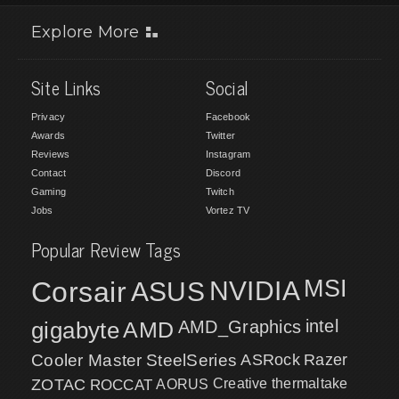
Explore More
Site Links
Social
Privacy
Facebook
Awards
Twitter
Reviews
Instagram
Contact
Discord
Gaming
Twitch
Jobs
Vortez TV
Popular Review Tags
MSI
Corsair
NVIDIA
ASUS
intel
gigabyte
AMD
AMD_Graphics
Cooler Master
SteelSeries
ASRock
Razer
ZOTAC
ROCCAT
AORUS
Creative
thermaltake