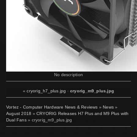
No description
«
cryorig_h7_plus.jpg
·
cryorig_m9_plus.jpg
Vortez - Computer Hardware News & Reviews
»
News
»
August 2018
»
CRYORIG Releases H7 Plus and M9 Plus with
Dual Fans
» cryorig_m9_plus.jpg