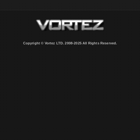
Copyright © Vortez LTD. 2008-2025 All Rights Reserved.