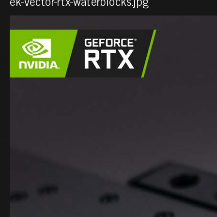
ek-vector-rtx-waterblocks.jpg