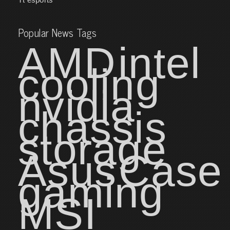
Popular News Tags
AMD
intel
cooling
nvidia
chassis
storage
Asus
Case
gaming
MSI