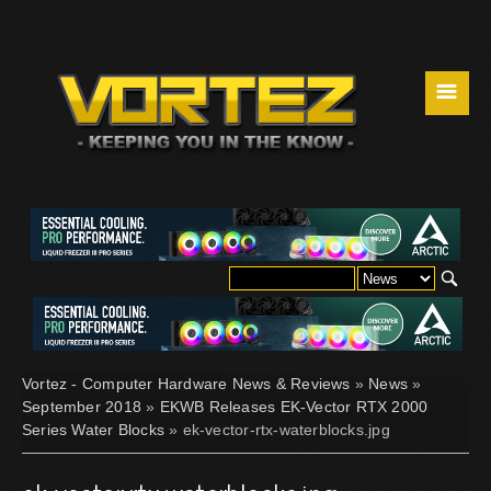
☰
Vortez - Computer Hardware News & Reviews
»
News
»
September 2018
»
EKWB Releases EK-Vector RTX 2000
Series Water Blocks
» ek-vector-rtx-waterblocks.jpg