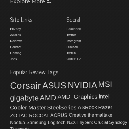
Explore More
Site Links
Social
Privacy
Facebook
Awards
Twitter
Reviews
Instagram
Contact
Discord
Gaming
Twitch
Jobs
Vortez TV
Popular Review Tags
MSI
Corsair
NVIDIA
ASUS
intel
gigabyte
AMD
AMD_Graphics
Cooler Master
SteelSeries
ASRock
Razer
ZOTAC
ROCCAT
AORUS
Creative
thermaltake
NZXT
hyperx
Crucial
Synology
Noctua
Samsung
Logitech
Tt esports