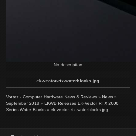
No description
ek-vector-rtx-waterblocks.jpg
Vortez - Computer Hardware News & Reviews
»
News
»
September 2018
»
EKWB Releases EK-Vector RTX 2000
Series Water Blocks
» ek-vector-rtx-waterblocks.jpg