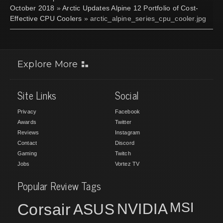
October 2018
»
Arctic Updates Alpine 12 Portfolio of Cost-
Effective CPU Coolers
» arctic_alpine_series_cpu_cooler.jpg
Explore More
Site Links
Social
Privacy
Facebook
Awards
Twitter
Reviews
Instagram
Contact
Discord
Gaming
Twitch
Jobs
Vortez TV
Popular Review Tags
MSI
Corsair
NVIDIA
ASUS