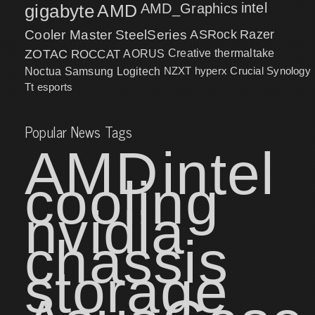
intel
gigabyte
AMD
AMD_Graphics
Cooler Master
SteelSeries
ASRock
Razer
ZOTAC
ROCCAT
AORUS
Creative
thermaltake
NZXT
hyperx
Crucial
Synology
Noctua
Samsung
Logitech
Tt esports
Popular News Tags
AMD
intel
cooling
nvidia
chassis
storage