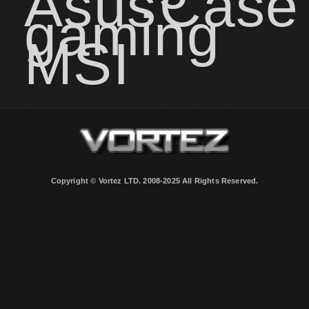
Asus
Case
gaming
MSI
Copyright © Vortez LTD. 2008-2025 All Rights Reserved.