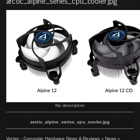
arctic_alpine_series_cpu_cooler.jpg
No description
arctic_alpine_series_cpu_cooler.jpg
Vortez - Computer Hardware News & Reviews
»
News
»