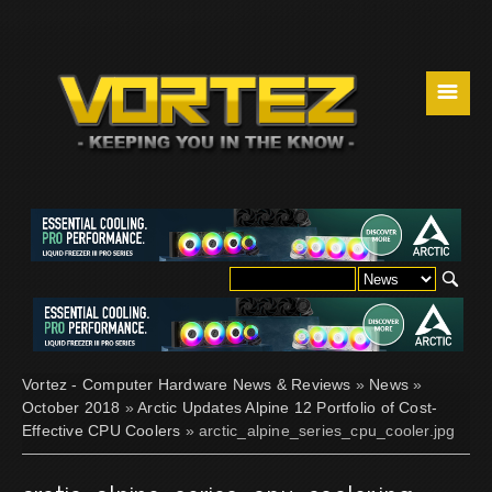
☰
Vortez - Computer Hardware News & Reviews
»
News
»
October 2018
»
Arctic Updates Alpine 12 Portfolio of Cost-
Effective CPU Coolers
» arctic_alpine_series_cpu_cooler.jpg