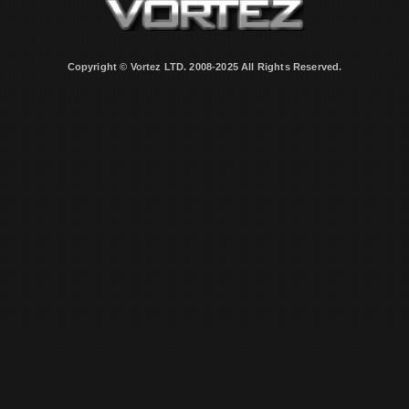
Copyright © Vortez LTD. 2008-2025 All Rights Reserved.