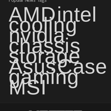
AMD
intel
cooling
nvidia
chassis
storage
Asus
Case
gaming
MSI