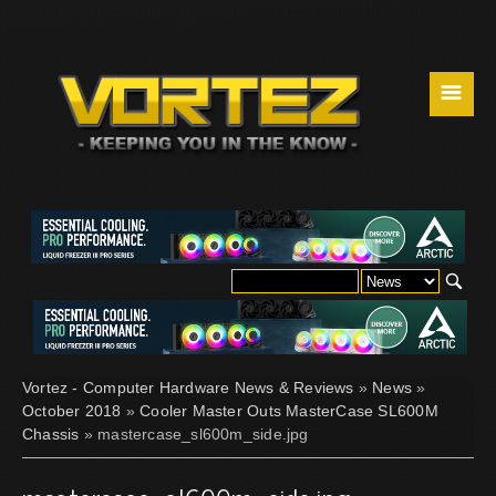
☰
Vortez - Computer Hardware News & Reviews
»
News
»
October 2018
»
Cooler Master Outs MasterCase SL600M
Chassis
» mastercase_sl600m_side.jpg