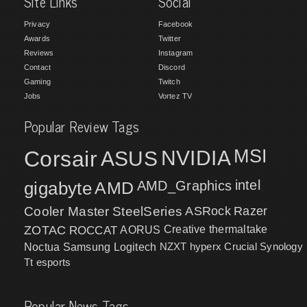
Site Links
Social
Privacy
Facebook
Awards
Twitter
Reviews
Instagram
Contact
Discord
Gaming
Twitch
Jobs
Vortez TV
Popular Review Tags
MSI
Corsair
NVIDIA
ASUS
intel
gigabyte
AMD
AMD_Graphics
Cooler Master
SteelSeries
ASRock
Razer
ZOTAC
ROCCAT
AORUS
Creative
thermaltake
NZXT
hyperx
Crucial
Synology
Noctua
Samsung
Logitech
Tt esports
Popular News Tags