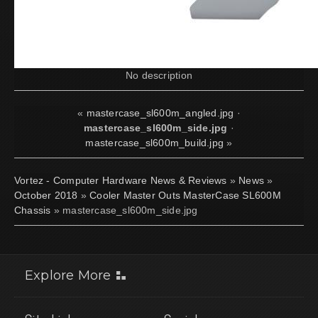
No description
«
mastercase_sl600m_angled.jpg
·
mastercase_sl600m_side.jpg
·
mastercase_sl600m_build.jpg
»
Vortez - Computer Hardware News & Reviews
»
News
»
October 2018
»
Cooler Master Outs MasterCase SL600M
Chassis
» mastercase_sl600m_side.jpg
Explore More