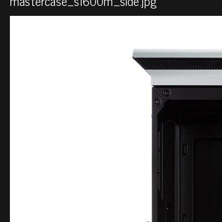
mastercase_sl600m_side.jpg