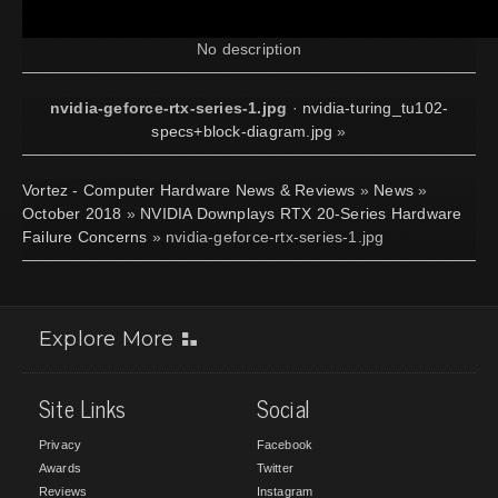
No description
nvidia-geforce-rtx-series-1.jpg
·
nvidia-turing_tu102-
specs+block-diagram.jpg
»
Vortez - Computer Hardware News & Reviews
»
News
»
October 2018
»
NVIDIA Downplays RTX 20-Series Hardware
Failure Concerns
» nvidia-geforce-rtx-series-1.jpg
Explore More
Site Links
Social
Privacy
Facebook
Awards
Twitter
Reviews
Instagram