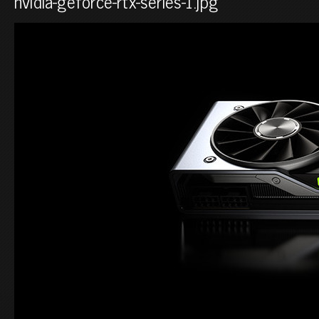
nvidia-geforce-rtx-series-1.jpg