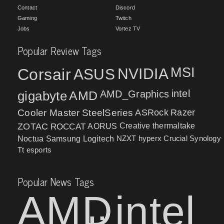
Contact
Discord
Gaming
Twitch
Jobs
Vortez TV
Popular Review Tags
MSI
Corsair
NVIDIA
ASUS
intel
gigabyte
AMD
AMD_Graphics
Cooler Master
SteelSeries
ASRock
Razer
ZOTAC
ROCCAT
AORUS
Creative
thermaltake
NZXT
hyperx
Crucial
Synology
Noctua
Samsung
Logitech
Tt esports
Popular News Tags
AMD
intel