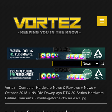
☰
Vortez - Computer Hardware News & Reviews
»
News
»
October 2018
»
NVIDIA Downplays RTX 20-Series Hardware
Failure Concerns
» nvidia-geforce-rtx-series-1.jpg