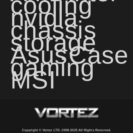
cooling
nvidia
chassis
storage
Asus
Case
gaming
MSI
Copyright © Vortez LTD. 2008-2025 All Rights Reserved.