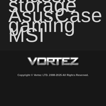
storage
Asus
Case
gaming
MSI
Copyright © Vortez LTD. 2008-2025 All Rights Reserved.