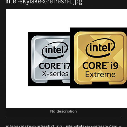
intel-skylake-x-refresh-1.jpg
No description
intel-skylake-x-refresh-1.jpg
·
intel-skylake-x-refresh-2.jpg
»