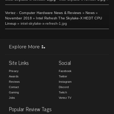
Vortez - Computer Hardware News & Reviews
»
News
»
November 2018
»
Intel Refresh The Skylake-X HEDT CPU
Lineup
» intel-skylake-x-refresh-1.jpg
Explore More
Site Links
Social
Privacy
Facebook
Awards
Twitter
Reviews
Instagram
Contact
Discord
Gaming
Twitch
Jobs
Vortez TV
Popular Review Tags