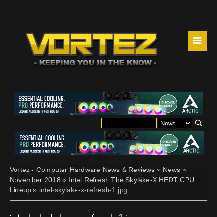
☰
Vortez - Computer Hardware News & Reviews
»
News
»
November 2018
»
Intel Refresh The Skylake-X HEDT CPU
Lineup
» intel-skylake-x-refresh-1.jpg