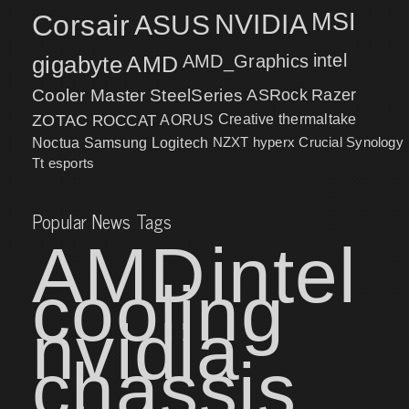
MSI
Corsair
NVIDIA
ASUS
intel
gigabyte
AMD
AMD_Graphics
Cooler Master
SteelSeries
ASRock
Razer
ZOTAC
ROCCAT
AORUS
Creative
thermaltake
NZXT
hyperx
Crucial
Synology
Noctua
Samsung
Logitech
Tt esports
Popular News Tags
AMD
intel
cooling
nvidia
chassis