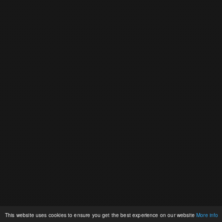
This website uses cookies to ensure you get the best experience on our website
More info