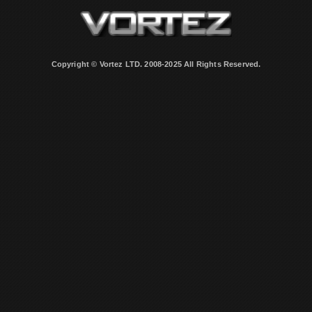
Copyright © Vortez LTD. 2008-2025 All Rights Reserved.