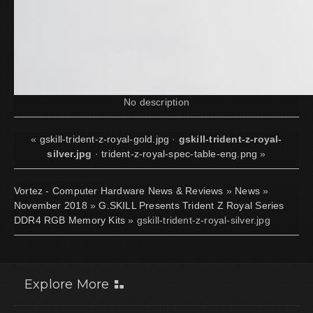
No description
«
gskill-trident-z-royal-gold.jpg
·
gskill-trident-z-royal-
silver.jpg
·
trident-z-royal-spec-table-eng.png
»
Vortez - Computer Hardware News & Reviews
»
News
»
November 2018
»
G.SKILL Presents Trident Z Royal Series
DDR4 RGB Memory Kits
» gskill-trident-z-royal-silver.jpg
Explore More