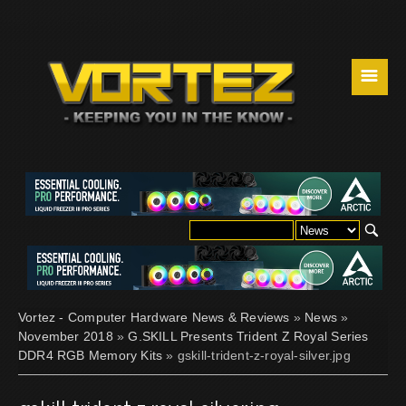
☰
Vortez - Computer Hardware News & Reviews
»
News
»
November 2018
»
G.SKILL Presents Trident Z Royal Series
DDR4 RGB Memory Kits
» gskill-trident-z-royal-silver.jpg