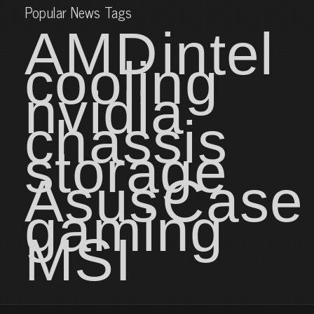
Popular News Tags
AMD
intel
cooling
nvidia
chassis
storage
Asus
Case
gaming
MSI