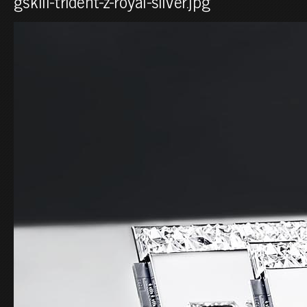
gskill-trident-z-royal-silver.jpg