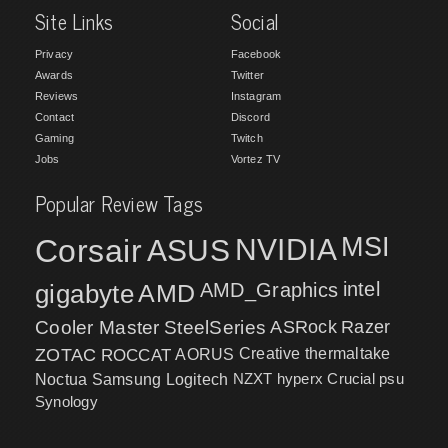
Site Links
Social
Privacy
Facebook
Awards
Twitter
Reviews
Instagram
Contact
Discord
Gaming
Twitch
Jobs
Vortez TV
Popular Review Tags
MSI
Corsair
NVIDIA
ASUS
intel
gigabyte
AMD
AMD_Graphics
Cooler Master
SteelSeries
ASRock
Razer
ZOTAC
ROCCAT
AORUS
Creative
thermaltake
NZXT
hyperx
Crucial
psu
Noctua
Samsung
Logitech
Synology