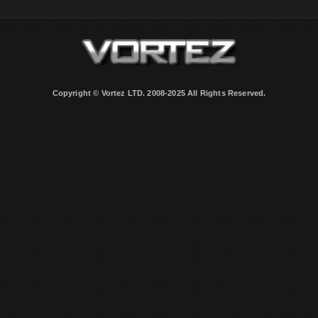
Copyright © Vortez LTD. 2008-2025 All Rights Reserved.