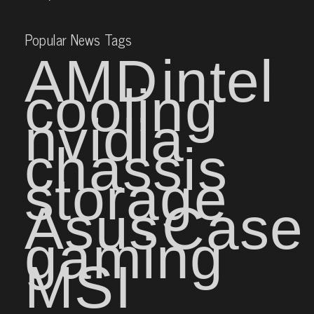
Popular News Tags
AMD
intel
cooling
nvidia
chassis
storage
Asus
Case
gaming
MSI