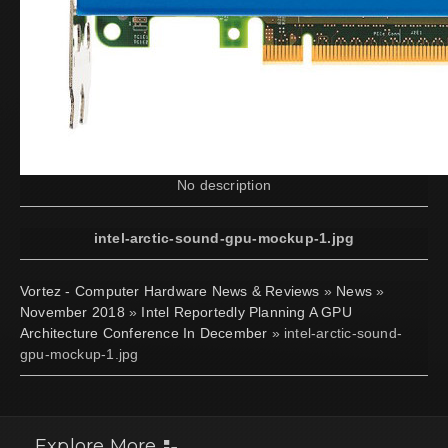
No description
intel-arctic-sound-gpu-mockup-1.jpg
Vortez - Computer Hardware News & Reviews
»
News
»
November 2018
»
Intel Reportedly Planning A GPU
Architecture Conference In December
» intel-arctic-sound-
gpu-mockup-1.jpg
Explore More