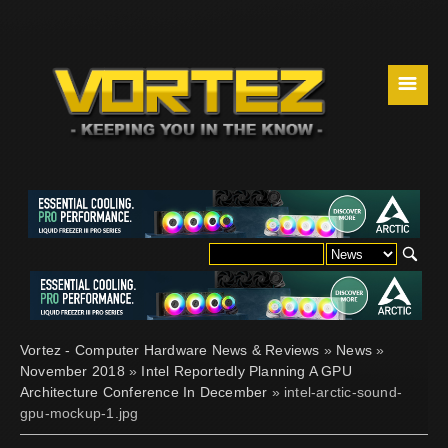
☰
Vortez - Computer Hardware News & Reviews
»
News
»
November 2018
»
Intel Reportedly Planning A GPU
Architecture Conference In December
» intel-arctic-sound-
gpu-mockup-1.jpg