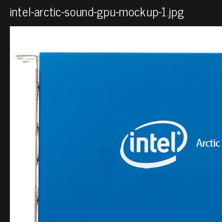
intel-arctic-sound-gpu-mockup-1.jpg