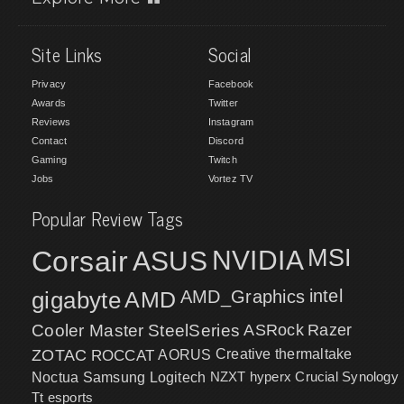
Site Links
Social
Privacy
Facebook
Awards
Twitter
Reviews
Instagram
Contact
Discord
Gaming
Twitch
Jobs
Vortez TV
Popular Review Tags
MSI
Corsair
NVIDIA
ASUS
intel
gigabyte
AMD
AMD_Graphics
Cooler Master
SteelSeries
ASRock
Razer
ZOTAC
ROCCAT
AORUS
Creative
thermaltake
NZXT
hyperx
Crucial
Synology
Noctua
Samsung
Logitech
Tt esports