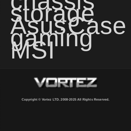
chassis
storage
Asus
Case
gaming
MSI
Copyright © Vortez LTD. 2008-2025 All Rights Reserved.