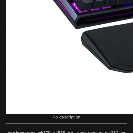
No description
coolermaster_mk730_ck530.jpg
·
coolermaster_mk730.jpg