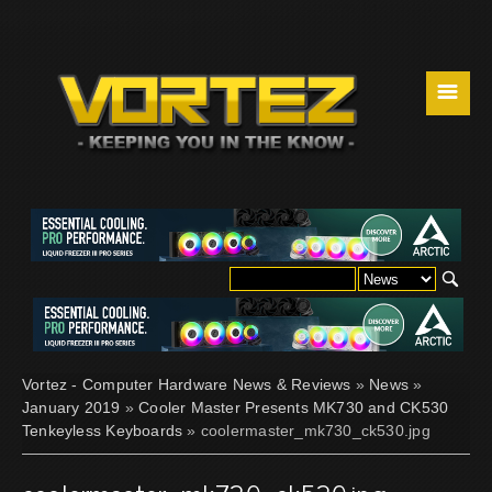
☰
Vortez - Computer Hardware News & Reviews
»
News
»
January 2019
»
Cooler Master Presents MK730 and CK530
Tenkeyless Keyboards
» coolermaster_mk730_ck530.jpg