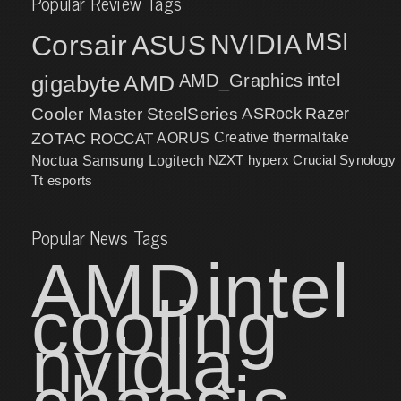
Popular Review Tags
MSI
Corsair
NVIDIA
ASUS
intel
gigabyte
AMD
AMD_Graphics
Cooler Master
SteelSeries
ASRock
Razer
ZOTAC
ROCCAT
AORUS
Creative
thermaltake
NZXT
hyperx
Crucial
Synology
Noctua
Samsung
Logitech
Tt esports
Popular News Tags
AMD
intel
cooling
nvidia