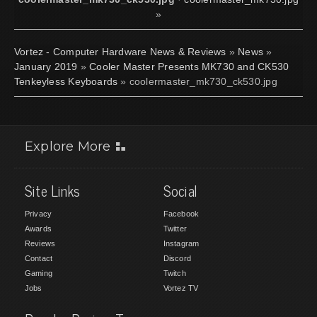
»
Vortez - Computer Hardware News & Reviews
»
News
»
January 2019
»
Cooler Master Presents MK730 and CK530
Tenkeyless Keyboards
» coolermaster_mk730_ck530.jpg
Explore More
Site Links
Social
Privacy
Facebook
Awards
Twitter
Reviews
Instagram
Contact
Discord
Gaming
Twitch
Jobs
Vortez TV