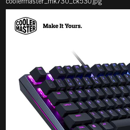
coolermaster_mk730_ck530.jpg