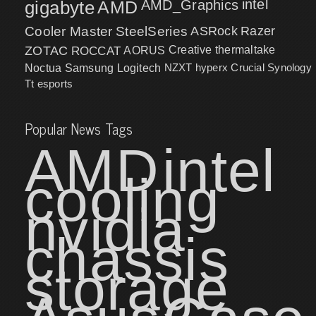
intel
gigabyte
AMD
AMD_Graphics
Cooler Master
SteelSeries
ASRock
Razer
ZOTAC
ROCCAT
AORUS
Creative
thermaltake
NZXT
hyperx
Crucial
Synology
Noctua
Samsung
Logitech
Tt esports
Popular News Tags
AMD
intel
cooling
nvidia
chassis
storage