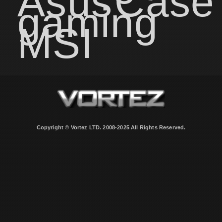
Asus
Case
gaming
MSI
Copyright © Vortez LTD. 2008-2025 All Rights Reserved.