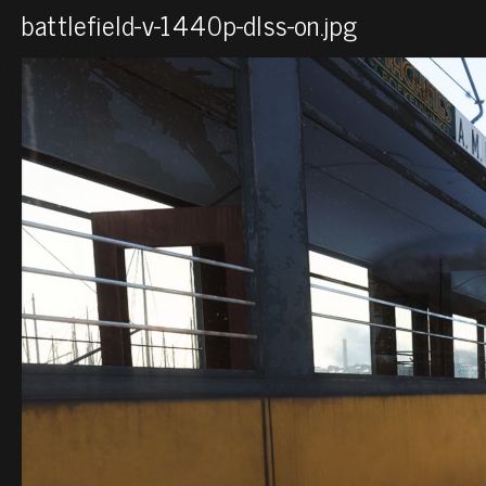
battlefield-v-1440p-dlss-on.jpg