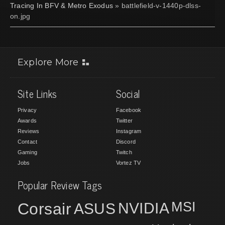
Tracing In BFV & Metro Exodus
» battlefield-v-1440p-dlss-
on.jpg
Explore More
Site Links
Social
Privacy
Facebook
Awards
Twitter
Reviews
Instagram
Contact
Discord
Gaming
Twitch
Jobs
Vortez TV
Popular Review Tags
MSI
Corsair
NVIDIA
ASUS