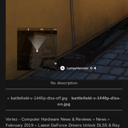
No description
«
battlefield-v-1440p-dlss-off.jpg
·
battlefield-v-1440p-dlss-
on.jpg
Vortez - Computer Hardware News & Reviews
»
News
»
February 2019
»
Latest GeForce Drivers Unlock DLSS & Ray