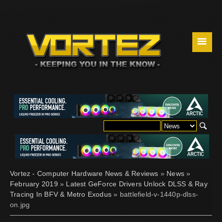
☰
Vortez - Computer Hardware News & Reviews
»
News
»
February 2019
»
Latest GeForce Drivers Unlock DLSS & Ray
Tracing In BFV & Metro Exodus
» battlefield-v-1440p-dlss-
on.jpg