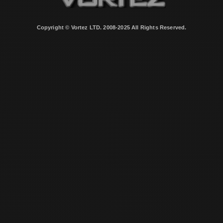
Copyright © Vortez LTD. 2008-2025 All Rights Reserved.