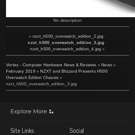
No description
«
nzxt_h500_overwatch_edition_2.jpg
·
nzxt_h500_overwatch_edition_3.jpg
·
nzxt_h500_overwatch_edition_4.jpg
»
Vortez - Computer Hardware News & Reviews
»
News
»
February 2019
»
NZXT and Blizzard Presents H500
Overwatch Edition Chassis
»
nzxt_h500_overwatch_edition_3.jpg
Explore More
Site Links
Social