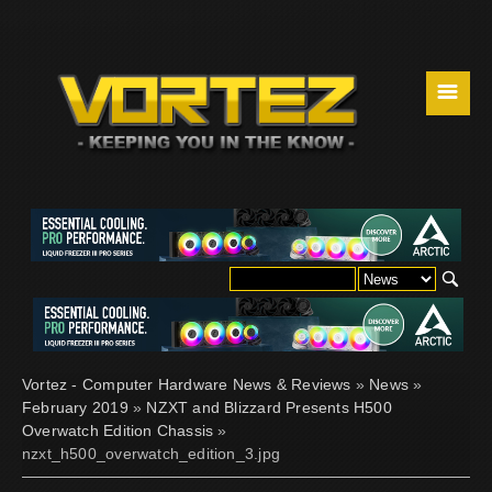
☰
Vortez - Computer Hardware News & Reviews
»
News
»
February 2019
»
NZXT and Blizzard Presents H500
Overwatch Edition Chassis
»
nzxt_h500_overwatch_edition_3.jpg