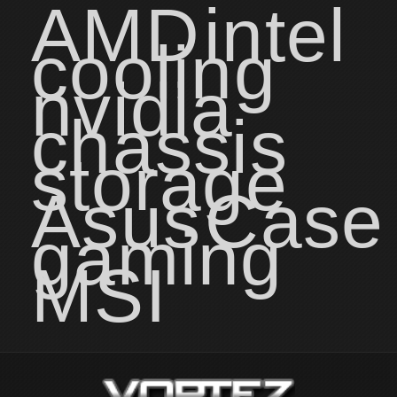
AMD
intel
cooling
nvidia
chassis
storage
Asus
Case
gaming
MSI