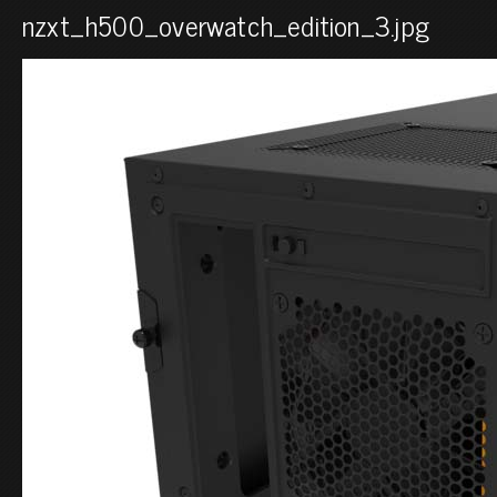
nzxt_h500_overwatch_edition_3.jpg