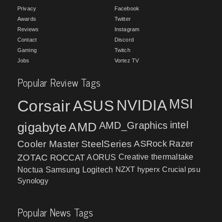
Privacy
Facebook
Awards
Twitter
Reviews
Instagram
Contact
Discord
Gaming
Twitch
Jobs
Vortez TV
Popular Review Tags
MSI
Corsair
NVIDIA
ASUS
intel
gigabyte
AMD
AMD_Graphics
Cooler Master
SteelSeries
ASRock
Razer
ZOTAC
ROCCAT
AORUS
Creative
thermaltake
NZXT
hyperx
Crucial
psu
Noctua
Samsung
Logitech
Synology
Popular News Tags