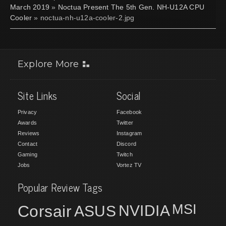
March 2019
»
Noctua Present The 5th Gen. NH-U12A CPU
Cooler
» noctua-nh-u12a-cooler-2.jpg
Explore More
Site Links
Social
Privacy
Facebook
Awards
Twitter
Reviews
Instagram
Contact
Discord
Gaming
Twitch
Jobs
Vortez TV
Popular Review Tags
MSI
Corsair
NVIDIA
ASUS