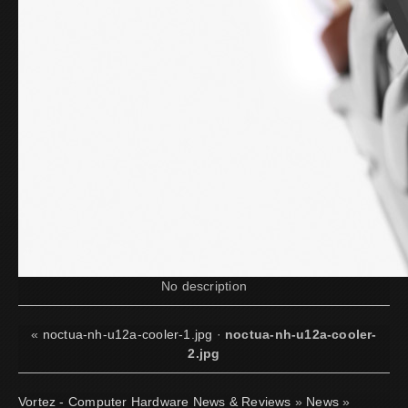
No description
«
noctua-nh-u12a-cooler-1.jpg
·
noctua-nh-u12a-cooler-
2.jpg
Vortez - Computer Hardware News & Reviews
»
News
»