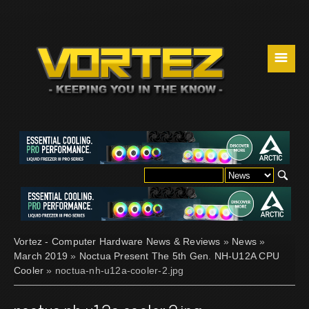
☰
Vortez - Computer Hardware News & Reviews
»
News
»
March 2019
»
Noctua Present The 5th Gen. NH-U12A CPU
Cooler
» noctua-nh-u12a-cooler-2.jpg