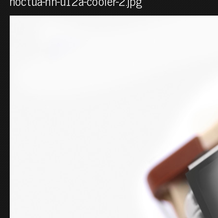
noctua-nh-u12a-cooler-2.jpg