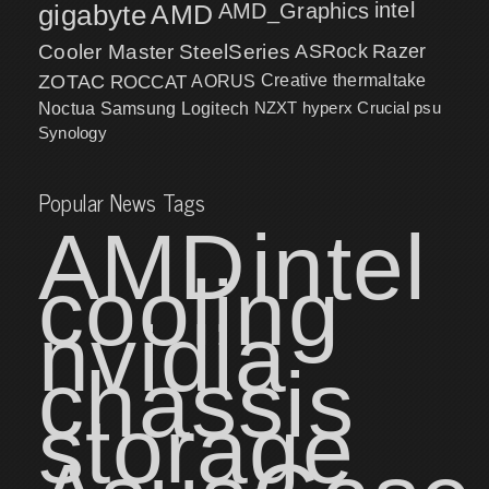
intel
gigabyte
AMD
AMD_Graphics
Cooler Master
SteelSeries
ASRock
Razer
ZOTAC
ROCCAT
AORUS
Creative
thermaltake
NZXT
hyperx
Crucial
psu
Noctua
Samsung
Logitech
Synology
Popular News Tags
AMD
intel
cooling
nvidia
chassis
storage