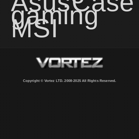
Asus
Case
gaming
MSI
Copyright © Vortez LTD. 2008-2025 All Rights Reserved.