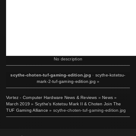
No description
scythe-choten-tuf-gaming-edition.jpg
·
scythe-kotetsu-
mark-2-tuf-gaming-edition.jpg
»
Vortez - Computer Hardware News & Reviews
»
News
»
March 2019
»
Scythe's Kotetsu Mark II & Choten Join The
TUF Gaming Alliance
» scythe-choten-tuf-gaming-edition.jpg