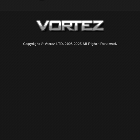
Copyright © Vortez LTD. 2008-2025 All Rights Reserved.