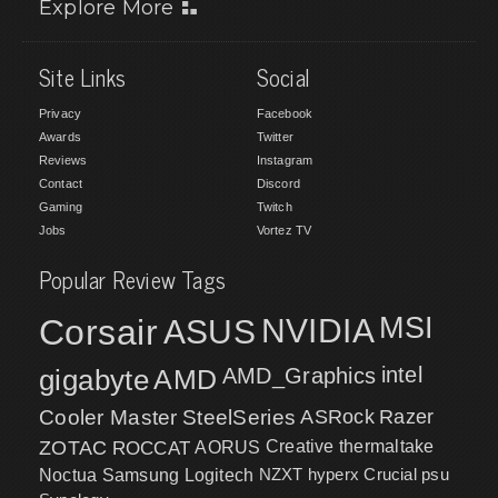
Explore More
Site Links
Social
Privacy
Facebook
Awards
Twitter
Reviews
Instagram
Contact
Discord
Gaming
Twitch
Jobs
Vortez TV
Popular Review Tags
MSI
Corsair
NVIDIA
ASUS
intel
gigabyte
AMD
AMD_Graphics
Cooler Master
SteelSeries
ASRock
Razer
ZOTAC
ROCCAT
AORUS
Creative
thermaltake
NZXT
hyperx
Crucial
psu
Noctua
Samsung
Logitech