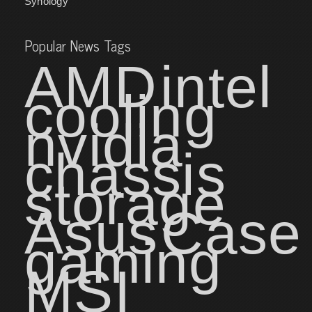
Synology
Popular News Tags
AMD
intel
cooling
nvidia
chassis
storage
Asus
Case
gaming
MSI