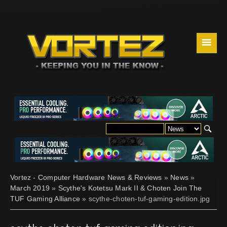
☰
Vortez - Computer Hardware News & Reviews
»
News
»
March 2019
»
Scythe's Kotetsu Mark II & Choten Join The
TUF Gaming Alliance
» scythe-choten-tuf-gaming-edition.jpg