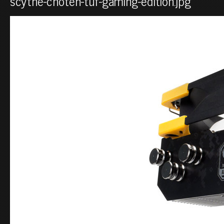
scythe-choten-tuf-gaming-edition.jpg