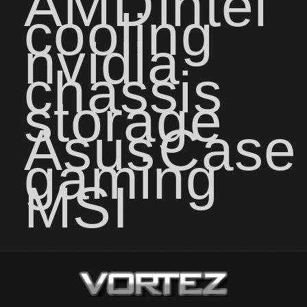
AMD
intel
cooling
nvidia
chassis
storage
Asus
Case
gaming
MSI