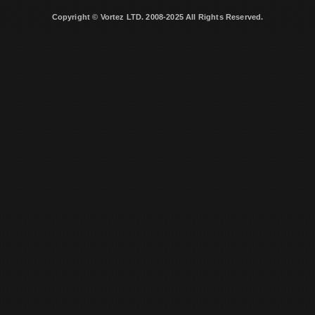
Copyright © Vortez LTD. 2008-2025 All Rights Reserved.