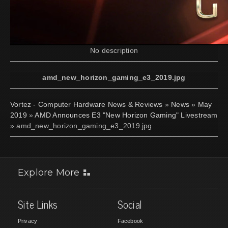
No description
amd_new_horizon_gaming_e3_2019.jpg
Vortez - Computer Hardware News & Reviews
»
News
»
May
2019
»
AMD Announces E3 "New Horizon Gaming" Livestream
» amd_new_horizon_gaming_e3_2019.jpg
Explore More
Site Links
Social
Privacy
Facebook