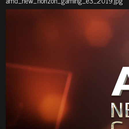
amd_new_horizon_gaming_e3_2019.jpg