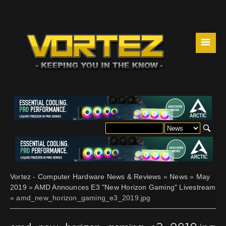
☰
Vortez - Computer Hardware News & Reviews
»
News
»
May
2019
»
AMD Announces E3 "New Horizon Gaming" Livestream
» amd_new_horizon_gaming_e3_2019.jpg