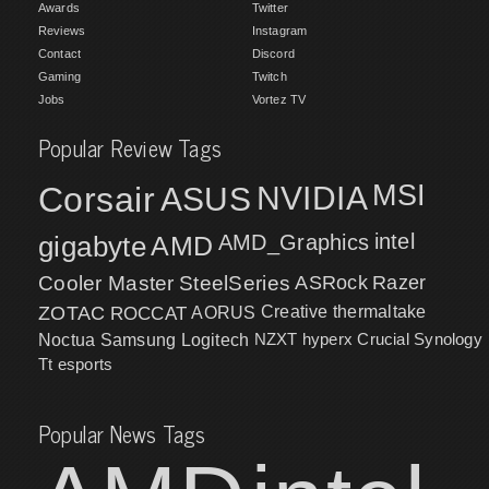
Awards
Twitter
Reviews
Instagram
Contact
Discord
Gaming
Twitch
Jobs
Vortez TV
Popular Review Tags
MSI
Corsair
NVIDIA
ASUS
intel
gigabyte
AMD
AMD_Graphics
Cooler Master
SteelSeries
ASRock
Razer
ZOTAC
ROCCAT
AORUS
Creative
thermaltake
NZXT
hyperx
Crucial
Synology
Noctua
Samsung
Logitech
Tt esports
Popular News Tags