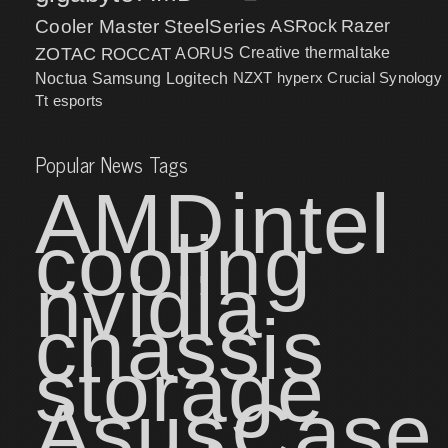
Cooler Master
SteelSeries
ASRock
Razer
ZOTAC
ROCCAT
AORUS
Creative
thermaltake
NZXT
hyperx
Crucial
Synology
Noctua
Samsung
Logitech
Tt esports
Popular News Tags
AMD
intel
cooling
nvidia
chassis
storage
Asus
Case