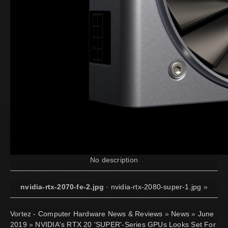
No description
nvidia-rtx-2070-fe-2.jpg
·
nvidia-rtx-2080-super-1.jpg
»
Vortez - Computer Hardware News & Reviews
»
News
»
June
2019
»
NVIDIA's RTX 20 'SUPER'-Series GPUs Looks Set For