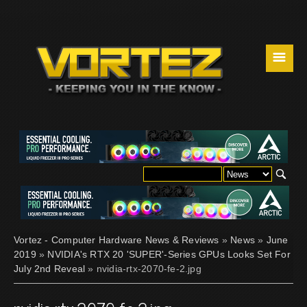
☰
Vortez - Computer Hardware News & Reviews
»
News
»
June
2019
»
NVIDIA's RTX 20 'SUPER'-Series GPUs Looks Set For
July 2nd Reveal
» nvidia-rtx-2070-fe-2.jpg