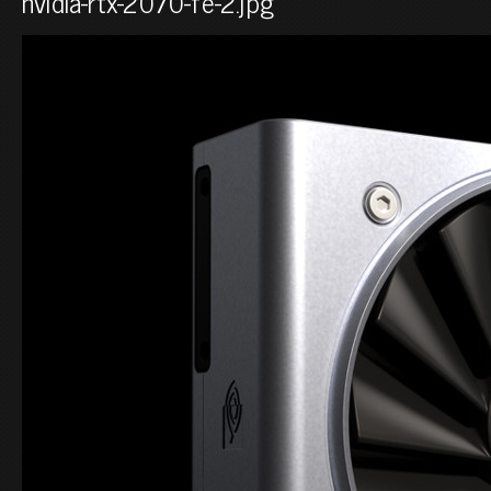
nvidia-rtx-2070-fe-2.jpg