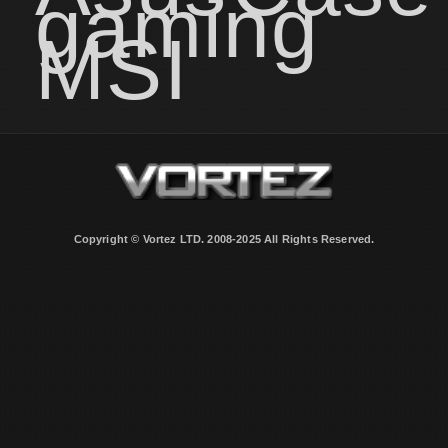
gaming
MSI
Copyright © Vortez LTD. 2008-2025 All Rights Reserved.