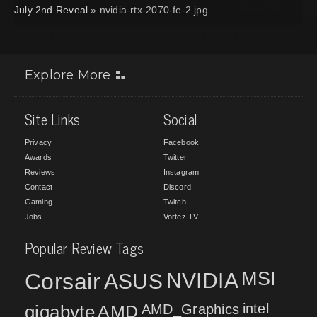
July 2nd Reveal
» nvidia-rtx-2070-fe-2.jpg
Explore More
Site Links
Social
Privacy
Facebook
Awards
Twitter
Reviews
Instagram
Contact
Discord
Gaming
Twitch
Jobs
Vortez TV
Popular Review Tags
MSI
Corsair
NVIDIA
ASUS
intel
gigabyte
AMD
AMD_Graphics