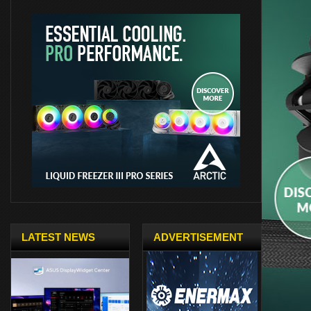
LATEST NEWS
ADVERTISEMENT