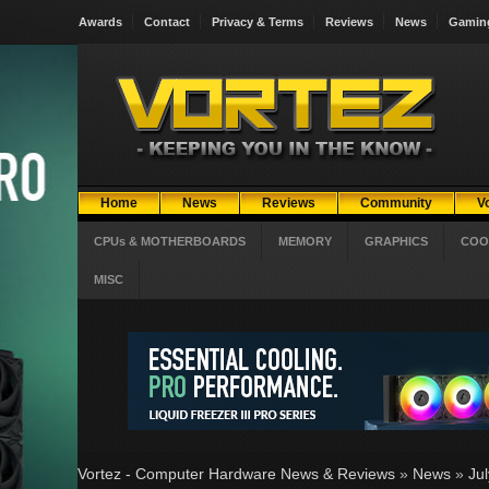
Awards
Contact
Privacy & Terms
Reviews
News
Gamin
Home
News
Reviews
Community
V
CPUs & MOTHERBOARDS
MEMORY
GRAPHICS
COO
MISC
Vortez - Computer Hardware News & Reviews
»
News
»
Ju