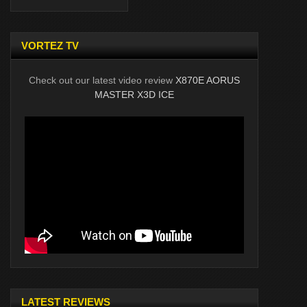
VORTEZ TV
Check out our latest video review
X870E AORUS
MASTER X3D ICE
LATEST REVIEWS