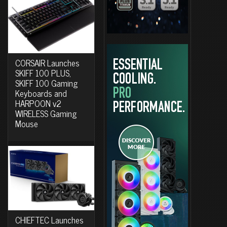
CORSAIR Launches
SKIFF 100 PLUS,
SKIFF 100 Gaming
Keyboards and
HARPOON v2
WIRELESS Gaming
Mouse
CHIEFTEC Launches