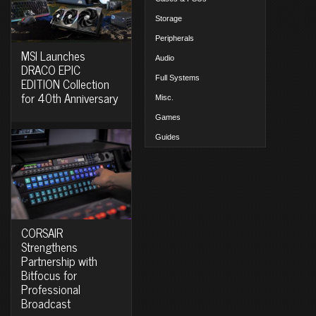
Storage
Peripherals
MSI Launches
Audio
DRACO EPIC
Full Systems
EDITION Collection
for 40th Anniversary
Misc.
Games
Guides
CORSAIR
Strengthens
Partnership with
Bitfocus for
Professional
Broadcast