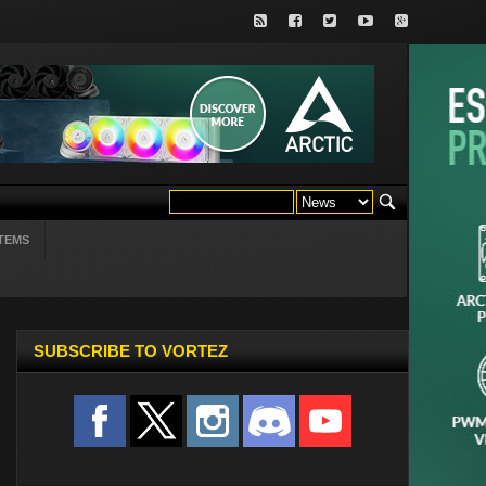
TEMS
SUBSCRIBE TO VORTEZ