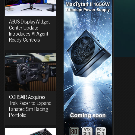
ASUS DisplayWidget
Center Update
Introduces AI Agent-
Ready Controls
CORSAIR Acquires
Trak Racer to Expand
Fanatec Sim Racing
Portfolio