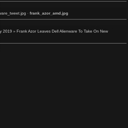
ware_tweet.jpg
·
frank_azor_amd.jpg
ly 2019
»
Frank Azor Leaves Dell Alienware To Take On New