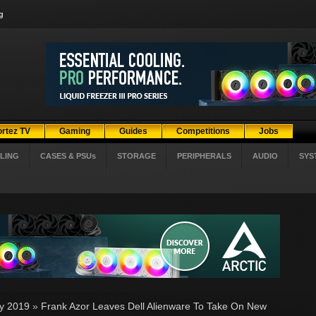
g
ortez TV
Gaming
Guides
Competitions
Jobs
LING
CASES & PSUs
STORAGE
PERIPHERALS
AUDIO
SYS
ly 2019
»
Frank Azor Leaves Dell Alienware To Take On New