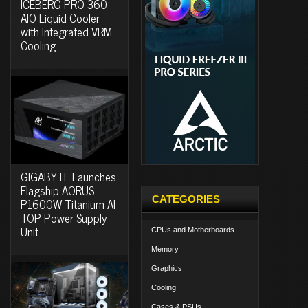
ICEBERG PRO 360
AIO Liquid Cooler
with Integrated VRM
Cooling
GIGABYTE Launches
Flagship AORUS
CATEGORIES
P1600W Titanium AI
TOP Power Supply
Unit
CPUs and Motherboards
Memory
Graphics
Cooling
Cases & PSUs