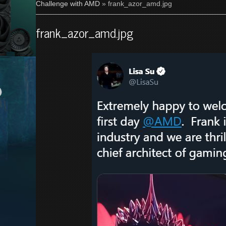
Challenge with AMD
» frank_azor_amd.jpg
frank_azor_amd.jpg