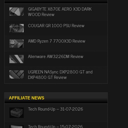
GIGABYTE X870E AERO X3D DARK
WOOD Review
COUGAR GR 1000 PSU Review
AMD Ryzen 7 7700X3D Review
Alienware AW3226DM Review
UGREEN NASync DXP2800 GT and
DXP4800 GT Review
AFFILIATE NEWS
Tech Round-Up – 31-07-2026
Tech Round-Up – 15-07-2026