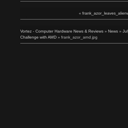
«
frank_azor_leaves_alien
Vortez - Computer Hardware News & Reviews
»
News
»
Ju
Challenge with AMD
» frank_azor_amd.jpg