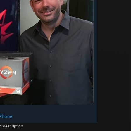
o description