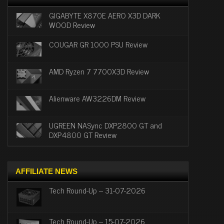
GIGABYTE X870E AERO X3D DARK
WOOD Review
COUGAR GR 1000 PSU Review
AMD Ryzen 7 7700X3D Review
Alienware AW3226DM Review
UGREEN NASync DXP2800 GT and
DXP4800 GT Review
AFFILIATE NEWS
Tech Round-Up – 31-07-2026
Tech Round-Up – 15-07-2026