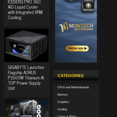
ICEBERG PRO 360
AIO Liquid Cooler
with Integrated VRM
Cooling
GIGABYTE Launches
Flagship AORUS
CATEGORIES
P1600W Titanium AI
TOP Power Supply
Unit
CPUs and Motherboards
Memory
Graphics
Cooling
Cases & PSUs