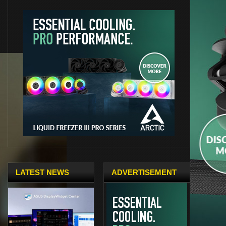
LATEST NEWS
ADVERTISEMENT