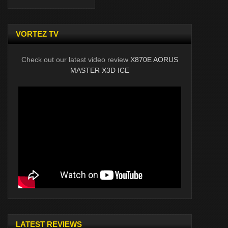
VORTEZ TV
Check out our latest video review
X870E AORUS
MASTER X3D ICE
LATEST REVIEWS