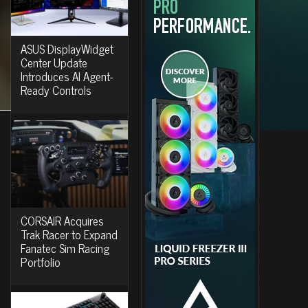
ASUS DisplayWidget
Center Update
Introduces AI Agent-
Ready Controls
CORSAIR Acquires
Trak Racer to Expand
Fanatec Sim Racing
Portfolio