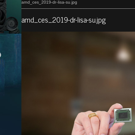
amd_ces_2019-dr-lisa-su.jpg
amd_ces_2019-dr-lisa-su.jpg