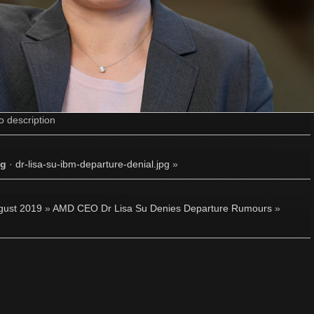
o description
pg
·
dr-lisa-su-ibm-departure-denial.jpg
»
gust 2019
»
AMD CEO Dr Lisa Su Denies Departure Rumours
»