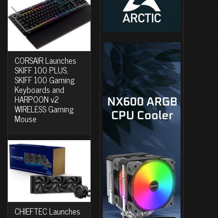
CORSAIR Launches
SKIFF 100 PLUS,
SKIFF 100 Gaming
Keyboards and
HARPOON v2
WIRELESS Gaming
Mouse
CHIEFTEC Launches