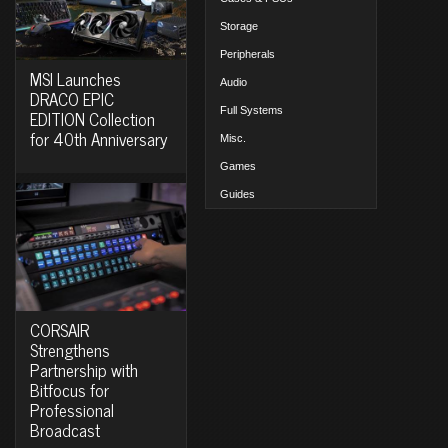
Storage
Peripherals
MSI Launches
Audio
DRACO EPIC
Full Systems
EDITION Collection
for 40th Anniversary
Misc.
Games
Guides
CORSAIR
Strengthens
Partnership with
Bitfocus for
Professional
Broadcast