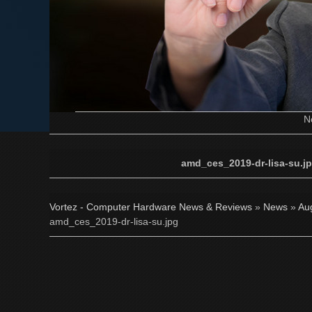
N
amd_ces_2019-dr-lisa-su.j
Vortez - Computer Hardware News & Reviews
»
News
»
Au
amd_ces_2019-dr-lisa-su.jpg