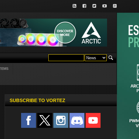
TEMS
SUBSCRIBE TO VORTEZ