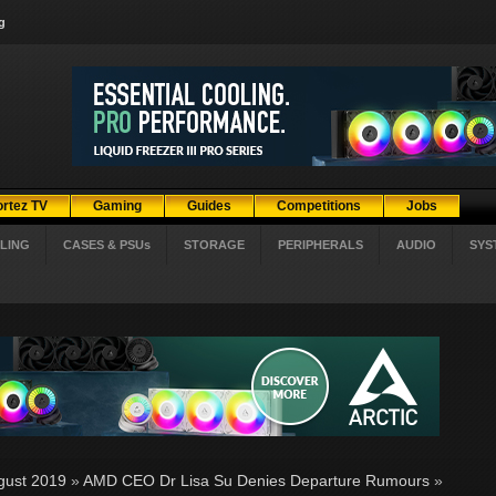
g
ortez TV
Gaming
Guides
Competitions
Jobs
LING
CASES & PSUs
STORAGE
PERIPHERALS
AUDIO
SYS
gust 2019
»
AMD CEO Dr Lisa Su Denies Departure Rumours
»