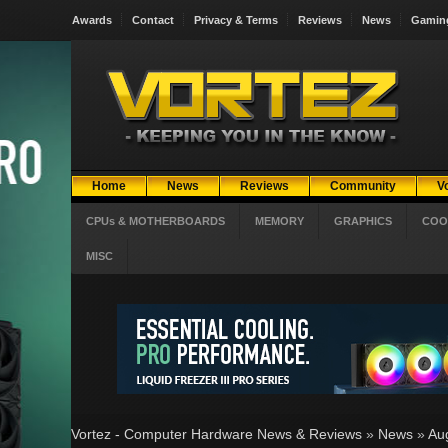
Awards
Contact
Privacy & Terms
Reviews
News
Gamin
Home
News
Reviews
Community
V
CPUs & MOTHERBOARDS
MEMORY
GRAPHICS
COO
MISC
Vortez - Computer Hardware News & Reviews
»
News
»
Au