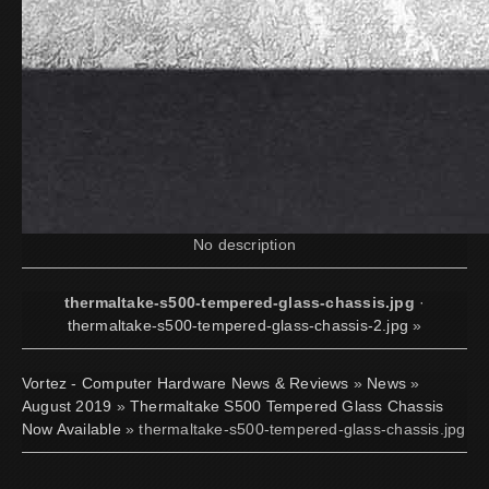
No description
thermaltake-s500-tempered-glass-chassis.jpg
·
thermaltake-s500-tempered-glass-chassis-2.jpg
»
Vortez - Computer Hardware News & Reviews
»
News
»
August 2019
»
Thermaltake S500 Tempered Glass Chassis
Now Available
» thermaltake-s500-tempered-glass-chassis.jpg