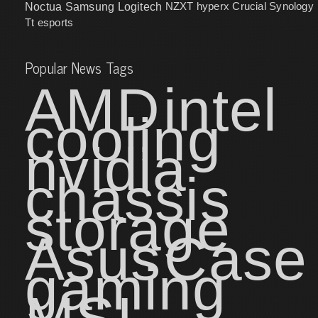
NZXT
hyperx
Crucial
Synology
Noctua
Samsung
Logitech
Tt esports
Popular News Tags
AMD
intel
cooling
nvidia
chassis
storage
Asus
Case
gaming