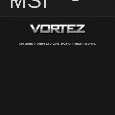
MSI
Copyright © Vortez LTD. 2008-2025 All Rights Reserved.