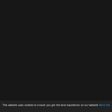
This website uses cookies to ensure you get the best experience on our website
More info