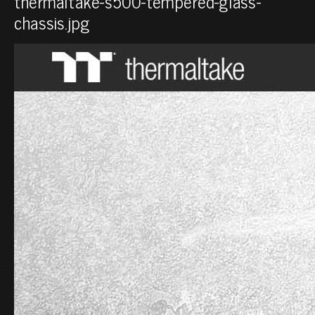
thermaltake-s500-tempered-glass-
chassis.jpg