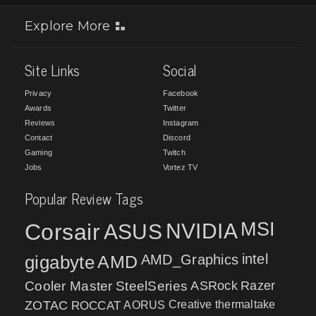
Explore More
Site Links
Social
Privacy
Facebook
Awards
Twitter
Reviews
Instagram
Contact
Discord
Gaming
Twitch
Jobs
Vortez TV
Popular Review Tags
MSI
Corsair
NVIDIA
ASUS
intel
gigabyte
AMD
AMD_Graphics
Cooler Master
SteelSeries
ASRock
Razer
ZOTAC
ROCCAT
AORUS
Creative
thermaltake