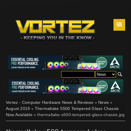
☰
Vortez - Computer Hardware News & Reviews
»
News
»
August 2019
»
Thermaltake S500 Tempered Glass Chassis
Now Available
» thermaltake-s500-tempered-glass-chassis.jpg