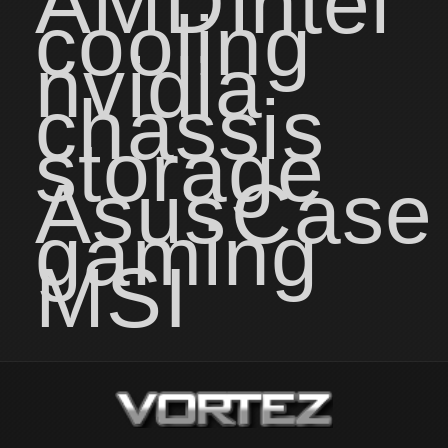
AMD
intel
cooling
nvidia
chassis
storage
Asus
Case
gaming
MSI