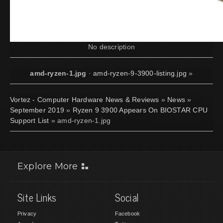
No description
amd-ryzen-1.jpg
·
amd-ryzen-9-3900-listing.jpg
»
Vortez - Computer Hardware News & Reviews
»
News
»
September 2019
»
Ryzen 9 3900 Appears On BIOSTAR CPU
Support List
» amd-ryzen-1.jpg
Explore More
Site Links
Social
Privacy
Facebook