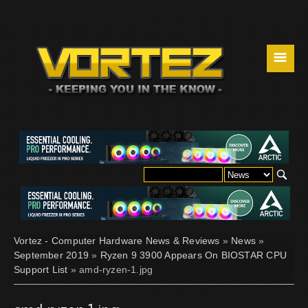
☰
Vortez - Computer Hardware News & Reviews
»
News
»
September 2019
»
Ryzen 9 3900 Appears On BIOSTAR CPU
Support List
» amd-ryzen-1.jpg