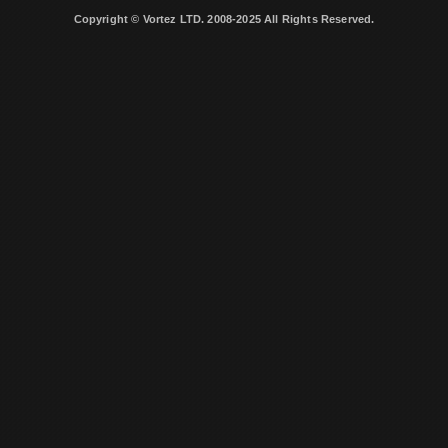
Copyright © Vortez LTD. 2008-2025 All Rights Reserved.