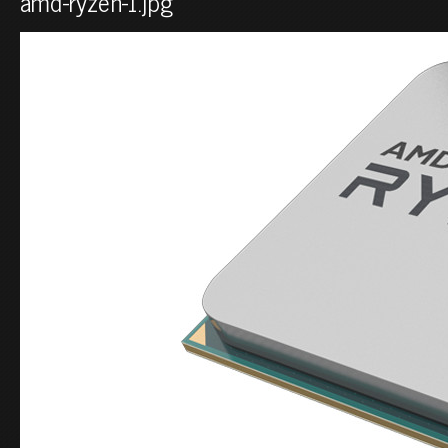
amd-ryzen-1.jpg