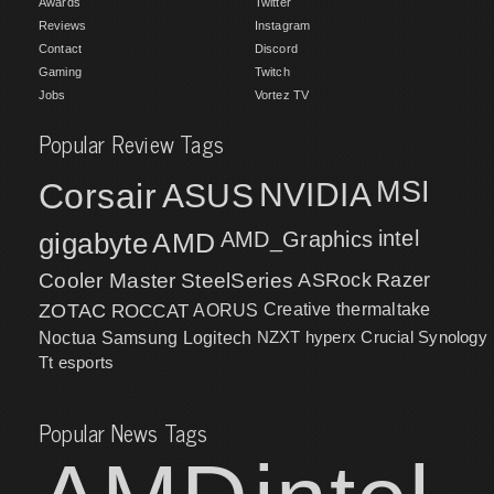
Awards
Twitter
Reviews
Instagram
Contact
Discord
Gaming
Twitch
Jobs
Vortez TV
Popular Review Tags
MSI
Corsair
NVIDIA
ASUS
intel
gigabyte
AMD
AMD_Graphics
Cooler Master
SteelSeries
ASRock
Razer
ZOTAC
ROCCAT
AORUS
Creative
thermaltake
NZXT
hyperx
Crucial
Synology
Noctua
Samsung
Logitech
Tt esports
Popular News Tags