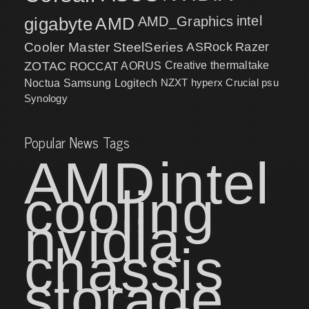
intel
gigabyte
AMD
AMD_Graphics
Cooler Master
SteelSeries
ASRock
Razer
ZOTAC
ROCCAT
AORUS
Creative
thermaltake
NZXT
hyperx
Crucial
psu
Noctua
Samsung
Logitech
Synology
Popular News Tags
AMD
intel
cooling
nvidia
chassis
storage