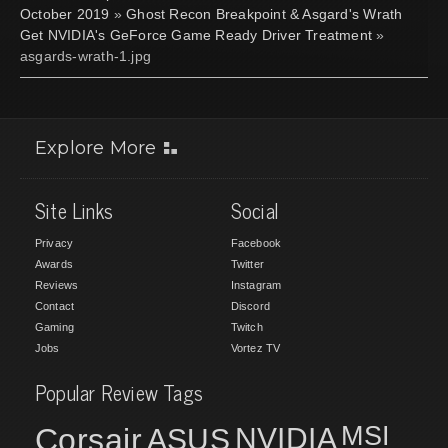
October 2019
»
Ghost Recon Breakpoint & Asgard's Wrath
Get NVIDIA's GeForce Game Ready Driver Treatment
»
asgards-wrath-1.jpg
Explore More
Site Links
Social
Privacy
Facebook
Awards
Twitter
Reviews
Instagram
Contact
Discord
Gaming
Twitch
Jobs
Vortez TV
Popular Review Tags
MSI
Corsair
NVIDIA
ASUS