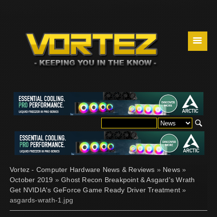
☰
Vortez - Computer Hardware News & Reviews
»
News
»
October 2019
»
Ghost Recon Breakpoint & Asgard's Wrath
Get NVIDIA's GeForce Game Ready Driver Treatment
»
asgards-wrath-1.jpg