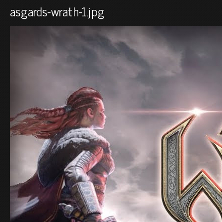
asgards-wrath-1.jpg