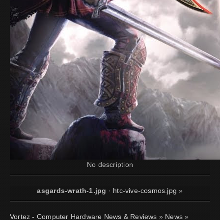
No description
asgards-wrath-1.jpg
·
htc-vive-cosmos.jpg
»
Vortez - Computer Hardware News & Reviews
»
News
»