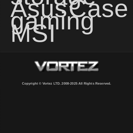
Asus
Case
gaming
MSI
Copyright © Vortez LTD. 2008-2025 All Rights Reserved.