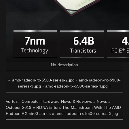
No description
«
amd-radeon-rx-5500-series-2.jpg
·
amd-radeon-rx-5500-
series-3.jpg
·
amd-radeon-rx-5500-series-4.jpg
»
Vortez - Computer Hardware News & Reviews
»
News
»
October 2019
»
RDNA Enters The Mainstream With The AMD
Radeon RX 5500-series
» amd-radeon-rx-5500-series-3.jpg