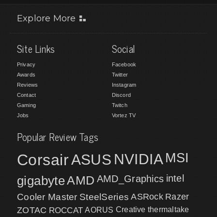
Explore More
Site Links
Social
Privacy
Facebook
Awards
Twitter
Reviews
Instagram
Contact
Discord
Gaming
Twitch
Jobs
Vortez TV
Popular Review Tags
MSI
Corsair
NVIDIA
ASUS
intel
gigabyte
AMD
AMD_Graphics
Cooler Master
SteelSeries
ASRock
Razer
ZOTAC
ROCCAT
AORUS
Creative
thermaltake