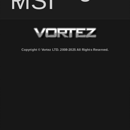
MSI
Copyright © Vortez LTD. 2008-2025 All Rights Reserved.