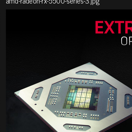
amd-radeon-rx-5500-series-3.jpg