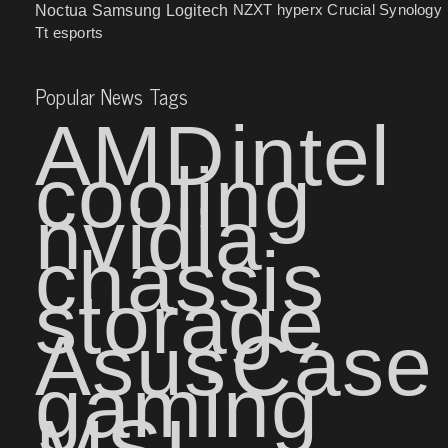
NZXT
hyperx
Crucial
Synology
Noctua
Samsung
Logitech
Tt esports
Popular News Tags
AMD
intel
cooling
nvidia
chassis
storage
Asus
Case
gaming