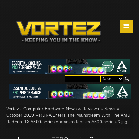
☰
Vortez - Computer Hardware News & Reviews
»
News
»
October 2019
»
RDNA Enters The Mainstream With The AMD
Radeon RX 5500-series
» amd-radeon-rx-5500-series-3.jpg