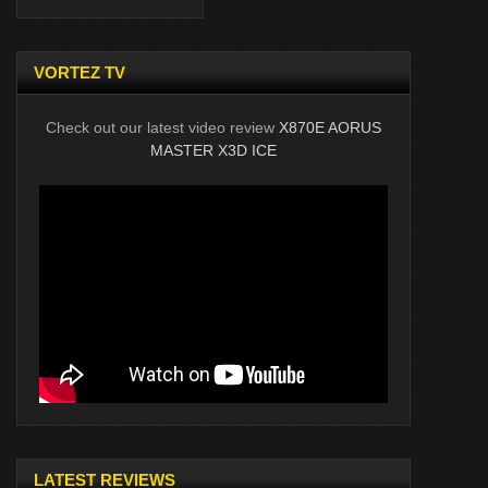
VORTEZ TV
Check out our latest video review
X870E AORUS
MASTER X3D ICE
LATEST REVIEWS