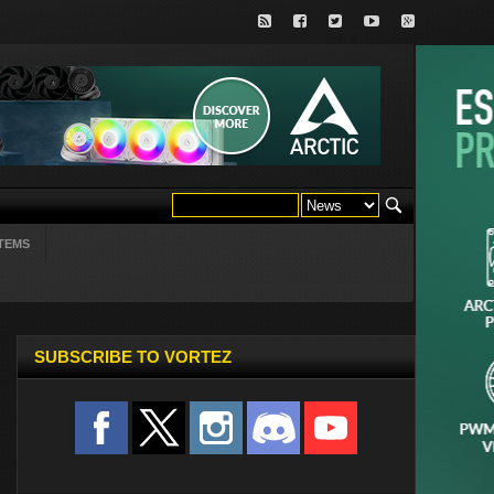
TEMS
SUBSCRIBE TO VORTEZ