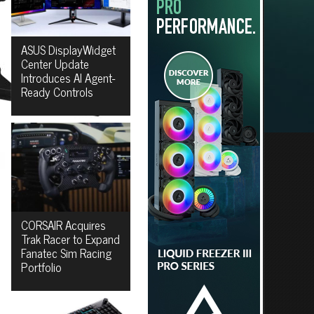
ASUS DisplayWidget
Center Update
Introduces AI Agent-
Ready Controls
CORSAIR Acquires
Trak Racer to Expand
Fanatec Sim Racing
Portfolio