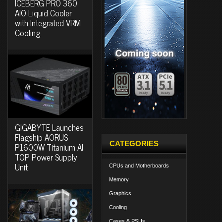
ICEBERG PRO 360
AIO Liquid Cooler
with Integrated VRM
Cooling
GIGABYTE Launches
Flagship AORUS
CATEGORIES
P1600W Titanium AI
TOP Power Supply
Unit
CPUs and Motherboards
Memory
Graphics
Cooling
Cases & PSUs