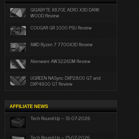
GIGABYTE X870E AERO X3D DARK
WOOD Review
COUGAR GR 1000 PSU Review
AMD Ryzen 7 7700X3D Review
Alienware AW3226DM Review
UGREEN NASync DXP2800 GT and
DXP4800 GT Review
AFFILIATE NEWS
Tech Round-Up – 31-07-2026
Tech Round-Up – 15-07-2026