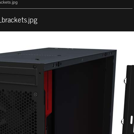
ckets.jpg
brackets.jpg