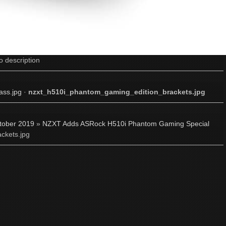
o description
ss.jpg
·
nzxt_h510i_phantom_gaming_edition_brackets.jpg
tober 2019
»
NZXT Adds ASRock H510i Phantom Gaming Special
ckets.jpg