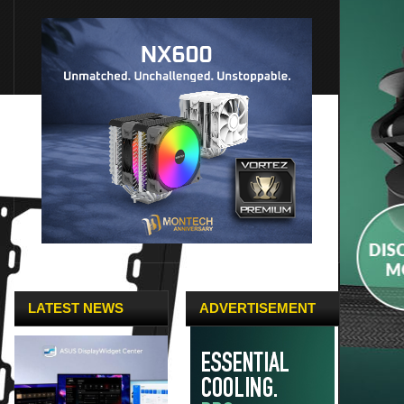
LATEST NEWS
ADVERTISEMENT