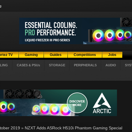
g
ortez TV
Gaming
Guides
Competitions
Jobs
LING
CASES & PSUs
STORAGE
PERIPHERALS
AUDIO
SYS
tober 2019
»
NZXT Adds ASRock H510i Phantom Gaming Special