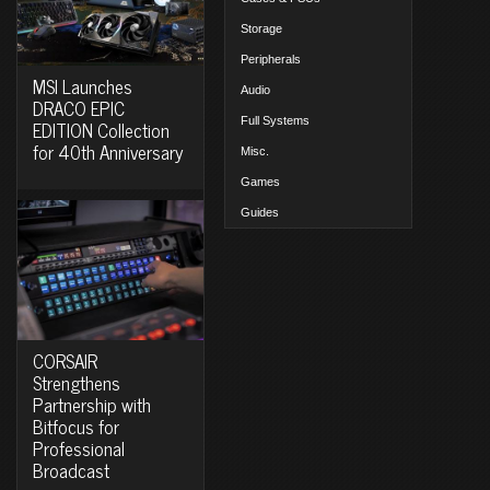
Storage
Peripherals
MSI Launches
Audio
DRACO EPIC
Full Systems
EDITION Collection
for 40th Anniversary
Misc.
Games
Guides
CORSAIR
Strengthens
Partnership with
Bitfocus for
Professional
Broadcast