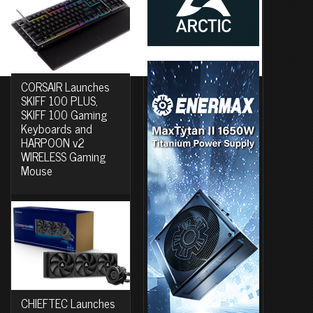
CORSAIR Launches
SKIFF 100 PLUS,
SKIFF 100 Gaming
Keyboards and
HARPOON v2
WIRELESS Gaming
Mouse
CHIEFTEC Launches