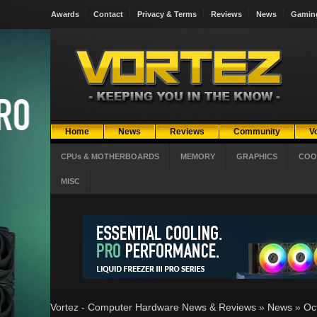
Awards
Contact
Privacy & Terms
Reviews
News
Gamin
Home
News
Reviews
Community
V
CPUs & MOTHERBOARDS
MEMORY
GRAPHICS
COO
MISC
Vortez - Computer Hardware News & Reviews
»
News
»
Oc