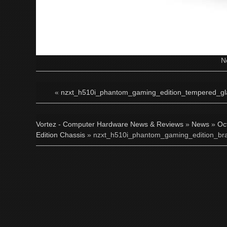
N
«
nzxt_h510i_phantom_gaming_edition_tempered_gla
Vortez - Computer Hardware News & Reviews
»
News
»
Oc
Edition Chassis
» nzxt_h510i_phantom_gaming_edition_bra