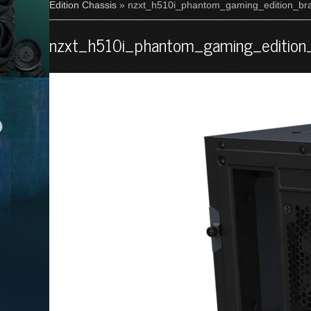
Edition Chassis
» nzxt_h510i_phantom_gaming_edition_bra
nzxt_h510i_phantom_gaming_edition_