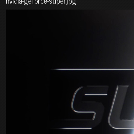
nvidia-geforce-super.jpg