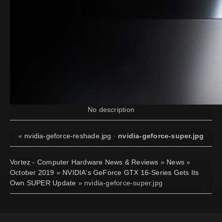
No description
«
nvidia-geforce-reshade.jpg
·
nvidia-geforce-super.jpg
Vortez - Computer Hardware News & Reviews
»
News
»
October 2019
»
NVIDIA's GeForce GTX 16-Series Gets Its
Own SUPER Update
» nvidia-geforce-super.jpg