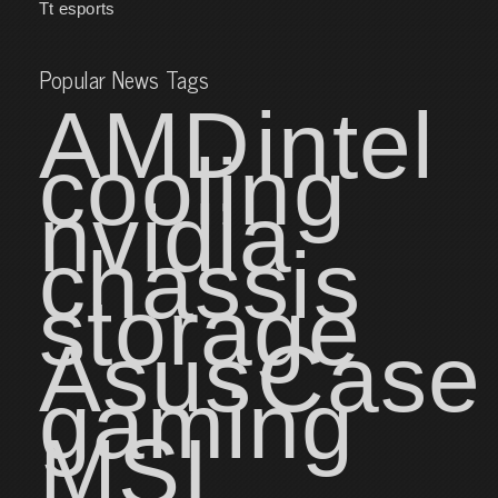
Tt esports
Popular News Tags
AMD
intel
cooling
nvidia
chassis
storage
Asus
Case
gaming
MSI