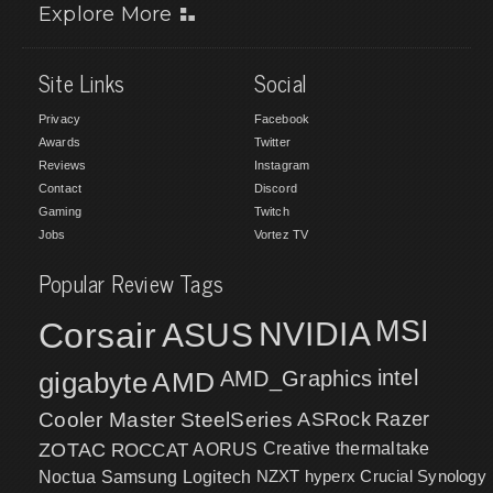
Explore More
Site Links
Social
Privacy
Facebook
Awards
Twitter
Reviews
Instagram
Contact
Discord
Gaming
Twitch
Jobs
Vortez TV
Popular Review Tags
MSI
Corsair
NVIDIA
ASUS
intel
gigabyte
AMD
AMD_Graphics
Cooler Master
SteelSeries
ASRock
Razer
ZOTAC
ROCCAT
AORUS
Creative
thermaltake
NZXT
hyperx
Crucial
Synology
Noctua
Samsung
Logitech