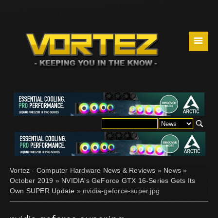
☰
Vortez - Computer Hardware News & Reviews
»
News
»
October 2019
»
NVIDIA's GeForce GTX 16-Series Gets Its
Own SUPER Update
» nvidia-geforce-super.jpg