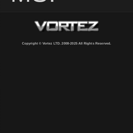
Copyright © Vortez LTD. 2008-2025 All Rights Reserved.